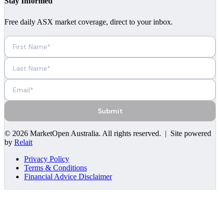
Stay Informed
Free daily ASX market coverage, direct to your inbox.
Submit
©
2026
MarketOpen Australia
. All rights reserved. | Site powered
by
Relait
Privacy Policy
Terms & Conditions
Financial Advice Disclaimer