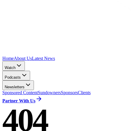
Home
About Us
Latest News
Watch
Podcasts
Newsletters
Sponsored Content
Sundowners
Sponsors
Clients
Partner With Us
404