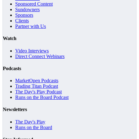
Sponsored Content
Sundowners
Sponsors
Clients
Partner with Us
Watch
Video Interviews
Direct Connect Webinars
Podcasts
MarketOpen Podcasts
Trading Titan Podcast
The Day's Play Podcast
Runs on the Board Podcast
Newsletters
The Day's Play
Runs on the Board