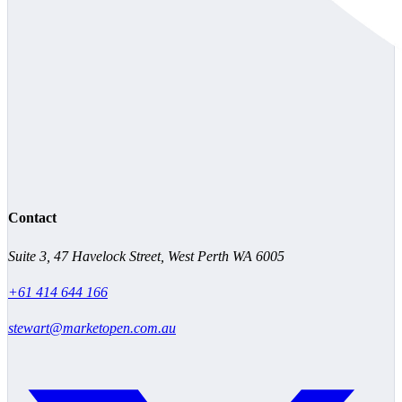
Contact
Suite 3, 47 Havelock Street, West Perth WA 6005
+61 414 644 166
stewart@marketopen.com.au