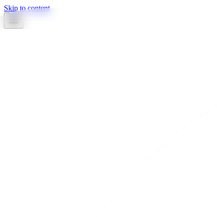
Skip to content