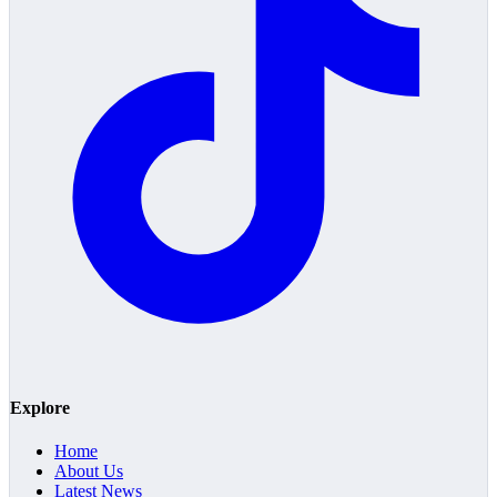
Explore
Home
About Us
Latest News