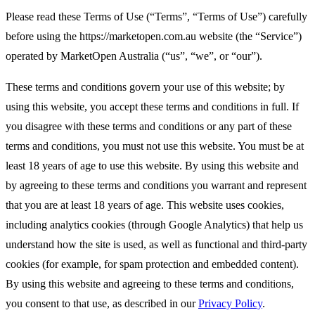
Please read these Terms of Use (“Terms”, “Terms of Use”) carefully
before using the https://marketopen.com.au website (the “Service”)
operated by MarketOpen Australia (“us”, “we”, or “our”).
These terms and conditions govern your use of this website; by
using this website, you accept these terms and conditions in full. If
you disagree with these terms and conditions or any part of these
terms and conditions, you must not use this website. You must be at
least 18 years of age to use this website. By using this website and
by agreeing to these terms and conditions you warrant and represent
that you are at least 18 years of age. This website uses cookies,
including analytics cookies (through Google Analytics) that help us
understand how the site is used, as well as functional and third-party
cookies (for example, for spam protection and embedded content).
By using this website and agreeing to these terms and conditions,
you consent to that use, as described in our
Privacy Policy
.