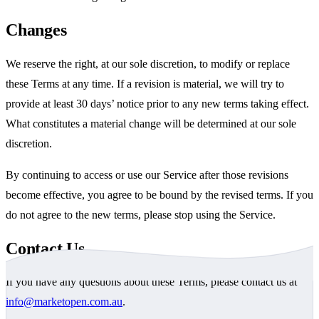
Changes
We reserve the right, at our sole discretion, to modify or replace
these Terms at any time. If a revision is material, we will try to
provide at least 30 days’ notice prior to any new terms taking effect.
What constitutes a material change will be determined at our sole
discretion.
By continuing to access or use our Service after those revisions
become effective, you agree to be bound by the revised terms. If you
do not agree to the new terms, please stop using the Service.
Contact Us
If you have any questions about these Terms, please contact us at
info@marketopen.com.au
.