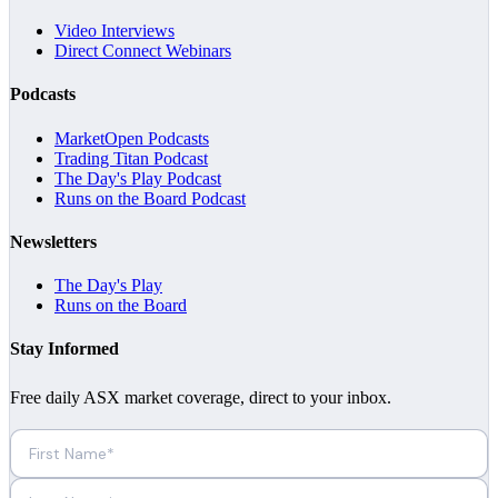
Video Interviews
Direct Connect Webinars
Podcasts
MarketOpen Podcasts
Trading Titan Podcast
The Day's Play Podcast
Runs on the Board Podcast
Newsletters
The Day's Play
Runs on the Board
Stay Informed
Free daily ASX market coverage, direct to your inbox.