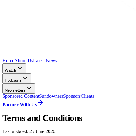
Home
About Us
Latest News
Watch
Podcasts
Newsletters
Sponsored Content
Sundowners
Sponsors
Clients
Partner With Us
Terms and Conditions
Last updated:
25 June 2026