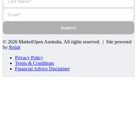
Submit
©
2026
MarketOpen Australia
. All rights reserved. | Site powered
by
Relait
Privacy Policy
Terms & Conditions
Financial Advice Disclaimer