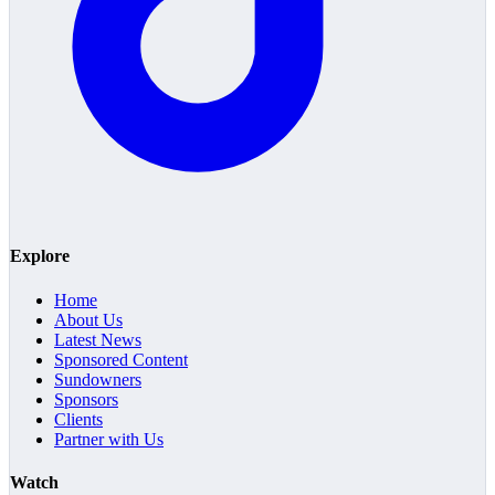
Explore
Home
About Us
Latest News
Sponsored Content
Sundowners
Sponsors
Clients
Partner with Us
Watch