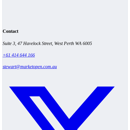
Contact
Suite 3, 47 Havelock Street, West Perth WA 6005
+61 414 644 166
stewart@marketopen.com.au