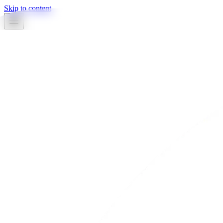
Skip to content