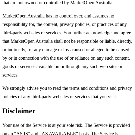
that are not owned or controlled by MarketOpen Australia.
MarketOpen Australia has no control over, and assumes no
responsibility for, the content, privacy policies, or practices of any
third-party websites or services. You further acknowledge and agree
that MarketOpen Australia shall not be responsible or liable, directly,
or indirectly, for any damage or loss caused or alleged to be caused
by or in connection with the use of or reliance on any such content,
goods or services available on or through any such web sites or
services.
We strongly advise you to read the terms and conditions and privacy
policies of any third-party websites or services that you visit.
Disclaimer
Your use of the Service is at your sole risk. The Service is provided
on an “AS IS” and “AS AVAILABLE” basis. The Service is