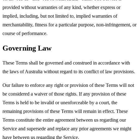
provided without warranties of any kind, whether express or
implied, including, but not limited to, implied warranties of
merchantability, fitness for a particular purpose, non-infringement, or
course of performance.
Governing Law
These Terms shall be governed and construed in accordance with
the laws of Australia without regard to its conflict of law provisions.
Our failure to enforce any right or provision of these Terms will not
be considered a waiver of those rights. If any provision of these
Terms is held to be invalid or unenforceable by a court, the
remaining provisions of these Terms will remain in effect. These
Terms constitute the entire agreement between us regarding our
Service and supersede and replace any prior agreements we might
have between us regarding the Service.