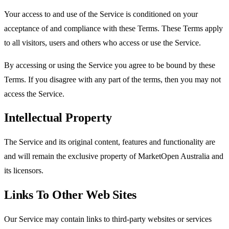
Your access to and use of the Service is conditioned on your
acceptance of and compliance with these Terms. These Terms apply
to all visitors, users and others who access or use the Service.
By accessing or using the Service you agree to be bound by these
Terms. If you disagree with any part of the terms, then you may not
access the Service.
Intellectual Property
The Service and its original content, features and functionality are
and will remain the exclusive property of MarketOpen Australia and
its licensors.
Links To Other Web Sites
Our Service may contain links to third-party websites or services