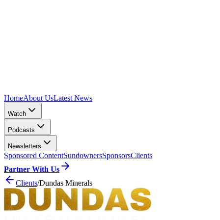
Home
About Us
Latest News
Watch
Podcasts
Newsletters
Sponsored Content
Sundowners
Sponsors
Clients
Partner With Us
Clients
/
Dundas Minerals