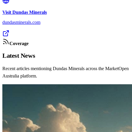
Visit
Dundas Minerals
dundasminerals.com
Coverage
Latest News
Recent articles mentioning Dundas Minerals across the MarketOpen
Australia platform.