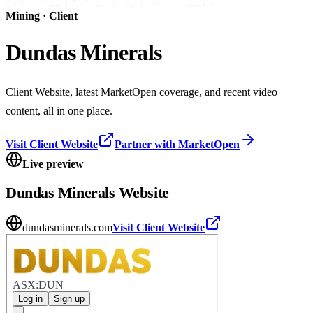
Mining
· Client
Dundas Minerals
Client Website, latest MarketOpen coverage, and recent video
content, all in one place.
Visit Client Website
Partner with MarketOpen
Live preview
Dundas Minerals
Website
dundasminerals.com
Visit Client Website