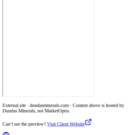
External site ·
dundasminerals.com
· Content above is hosted by
Dundas Minerals
, not MarketOpen.
Can’t see the preview?
Visit Client Website