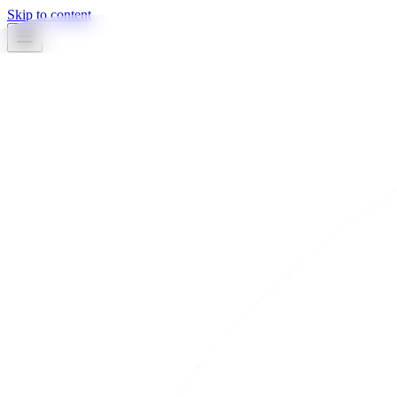
Skip to content