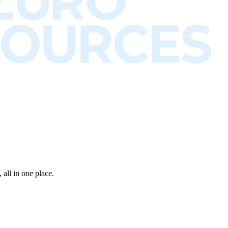
all in one place.