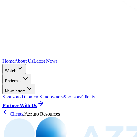
Home
About Us
Latest News
Watch
Podcasts
Newsletters
Sponsored Content
Sundowners
Sponsors
Clients
Partner With Us
Clients
/
Azzuro Resources