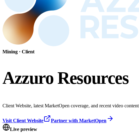
Mining
· Client
Azzuro Resources
Client Website, latest MarketOpen coverage, and recent video content, 
Visit Client Website
Partner with MarketOpen
Live preview