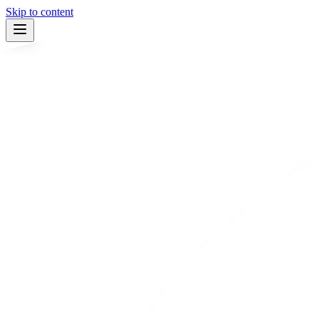
Skip to content