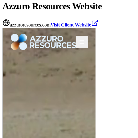
Azzuro Resources
Website
azzuroresources.com
Visit Client Website