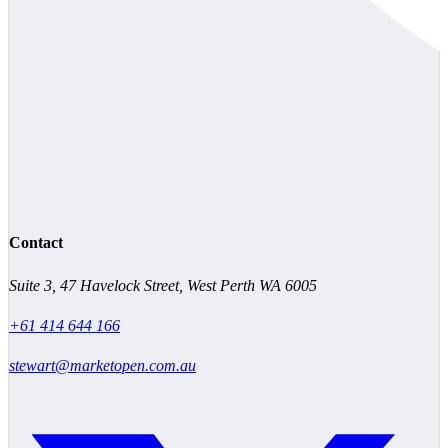
Contact
Suite 3, 47 Havelock Street, West Perth WA 6005
+61 414 644 166
stewart@marketopen.com.au