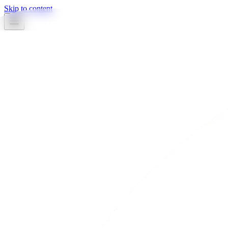
Skip to content