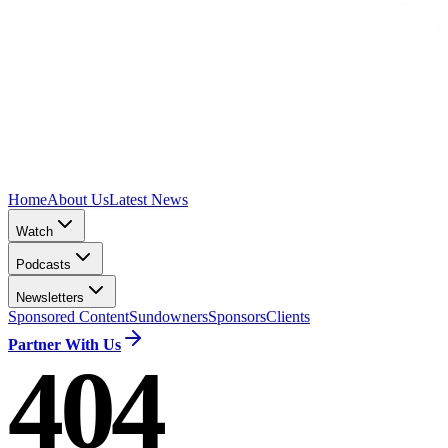
Home
About Us
Latest News
Watch
Podcasts
Newsletters
Sponsored Content
Sundowners
Sponsors
Clients
Partner With Us
404