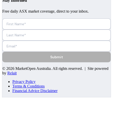
Stay Informed
Free daily ASX market coverage, direct to your inbox.
Submit
©
2026
MarketOpen Australia
. All rights reserved. | Site powered
by
Relait
Privacy Policy
Terms & Conditions
Financial Advice Disclaimer