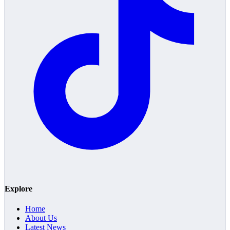
Explore
Home
About Us
Latest News