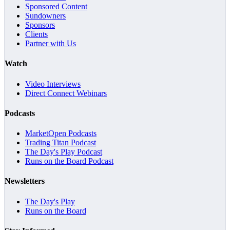
Sponsored Content
Sundowners
Sponsors
Clients
Partner with Us
Watch
Video Interviews
Direct Connect Webinars
Podcasts
MarketOpen Podcasts
Trading Titan Podcast
The Day's Play Podcast
Runs on the Board Podcast
Newsletters
The Day's Play
Runs on the Board