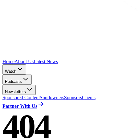
Home
About Us
Latest News
Watch
Podcasts
Newsletters
Sponsored Content
Sundowners
Sponsors
Clients
Partner With Us
404