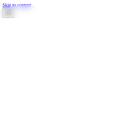
Skip to content