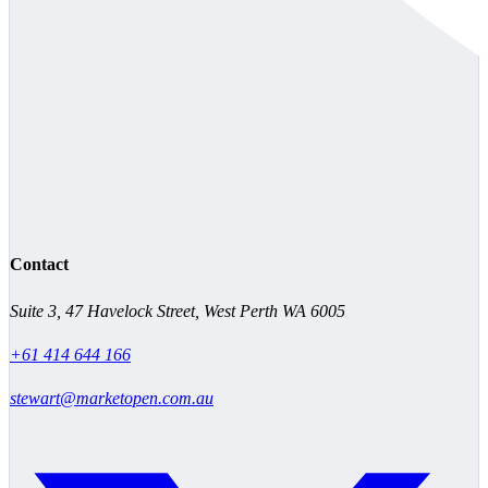
Contact
Suite 3, 47 Havelock Street, West Perth WA 6005
+61 414 644 166
stewart@marketopen.com.au