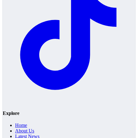
Explore
Home
About Us
Latest News