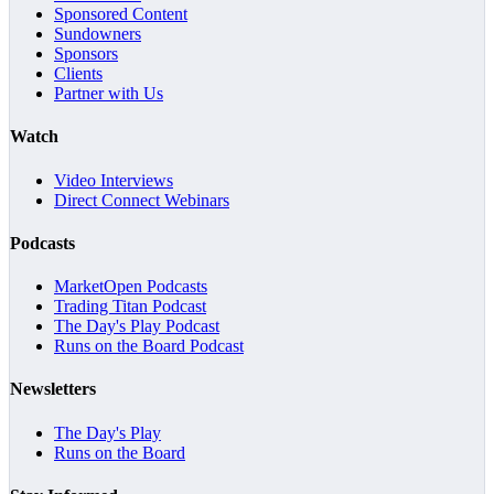
Sponsored Content
Sundowners
Sponsors
Clients
Partner with Us
Watch
Video Interviews
Direct Connect Webinars
Podcasts
MarketOpen Podcasts
Trading Titan Podcast
The Day's Play Podcast
Runs on the Board Podcast
Newsletters
The Day's Play
Runs on the Board