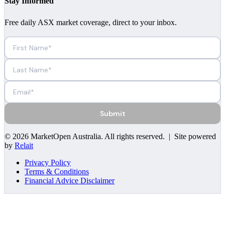
Stay Informed
Free daily ASX market coverage, direct to your inbox.
Submit
©
2026
MarketOpen Australia
. All rights reserved. | Site powered
by
Relait
Privacy Policy
Terms & Conditions
Financial Advice Disclaimer