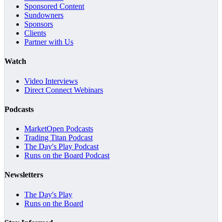
Sponsored Content
Sundowners
Sponsors
Clients
Partner with Us
Watch
Video Interviews
Direct Connect Webinars
Podcasts
MarketOpen Podcasts
Trading Titan Podcast
The Day's Play Podcast
Runs on the Board Podcast
Newsletters
The Day's Play
Runs on the Board