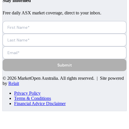
Stay Informed
Free daily ASX market coverage, direct to your inbox.
Submit
©
2026
MarketOpen Australia
. All rights reserved. | Site powered
by
Relait
Privacy Policy
Terms & Conditions
Financial Advice Disclaimer