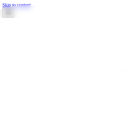
Skip to content