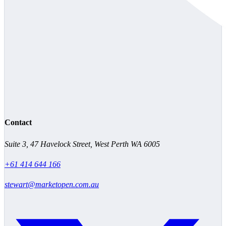
Contact
Suite 3, 47 Havelock Street, West Perth WA 6005
+61 414 644 166
stewart@marketopen.com.au