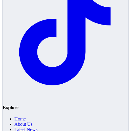
Explore
Home
About Us
Latest News