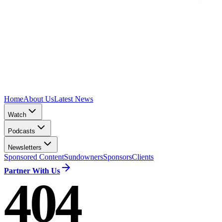
Home
About Us
Latest News
Watch
Podcasts
Newsletters
Sponsored Content
Sundowners
Sponsors
Clients
Partner With Us
404