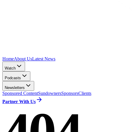
Home
About Us
Latest News
Watch
Podcasts
Newsletters
Sponsored Content
Sundowners
Sponsors
Clients
Partner With Us