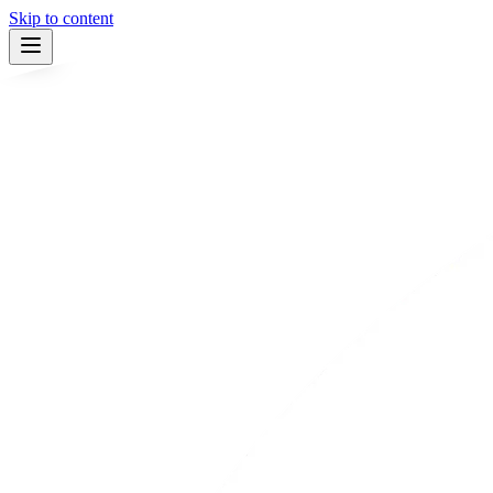
Skip to content