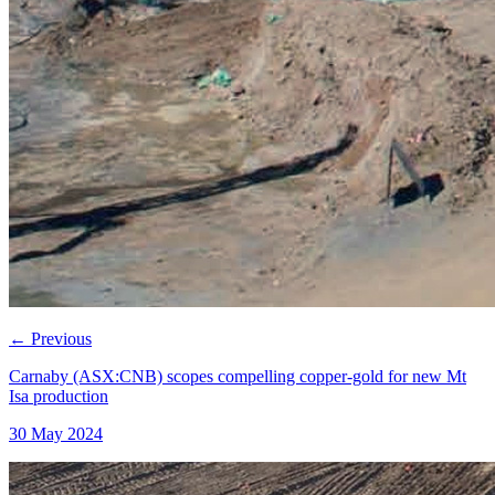
←
Previous
Carnaby (ASX:CNB) scopes compelling copper-gold for new Mt
Isa production
30 May 2024