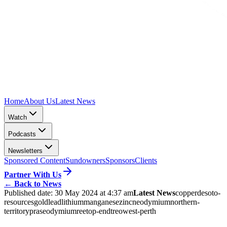
Home
About Us
Latest News
Watch
Podcasts
Newsletters
Sponsored Content
Sundowners
Sponsors
Clients
Partner With Us
←
Back to News
Published date:
30 May 2024 at 4:37 am
Latest News
copper
desoto-
resources
gold
lead
lithium
manganese
zinc
neodymium
northern-
territory
praseodymium
ree
top-end
treo
west-perth