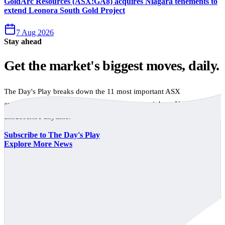
GoldArc Resources (ASX:GA8) acquires Niagara tenements to
extend Leonora South Gold Project
7 Aug 2026
Stay ahead
Get the market's biggest moves, daily.
The Day's Play breaks down the 11 most important ASX
announcements every trading day, free to your inbox. No spam,
unsubscribe anytime.
Subscribe to The Day's Play
Explore More News