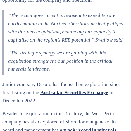
opportunity for the company and Spectrum.
“The recent government investment to expedite rare
earths mining in the Northern Territory perfectly aligns
with this new acquisition, enhancing our capacity to
capitalise on the region’s REE potential,” Swallow said.
“The strategic synergy we are gaining with this
acquisition strengthens our position in the critical
minerals landscape.”
Junior company Desoto has focused on exploration since
first listing on the
Australian Securities Exchange
in
December 2022.
Besides its exploration in the Territory, the West Perth
company has also explored offshore for manganese. Its
board and management has a
track record in minerals