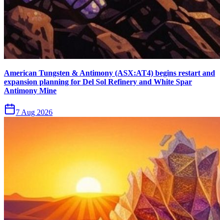
American Tungsten & Antimony (ASX:AT4) begins restart and
expansion planning for Del Sol Refinery and White Spar
Antimony Mine
7 Aug 2026