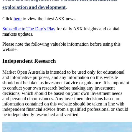
exploration and development
.
Click
here
to view the latest ASX news.
Subscribe to The Day’s Play
for daily ASX insights and capital
markets updates.
Please note the following valuable information before using this
website.
Independent Research
Market Open Australia is intended to be used only for educational
and informative purposes, and any information on this website
should not be taken as investment advice or guidance. It is important
to conduct your own research before making any investment
decisions, which should be based on your own investment needs
and personal circumstances. Any investment decisions based on
information contained on this website should be taken in line with
independent financial advice from a qualified professional or should
be independently researched and verified.