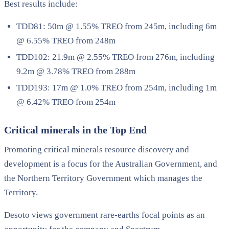
Best results include:
TDD81: 50m @ 1.55% TREO from 245m, including 6m
@ 6.55% TREO from 248m
TDD102: 21.9m @ 2.55% TREO from 276m, including
9.2m @ 3.78% TREO from 288m
TDD193: 17m @ 1.0% TREO from 254m, including 1m
@ 6.42% TREO from 254m
Critical minerals in the Top End
Promoting critical minerals resource discovery and
development is a focus for the Australian Government, and
the Northern Territory Government which manages the
Territory.
Desoto views government rare-earths focal points as an