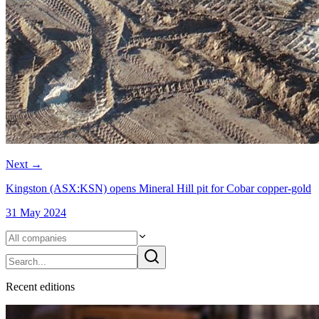
Next
→
Kingston (ASX:KSN) opens Mineral Hill pit for Cobar copper-gold
31 May 2024
Recent
edition
s