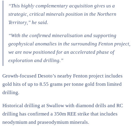
“This highly complementary acquisition gives us a
strategic, critical minerals position in the Northern
Territory,” he said.
“With the confirmed mineralisation and supporting
geophysical anomalies in the surrounding Fenton project,
we are now positioned for an accelerated phase of
exploration and drilling.”
Growth-focused Desoto’s nearby Fenton project includes
gold hits of up to 8.55 grams per tonne gold from limited
drilling.
Historical drilling at Swallow with diamond drills and RC
drilling has confirmed a 350m REE strike that includes
neodymium and praseodymium minerals.