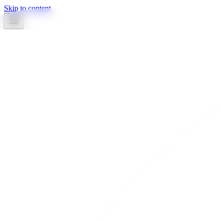
Skip to content