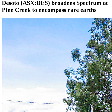
Desoto (ASX:DES) broadens Spectrum at
Pine Creek to encompass rare earths