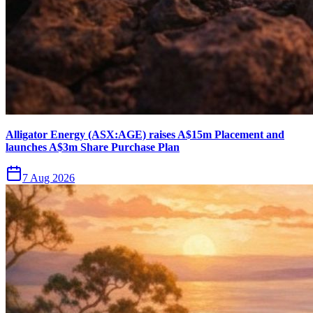
Alligator Energy (ASX:AGE) raises A$15m Placement and
launches A$3m Share Purchase Plan
7 Aug 2026