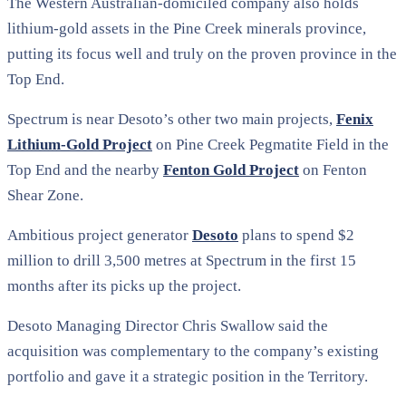
The Western Australian-domiciled company also holds
lithium-gold assets in the Pine Creek minerals province,
putting its focus well and truly on the proven province in the
Top End.
Spectrum is near Desoto’s other two main projects,
Fenix
Lithium-Gold Project
on Pine Creek Pegmatite Field in the
Top End and the nearby
Fenton Gold Project
on Fenton
Shear Zone.
Ambitious project generator
Desoto
plans to spend $2
million to drill 3,500 metres at Spectrum in the first 15
months after its picks up the project.
Desoto Managing Director Chris Swallow said the
acquisition was complementary to the company’s existing
portfolio and gave it a strategic position in the Territory.