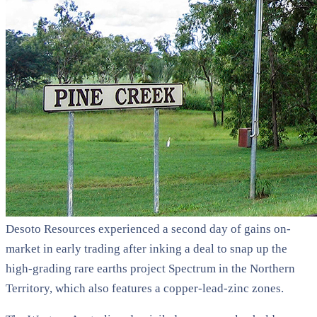
Desoto Resources experienced a second day of gains on-
market in early trading after inking a deal to snap up the
high-grading rare earths project Spectrum in the Northern
Territory, which also features a copper-lead-zinc zones.