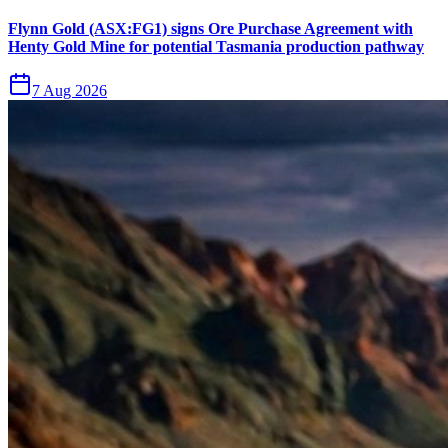
Flynn Gold (ASX:FG1) signs Ore Purchase Agreement with
Henty Gold Mine for potential Tasmania production pathway
7 Aug 2026