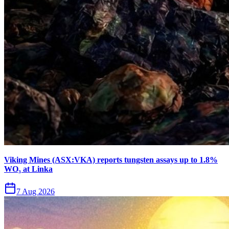
Viking Mines (ASX:VKA) reports tungsten assays up to 1.8%
WO₃ at Linka
7 Aug 2026