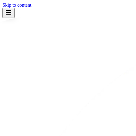
Skip to content