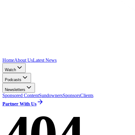
Home
About Us
Latest News
Watch
Podcasts
Newsletters
Sponsored Content
Sundowners
Sponsors
Clients
Partner With Us