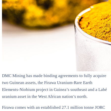
DMC Mining has made binding agreements to fully acquire
two Guinean assets, the Firawa Uranium-Rare Earth
Elements-Niobium project in Guinea’s southeast and a Labé
uranium asset in the West African nation’s north.
Firawa comes with an established 27.1 million tonne JORC