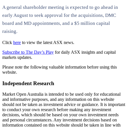
A general shareholder meeting is expected to go ahead in
early August to seek approval for the acquisitions, DMC
board and MD appointments, and a $5 million capital
raising.
Click
here
to view the latest ASX news.
Subscribe to The Day’s Play
for daily ASX insights and capital
markets updates.
Please note the following valuable information before using this
website.
Independent Research
Market Open Australia is intended to be used only for educational
and informative purposes, and any information on this website
should not be taken as investment advice or guidance. It is important
to conduct your own research before making any investment
decisions, which should be based on your own investment needs
and personal circumstances. Any investment decisions based on
information contained on this website should be taken in line with