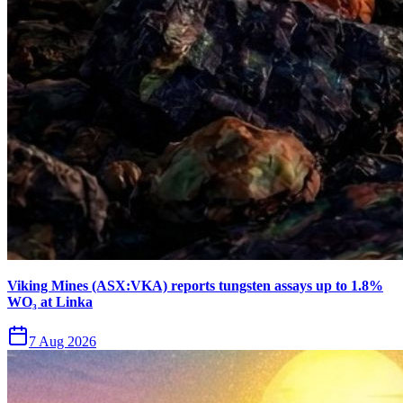
Viking Mines (ASX:VKA) reports tungsten assays up to 1.8%
WO₃ at Linka
7 Aug 2026