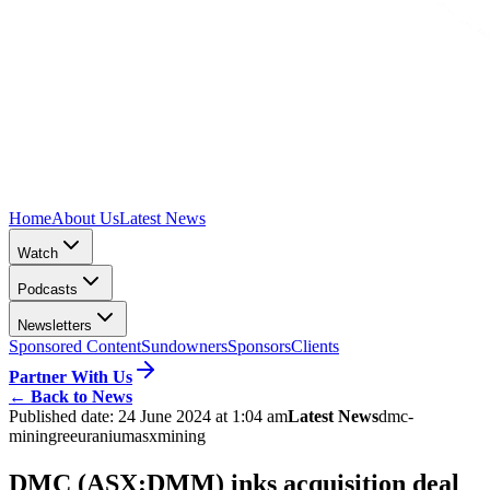
Home
About Us
Latest News
Watch
Podcasts
Newsletters
Sponsored Content
Sundowners
Sponsors
Clients
Partner With Us
←
Back to News
Published date:
24 June 2024 at 1:04 am
Latest News
dmc-
mining
ree
uranium
asx
mining
DMC (ASX:DMM) inks acquisition deal