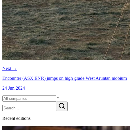
Next
→
Encounter (ASX:ENR) jumps on high-grade West Aruntan niobium
24 Jun 2024
Recent
edition
s