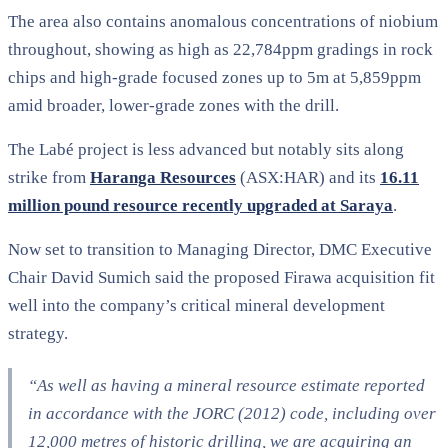
The area also contains anomalous concentrations of niobium
throughout, showing as high as 22,784ppm gradings in rock
chips and high-grade focused zones up to 5m at 5,859ppm
amid broader, lower-grade zones with the drill.
The Labé project is less advanced but notably sits along
strike from
Haranga Resources
(ASX:HAR) and its
16.11
million pound resource recently upgraded at Saraya
.
Now set to transition to Managing Director, DMC Executive
Chair David Sumich said the proposed Firawa acquisition fit
well into the company’s critical mineral development
strategy.
“As well as having a mineral resource estimate reported
in accordance with the JORC (2012) code, including over
12,000 metres of historic drilling, we are acquiring an