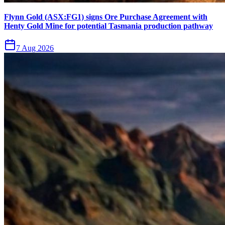
Flynn Gold (ASX:FG1) signs Ore Purchase Agreement with
Henty Gold Mine for potential Tasmania production pathway
7 Aug 2026