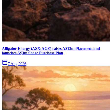
Alligator Energy (ASX:AGE) raises A$15m Placement and
launches A$3m Share Purchase Plan
7 Aug 2026