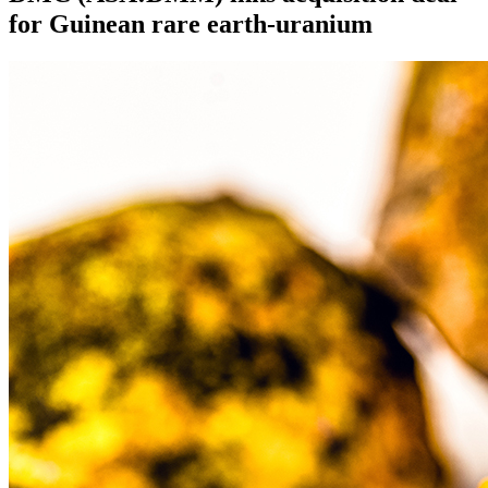
for Guinean rare earth-uranium