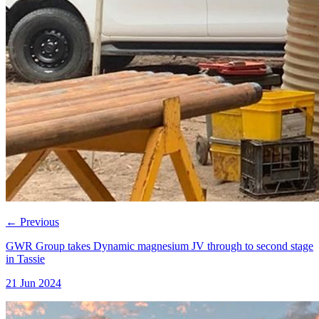
←
Previous
GWR Group takes Dynamic magnesium JV through to second stage
in Tassie
21 Jun 2024