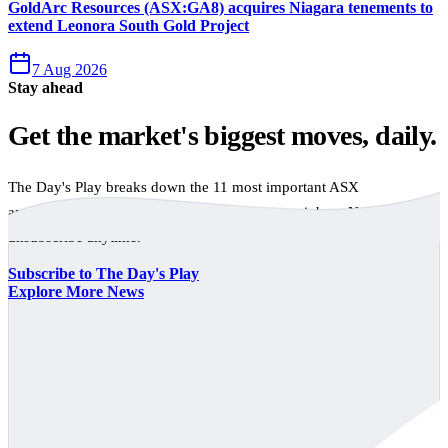
GoldArc Resources (ASX:GA8) acquires Niagara tenements to
extend Leonora South Gold Project
7 Aug 2026
Stay ahead
Get the market's biggest moves, daily.
The Day's Play breaks down the 11 most important ASX
announcements every trading day, free to your inbox. No spam,
unsubscribe anytime.
Subscribe to The Day's Play
Explore More News