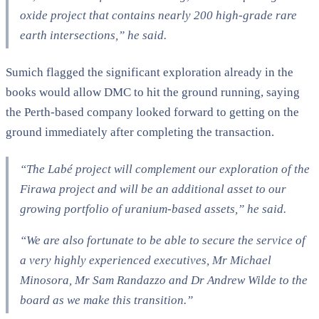
oxide project that contains nearly 200 high-grade rare
earth intersections,” he said.
Sumich flagged the significant exploration already in the
books would allow DMC to hit the ground running, saying
the Perth-based company looked forward to getting on the
ground immediately after completing the transaction.
“The Labé project will complement our exploration of the
Firawa project and will be an additional asset to our
growing portfolio of uranium-based assets,” he said.
“We are also fortunate to be able to secure the service of
a very highly experienced executives, Mr Michael
Minosora, Mr Sam Randazzo and Dr Andrew Wilde to the
board as we make this transition.”