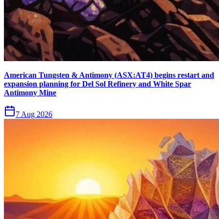
American Tungsten & Antimony (ASX:AT4) begins restart and
expansion planning for Del Sol Refinery and White Spar
Antimony Mine
7 Aug 2026