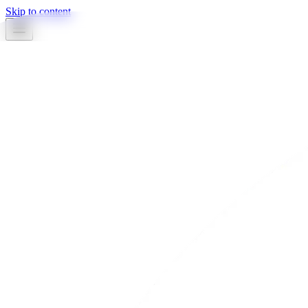
Skip to content