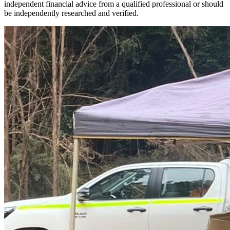
independent financial advice from a qualified professional or should
be independently researched and verified.