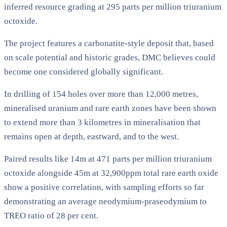
inferred resource grading at 295 parts per million triuranium
octoxide.
The project features a carbonatite-style deposit that, based
on scale potential and historic grades, DMC believes could
become one considered globally significant.
In drilling of 154 holes over more than 12,000 metres,
mineralised uranium and rare earth zones have been shown
to extend more than 3 kilometres in mineralisation that
remains open at depth, eastward, and to the west.
Paired results like 14m at 471 parts per million triuranium
octoxide alongside 45m at 32,900ppm total rare earth oxide
show a positive correlation, with sampling efforts so far
demonstrating an average neodymium-praseodymium to
TREO ratio of 28 per cent.