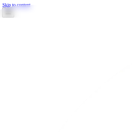
Skip to content