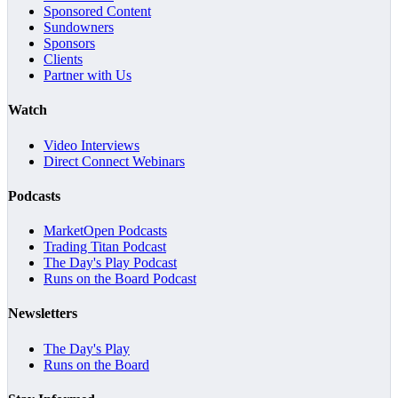
Sponsored Content
Sundowners
Sponsors
Clients
Partner with Us
Watch
Video Interviews
Direct Connect Webinars
Podcasts
MarketOpen Podcasts
Trading Titan Podcast
The Day's Play Podcast
Runs on the Board Podcast
Newsletters
The Day's Play
Runs on the Board