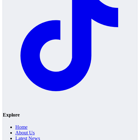
Explore
Home
About Us
Latest News