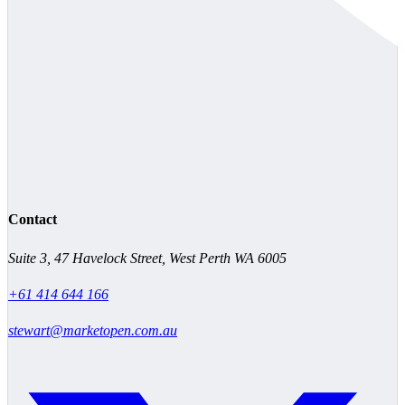
Contact
Suite 3, 47 Havelock Street, West Perth WA 6005
+61 414 644 166
stewart@marketopen.com.au