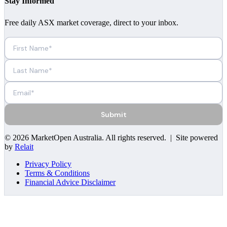
Stay Informed
Free daily ASX market coverage, direct to your inbox.
Submit
©
2026
MarketOpen Australia
. All rights reserved. | Site powered
by
Relait
Privacy Policy
Terms & Conditions
Financial Advice Disclaimer