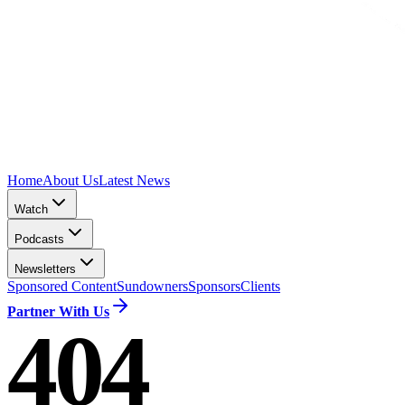
Home
About Us
Latest News
Watch
Podcasts
Newsletters
Sponsored Content
Sundowners
Sponsors
Clients
Partner With Us
404