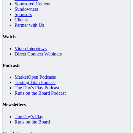
Sponsored Content
Sundowners
Sponsors
Clients
Partner with Us
Watch
Video Interviews
Direct Connect Webinars
Podcasts
MarketOpen Podcasts
Trading Titan Podcast
The Day's Play Podcast
Runs on the Board Podcast
Newsletters
The Day's Play
Runs on the Board