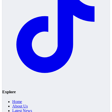
Explore
Home
About Us
Latest News