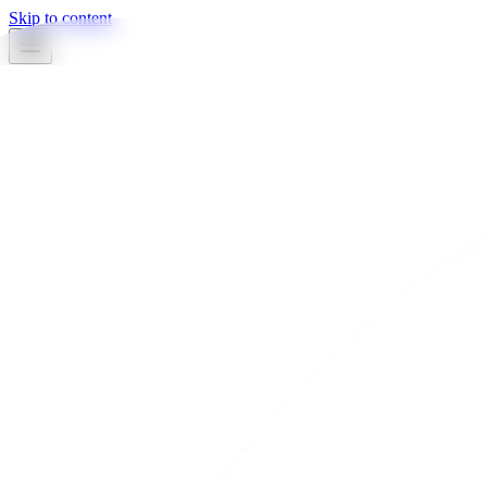
Skip to content