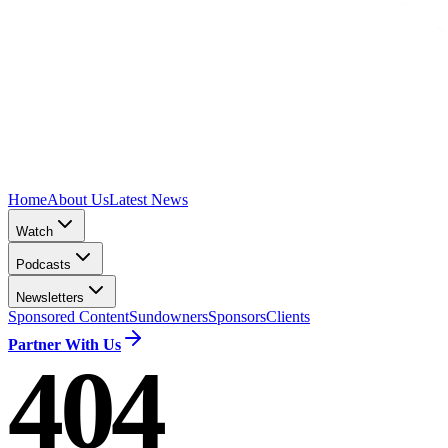
Home
About Us
Latest News
Watch
Podcasts
Newsletters
Sponsored Content
Sundowners
Sponsors
Clients
Partner With Us
404