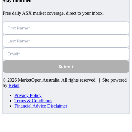
Stay Informed
Free daily ASX market coverage, direct to your inbox.
Submit
©
2026
MarketOpen Australia
. All rights reserved. | Site powered
by
Relait
Privacy Policy
Terms & Conditions
Financial Advice Disclaimer