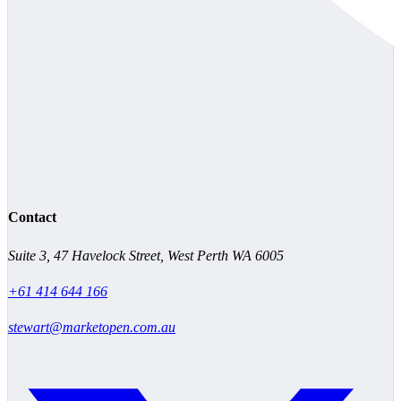
Contact
Suite 3, 47 Havelock Street, West Perth WA 6005
+61 414 644 166
stewart@marketopen.com.au