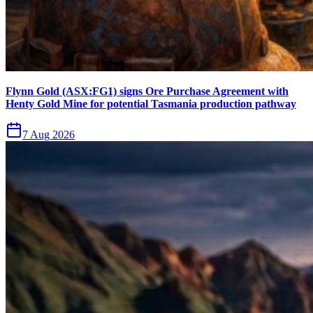
Flynn Gold (ASX:FG1) signs Ore Purchase Agreement with
Henty Gold Mine for potential Tasmania production pathway
7 Aug 2026