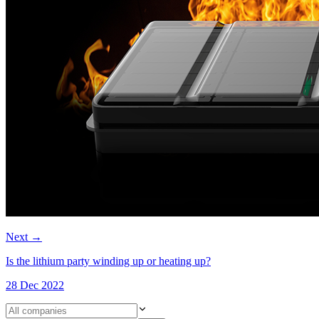
Next
→
Is the lithium party winding up or heating up?
28 Dec 2022