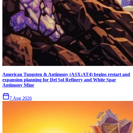
American Tungsten & Antimony (ASX:AT4) begins restart and
expansion planning for Del Sol Refinery and White Spar
Antimony Mine
7 Aug 2026