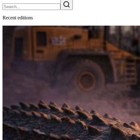
Recent
edition
s