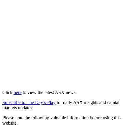
Click
here
to view the latest ASX news.
Subscribe to The Day’s Play
for daily ASX insights and capital
markets updates.
Please note the following valuable information before using this
website.