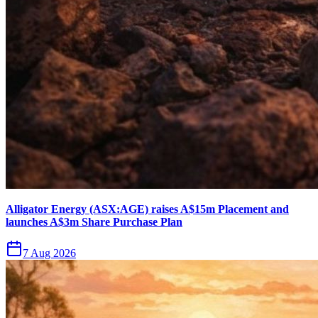
Alligator Energy (ASX:AGE) raises A$15m Placement and
launches A$3m Share Purchase Plan
7 Aug 2026