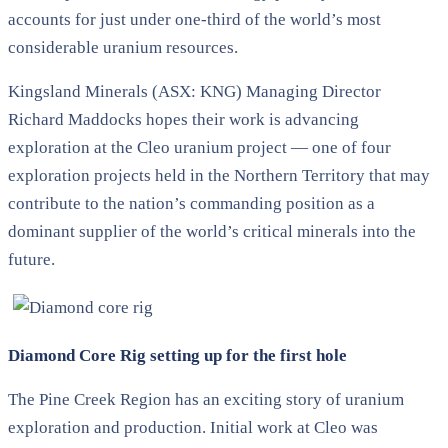
accounts for just under one-third of the world’s most
considerable uranium resources.
Kingsland Minerals (ASX: KNG) Managing Director
Richard Maddocks hopes their work is advancing
exploration at the Cleo uranium project — one of four
exploration projects held in the Northern Territory that may
contribute to the nation’s commanding position as a
dominant supplier of the world’s critical minerals into the
future.
Diamond Core Rig setting up for the first hole
The Pine Creek Region has an exciting story of uranium
exploration and production. Initial work at Cleo was