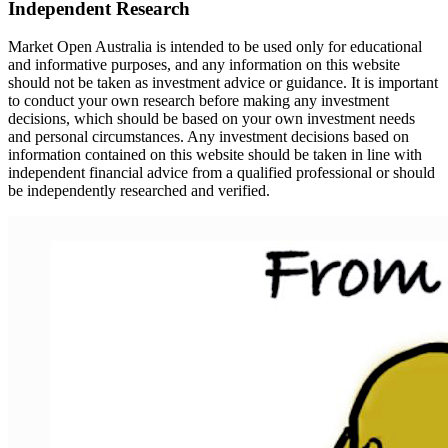
Independent Research
Market Open Australia is intended to be used only for educational
and informative purposes, and any information on this website
should not be taken as investment advice or guidance. It is important
to conduct your own research before making any investment
decisions, which should be based on your own investment needs
and personal circumstances. Any investment decisions based on
information contained on this website should be taken in line with
independent financial advice from a qualified professional or should
be independently researched and verified.