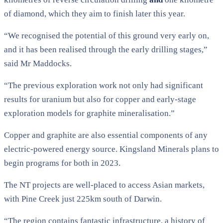
of diamond, which they aim to finish later this year.
“We recognised the potential of this ground very early on,
and it has been realised through the early drilling stages,”
said Mr Maddocks.
“The previous exploration work not only had significant
results for uranium but also for copper and early-stage
exploration models for graphite mineralisation.”
Copper and graphite are also essential components of any
electric-powered energy source. Kingsland Minerals plans to
begin programs for both in 2023.
The NT projects are well-placed to access Asian markets,
with Pine Creek just 225km south of Darwin.
“The region contains fantastic infrastructure, a history of