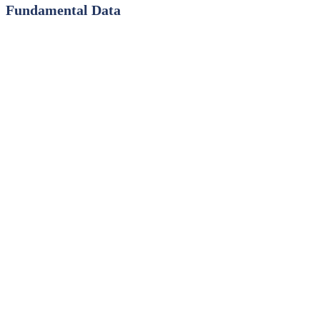
Fundamental Data