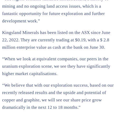
mining and no ongoing land access issues, which is a
fantastic opportunity for future exploration and further
development work.”
Kingsland Minerals has been listed on the ASX since June
22, 2022. They are currently trading at $0.19, with a $ 2.8
million enterprise value as cash at the bank on June 30.
“When we look at equivalent companies, our peers in the
uranium exploration scene, we see they have significantly
higher market capitalisations.
“We believe that with our exploration success, based on our
recently released results and the upside and potential of
copper and graphite, we will see our share price grow
dramatically in the next 12 to 18 months.”