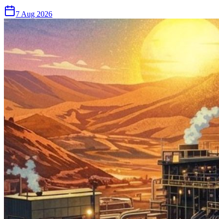
7 Aug 2026