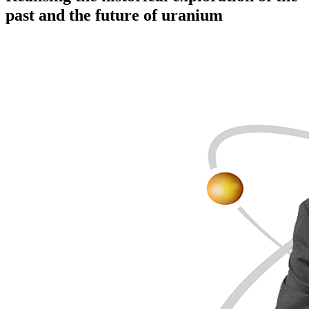
past and the future of uranium