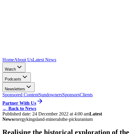
Home
About Us
Latest News
Watch
Podcasts
Newsletters
Sponsored Content
Sundowners
Sponsors
Clients
Partner With Us
←
Back to News
Published date:
24 December 2022 at 4:00 am
Latest
News
energy
kingsland-minerals
the-pick
uranium
Realising the historical exploration of the