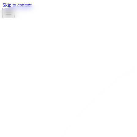
Skip to content