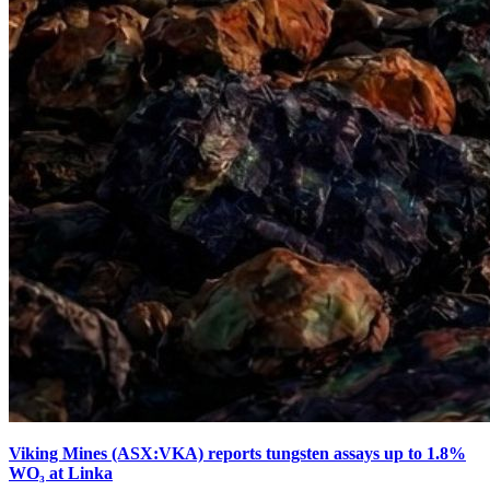
Viking Mines (ASX:VKA) reports tungsten assays up to 1.8%
WO₃ at Linka