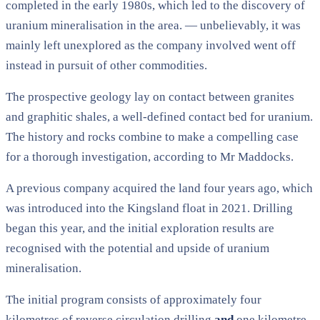
completed in the early 1980s, which led to the discovery of
uranium mineralisation in the area. — unbelievably, it was
mainly left unexplored as the company involved went off
instead in pursuit of other commodities.
The prospective geology lay on contact between granites
and graphitic shales, a well-defined contact bed for uranium.
The history and rocks combine to make a compelling case
for a thorough investigation, according to Mr Maddocks.
A previous company acquired the land four years ago, which
was introduced into the Kingsland float in 2021. Drilling
began this year, and the initial exploration results are
recognised with the potential and upside of uranium
mineralisation.
The initial program consists of approximately four
kilometres of reverse circulation drilling
and
one kilometre