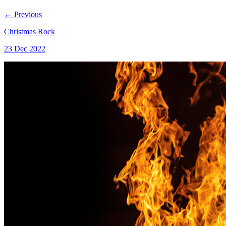
←
Previous
Christmas Rock
23 Dec 2022