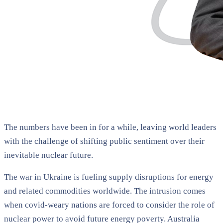
The numbers have been in for a while, leaving world leaders
with the challenge of shifting public sentiment over their
inevitable nuclear future.
The war in Ukraine is fueling supply disruptions for energy
and related commodities worldwide. The intrusion comes
when covid-weary nations are forced to consider the role of
nuclear power to avoid future energy poverty. Australia