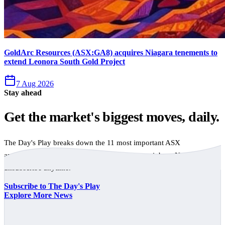
GoldArc Resources (ASX:GA8) acquires Niagara tenements to
extend Leonora South Gold Project
7 Aug 2026
Stay ahead
Get the market's biggest moves, daily.
The Day's Play breaks down the 11 most important ASX
announcements every trading day, free to your inbox. No spam,
unsubscribe anytime.
Subscribe to The Day's Play
Explore More News