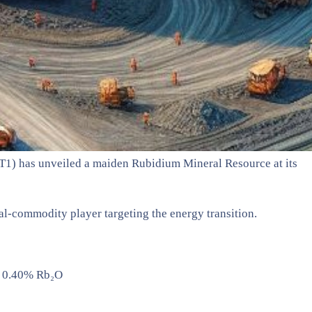
GT1) has unveiled a maiden Rubidium Mineral Resource at its
ual-commodity player targeting the energy transition.
@ 0.40% Rb₂O