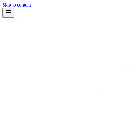
Skip to content