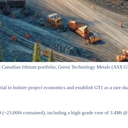
 its Canadian lithium portfolio, Green Technology Metals (ASX:
ntial to bolster project economics and establish GT1 as a rare d
~23,000t contained), including a high-grade core of 3.4Mt 