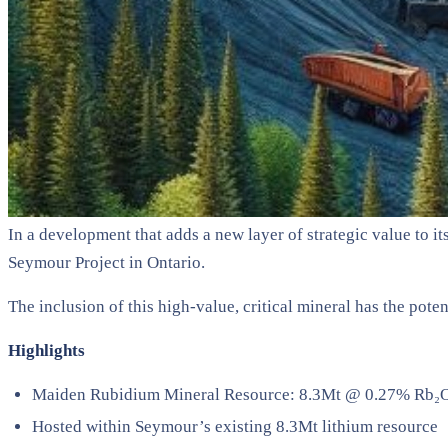
In a development that adds a new layer of strategic value to
Seymour Project in Ontario.
The inclusion of this high-value, critical mineral has the pote
Highlights
Maiden Rubidium Mineral Resource: 8.3Mt @ 0.27% Rb₂O (
Hosted within Seymour’s existing 8.3Mt lithium resource