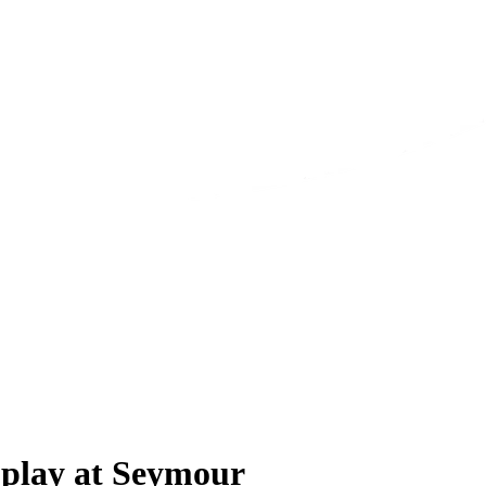
 play at Seymour