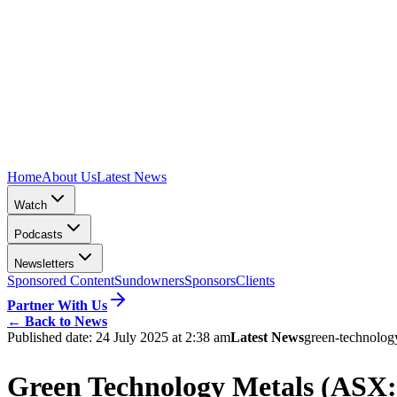
Home
About Us
Latest News
Watch
Podcasts
Newsletters
Sponsored Content
Sundowners
Sponsors
Clients
Partner With Us
←
Back to News
Published date:
24 July 2025 at 2:38 am
Latest News
green-technolog
Green Technology Metals (ASX: