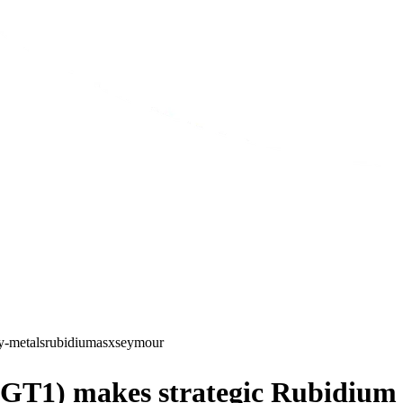
y-metals
rubidium
asx
seymour
GT1) makes strategic Rubidium