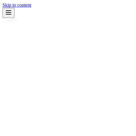
Skip to content