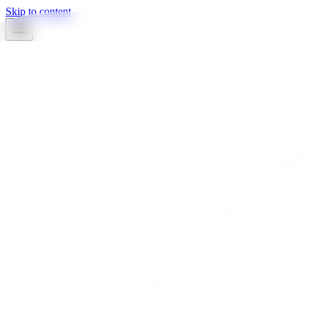
Skip to content