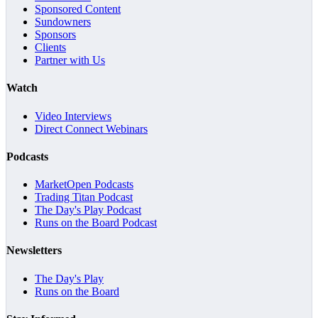
Sponsored Content
Sundowners
Sponsors
Clients
Partner with Us
Watch
Video Interviews
Direct Connect Webinars
Podcasts
MarketOpen Podcasts
Trading Titan Podcast
The Day's Play Podcast
Runs on the Board Podcast
Newsletters
The Day's Play
Runs on the Board