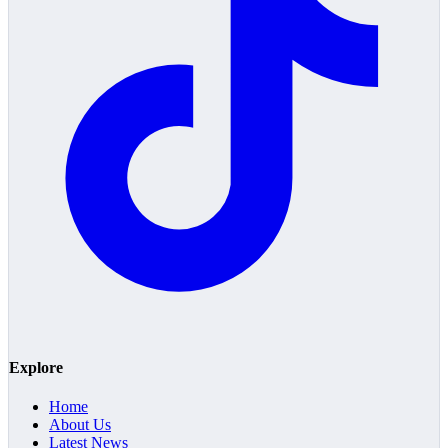
Explore
Home
About Us
Latest News