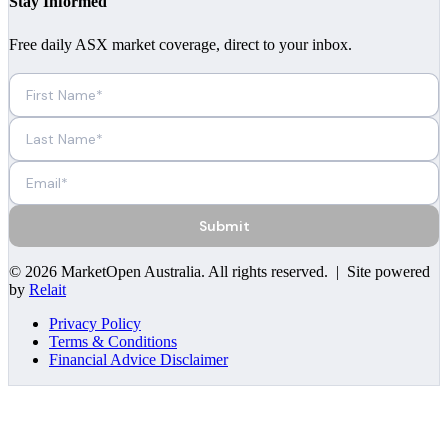
Stay Informed
Free daily ASX market coverage, direct to your inbox.
Submit
©
2026
MarketOpen Australia
. All rights reserved. | Site powered
by
Relait
Privacy Policy
Terms & Conditions
Financial Advice Disclaimer