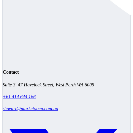
Contact
Suite 3, 47 Havelock Street, West Perth WA 6005
+61 414 644 166
stewart@marketopen.com.au