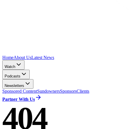
Home
About Us
Latest News
Watch
Podcasts
Newsletters
Sponsored Content
Sundowners
Sponsors
Clients
Partner With Us
404