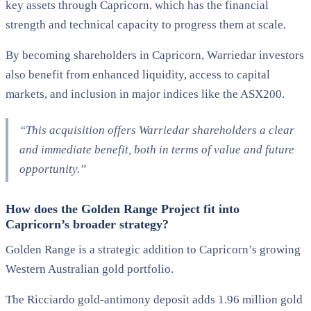
key assets through Capricorn, which has the financial
strength and technical capacity to progress them at scale.
By becoming shareholders in Capricorn, Warriedar investors
also benefit from enhanced liquidity, access to capital
markets, and inclusion in major indices like the ASX200.
“This acquisition offers Warriedar shareholders a clear
and immediate benefit, both in terms of value and future
opportunity.”
How does the Golden Range Project fit into
Capricorn’s broader strategy?
Golden Range is a strategic addition to Capricorn’s growing
Western Australian gold portfolio.
The Ricciardo gold-antimony deposit adds 1.96 million gold