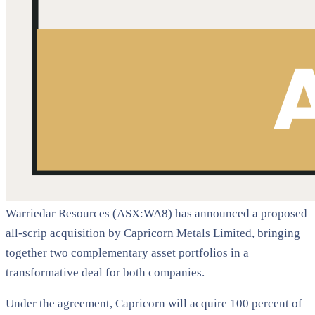
Warriedar Resources (ASX:WA8) has announced a proposed
all-scrip acquisition by Capricorn Metals Limited, bringing
together two complementary asset portfolios in a
transformative deal for both companies.
Under the agreement, Capricorn will acquire 100 percent of