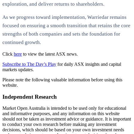
exploration, and deliver returns to shareholders.
As we progress toward implementation, Warriedar remains
focused on ensuring a smooth transition that retains the core
strengths of both companies and sets the foundation for
continued growth.
Click
here
to view the latest ASX news.
Subscribe to The Day’s Play
for daily ASX insights and capital
markets updates.
Please note the following valuable information before using this
website.
Independent Research
Market Open Australia is intended to be used only for educational
and informative purposes, and any information on this website
should not be taken as investment advice or guidance. It is important
to conduct your own research before making any investment
decisions, which should be based on your own investment needs