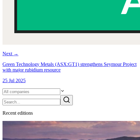
Next
→
Green Technology Metals (ASX:GT1) strengthens Seymour Project
with major rubidium resource
25 Jul 2025
Recent
edition
s