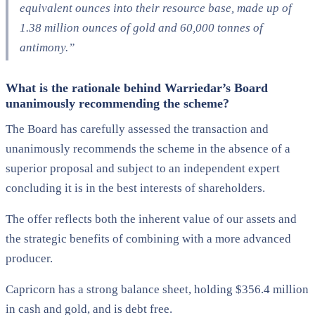
equivalent ounces into their resource base, made up of
1.38 million ounces of gold and 60,000 tonnes of
antimony.”
What is the rationale behind Warriedar’s Board
unanimously recommending the scheme?
The Board has carefully assessed the transaction and
unanimously recommends the scheme in the absence of a
superior proposal and subject to an independent expert
concluding it is in the best interests of shareholders.
The offer reflects both the inherent value of our assets and
the strategic benefits of combining with a more advanced
producer.
Capricorn has a strong balance sheet, holding $356.4 million
in cash and gold, and is debt free.