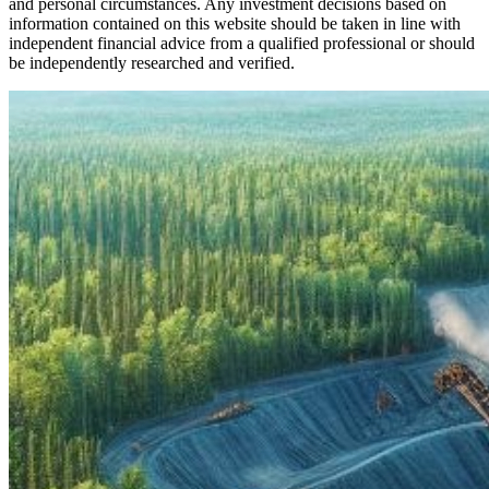
and personal circumstances. Any investment decisions based on
information contained on this website should be taken in line with
independent financial advice from a qualified professional or should
be independently researched and verified.