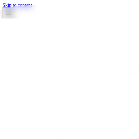
Skip to content