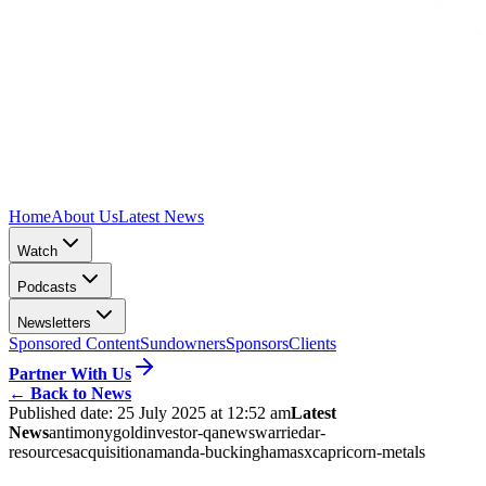
Home
About Us
Latest News
Watch
Podcasts
Newsletters
Sponsored Content
Sundowners
Sponsors
Clients
Partner With Us
←
Back to News
Published date:
25 July 2025 at 12:52 am
Latest
News
antimony
gold
investor-qa
news
warriedar-
resources
acquisition
amanda-buckingham
asx
capricorn-metals