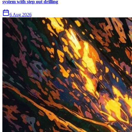
system with step out drilling
6 Aug 2026