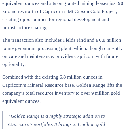
equivalent ounces and sits on granted mining leases just 90
kilometres north of Capricorn’s Mt Gibson Gold Project,
creating opportunities for regional development and
infrastructure sharing.
The transaction also includes Fields Find and a 0.8 million
tonne per annum processing plant, which, though currently
on care and maintenance, provides Capricorn with future
optionality.
Combined with the existing 6.8 million ounces in
Capricorn’s Mineral Resource base, Golden Range lifts the
company’s total resource inventory to over 9 million gold
equivalent ounces.
“Golden Range is a highly strategic addition to
Capricorn’s portfolio. It brings 2.3 million gold