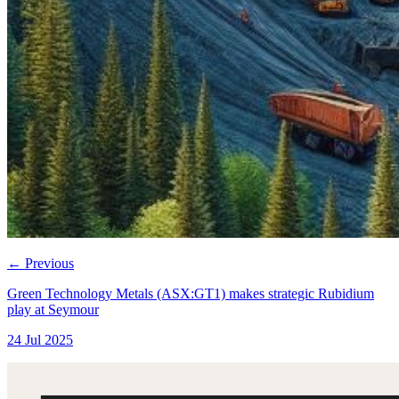
←
Previous
Green Technology Metals (ASX:GT1) makes strategic Rubidium
play at Seymour
24 Jul 2025