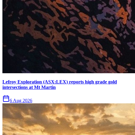
Lefroy Exploration (ASX:LEX) reports high grade gold
intersections at Mt Martin
6 Aug 2026