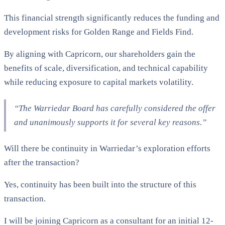
This financial strength significantly reduces the funding and
development risks for Golden Range and Fields Find.
By aligning with Capricorn, our shareholders gain the
benefits of scale, diversification, and technical capability
while reducing exposure to capital markets volatility.
“The Warriedar Board has carefully considered the offer
and unanimously supports it for several key reasons.”
Will there be continuity in Warriedar’s exploration efforts
after the transaction?
Yes, continuity has been built into the structure of this
transaction.
I will be joining Capricorn as a consultant for an initial 12-