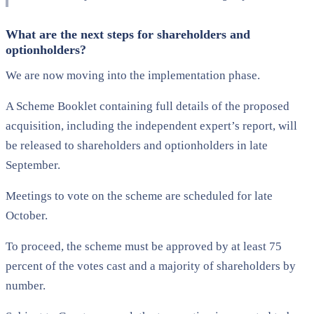
What are the next steps for shareholders and
optionholders?
We are now moving into the implementation phase.
A Scheme Booklet containing full details of the proposed
acquisition, including the independent expert’s report, will
be released to shareholders and optionholders in late
September.
Meetings to vote on the scheme are scheduled for late
October.
To proceed, the scheme must be approved by at least 75
percent of the votes cast and a majority of shareholders by
number.