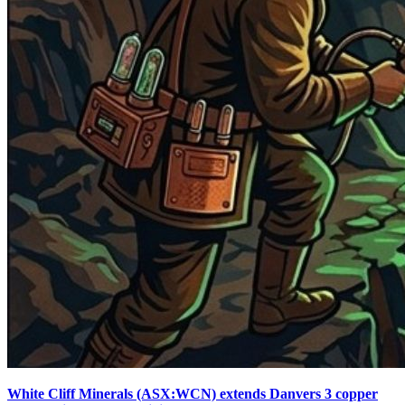
White Cliff Minerals (ASX:WCN) extends Danvers 3 copper