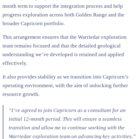
month term to support the integration process and help
progress exploration across both Golden Range and the
broader Capricorn portfolio.
This arrangement ensures that the Warriedar exploration
team remains focused and that the detailed geological
understanding we’ve developed is retained and applied
effectively.
It also provides stability as we transition into Capricorn’s
operating environment, with the aim of unlocking further
resource growth.
“I’ve agreed to join Capricorn as a consultant for an
initial 12-month period. This will ensure a seamless
transition and allow me to continue working with the
Warriedar exploration team on advancing key activities.”