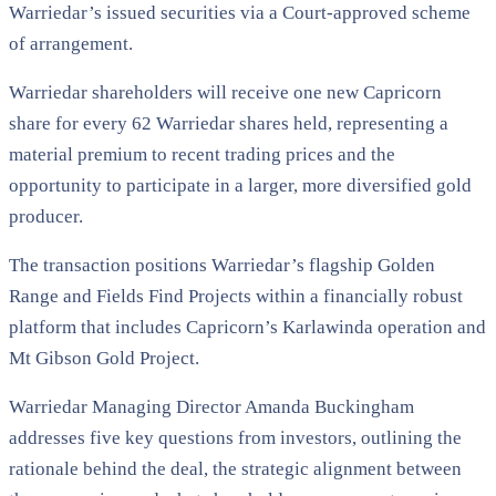
Warriedar’s issued securities via a Court-approved scheme
of arrangement.
Warriedar shareholders will receive one new Capricorn
share for every 62 Warriedar shares held, representing a
material premium to recent trading prices and the
opportunity to participate in a larger, more diversified gold
producer.
The transaction positions Warriedar’s flagship Golden
Range and Fields Find Projects within a financially robust
platform that includes Capricorn’s Karlawinda operation and
Mt Gibson Gold Project.
Warriedar Managing Director Amanda Buckingham
addresses five key questions from investors, outlining the
rationale behind the deal, the strategic alignment between