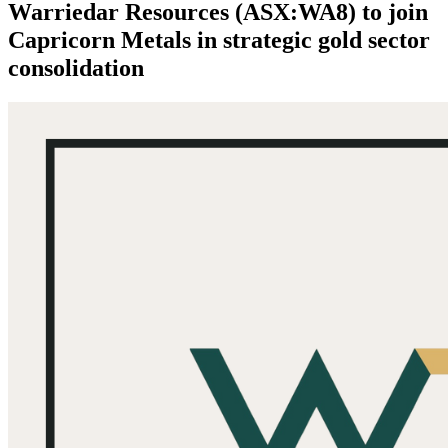
Warriedar Resources (ASX:WA8) to join
Capricorn Metals in strategic gold sector
consolidation