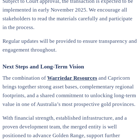
Subject to Court approval, the transaction is expected to be
implemented in early November 2025. We encourage all
stakeholders to read the materials carefully and participate
in the process.
Regular updates will be provided to ensure transparency and
engagement throughout.
Next Steps and Long-Term Vision
The combination of
Warriedar Resources
and Capricorn
brings together strong asset bases, complementary regional
footprints, and a shared commitment to unlocking long-term
value in one of Australia’s most prospective gold provinces.
With financial strength, established infrastructure, and a
proven development team, the merged entity is well
positioned to advance Golden Range, support further