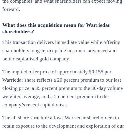
the companies, and what shareholders can expect moving
forward.
What does this acquisition mean for Warriedar
shareholders?
This transaction delivers immediate value while offering
shareholders long-term upside in a more advanced and
better capitalised gold company.
The implied offer price of approximately $0.155 per
Warriedar share reflects a 29 percent premium to our last
closing price, a 35 percent premium to the 30-day volume
weighted average, and a 55 percent premium to the
company’s recent capital raise.
The all share structure allows Warriedar shareholders to
retain exposure to the development and exploration of our