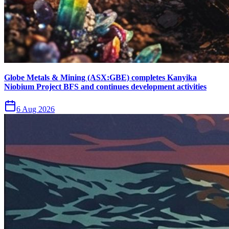
Globe Metals & Mining (ASX:GBE) completes Kanyika
Niobium Project BFS and continues development activities
6 Aug 2026