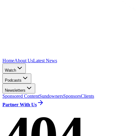
Home
About Us
Latest News
Watch
Podcasts
Newsletters
Sponsored Content
Sundowners
Sponsors
Clients
Partner With Us