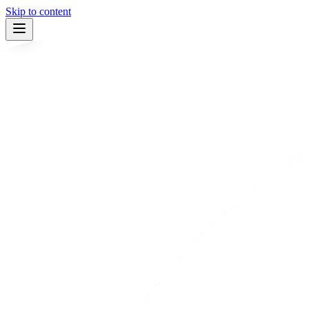
Skip to content