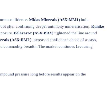
source confidence.
Midas Minerals (ASX:MM1)
built
foot after confirming deeper antimony mineralisation.
Kuniko
exposure.
Belararox (ASX:BRX)
tightened the line around
nerals (ASX:RML)
increased confidence ahead of assays,
and commodity breadth. The market continues favouring
compound pressure long before results appear on the