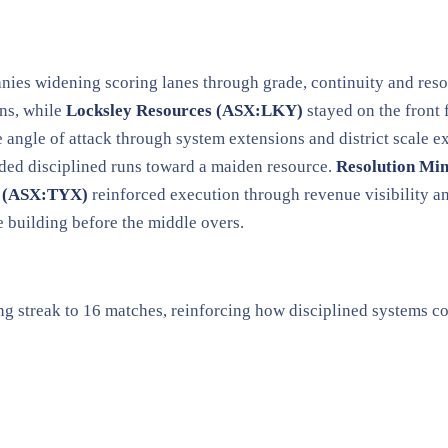
panies widening scoring lanes through grade, continuity and re
ns, while
Locksley Resources (ASX:LKY)
stayed on the front 
 angle of attack through system extensions and district scale 
ded disciplined runs toward a maiden resource.
Resolution Mi
s (ASX:TYX)
reinforced execution through revenue visibility 
e building before the middle overs.
ing streak to 16 matches, reinforcing how disciplined systems 