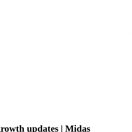
growth updates | Midas