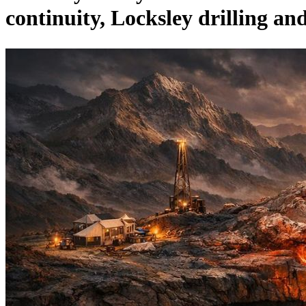
continuity, Locksley drilling a