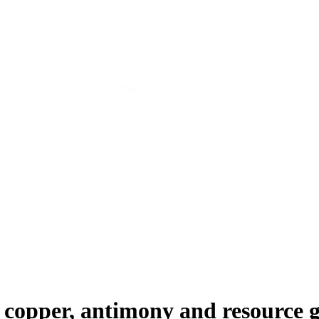
 copper, antimony and resource 