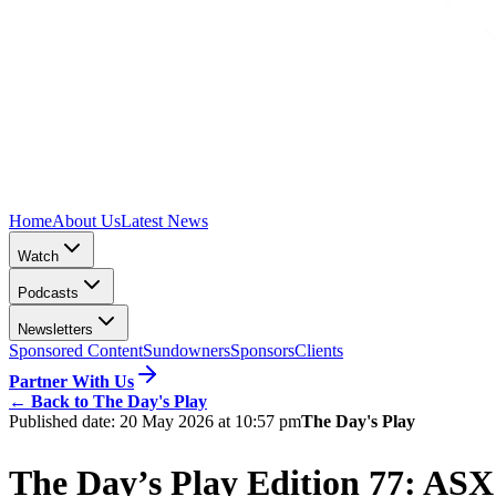
Home
About Us
Latest News
Watch
Podcasts
Newsletters
Sponsored Content
Sundowners
Sponsors
Clients
Partner With Us
←
Back to The Day's Play
Published date:
20 May 2026 at 10:57 pm
The Day's Play
The Day’s Play Edition 77: ASX