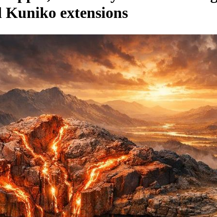
nd Kuniko extensions