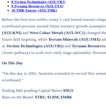
8.
Vection Technologies (ASX:VR1)
9.
Tyranna Resources (ASX:TYX)
10.
TMK Energy (ASX:TMK)
Before the first over settles, today’s card leaned toward com
scoreboard pressure around future resource growth assumptio
(ASX:KNI)
and
West Cobar Metals (ASX:WC1)
changed the
future drill targeting, while
Terrain Minerals (ASX:TMX)
ad
as
Vection Technologies (ASX:VR1)
and
Tyranna Resource
clearer pathways to scale over early stage optionality. Pressur
On This Day
“On this day in 2001, Australia extended its record Test winn
scoreboard.”
Trading Halt pending Capital Raise
: $NGS
Runs on the Board:
$TRU, $LRM, $MBK