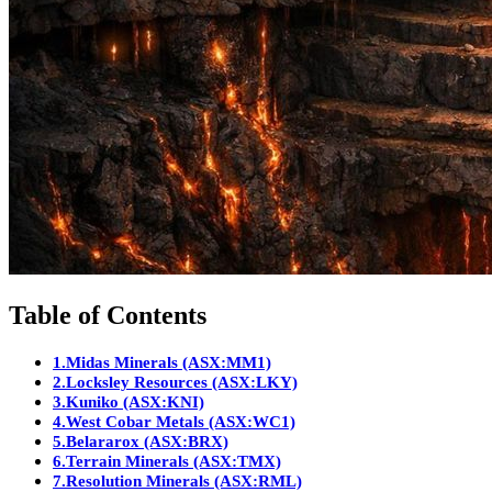
Table of Contents
1.
Midas Minerals (ASX:MM1)
2.
Locksley Resources (ASX:LKY)
3.
Kuniko (ASX:KNI)
4.
West Cobar Metals (ASX:WC1)
5.
Belararox (ASX:BRX)
6.
Terrain Minerals (ASX:TMX)
7.
Resolution Minerals (ASX:RML)