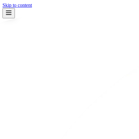
Skip to content