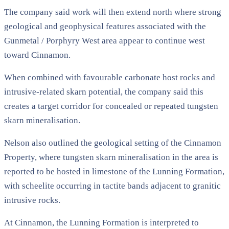
The company said work will then extend north where strong
geological and geophysical features associated with the
Gunmetal / Porphyry West area appear to continue west
toward Cinnamon.
When combined with favourable carbonate host rocks and
intrusive-related skarn potential, the company said this
creates a target corridor for concealed or repeated tungsten
skarn mineralisation.
Nelson also outlined the geological setting of the Cinnamon
Property, where tungsten skarn mineralisation in the area is
reported to be hosted in limestone of the Lunning Formation,
with scheelite occurring in tactite bands adjacent to granitic
intrusive rocks.
At Cinnamon, the Lunning Formation is interpreted to