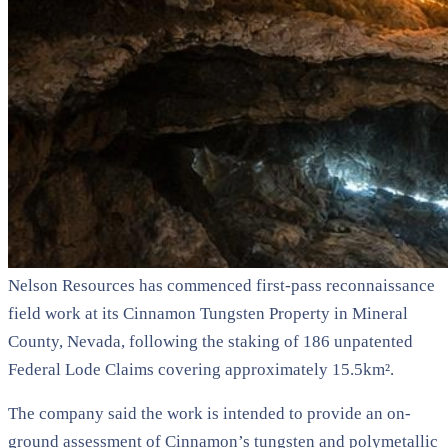
Nelson Resources has commenced first-pass reconnaissance
field work at its Cinnamon Tungsten Property in Mineral
County, Nevada, following the staking of 186 unpatented
Federal Lode Claims covering approximately 15.5km².
The company said the work is intended to provide an on-
ground assessment of Cinnamon’s tungsten and polymetallic