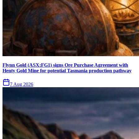
Flynn Gold (ASX:FG1) signs Ore Purchase Agreement with
Henty Gold Mine for potential Tasmania production pathway
7 Aug 2026