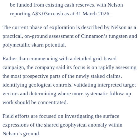
be funded from existing cash reserves, with Nelson
reporting A$3.03m cash as at 31 March 2026.
The current phase of exploration is described by Nelson as a
practical, on-ground assessment of Cinnamon’s tungsten and
polymetallic skarn potential.
Rather than commencing with a detailed grid-based
campaign, the company said its focus is on rapidly assessing
the most prospective parts of the newly staked claims,
identifying geological controls, validating interpreted target
vectors and determining where more systematic follow-up
work should be concentrated.
Field efforts are focused on investigating the surface
expressions of the shared geophysical anomaly within
Nelson’s ground.