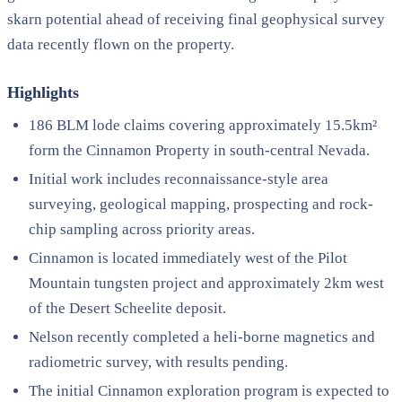
skarn potential ahead of receiving final geophysical survey
data recently flown on the property.
Highlights
186 BLM lode claims covering approximately 15.5km²
form the Cinnamon Property in south-central Nevada.
Initial work includes reconnaissance-style area
surveying, geological mapping, prospecting and rock-
chip sampling across priority areas.
Cinnamon is located immediately west of the Pilot
Mountain tungsten project and approximately 2km west
of the Desert Scheelite deposit.
Nelson recently completed a heli-borne magnetics and
radiometric survey, with results pending.
The initial Cinnamon exploration program is expected to