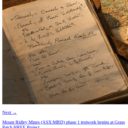
Next
→
Mount Ridley Mines (ASX:MRD) phase 1 testwork begins at Grass
Patch HREE Project