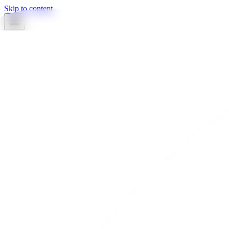
Skip to content