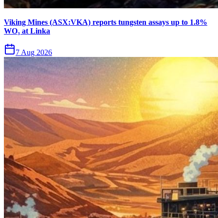
Viking Mines (ASX:VKA) reports tungsten assays up to 1.8%
WO₃ at Linka
7 Aug 2026