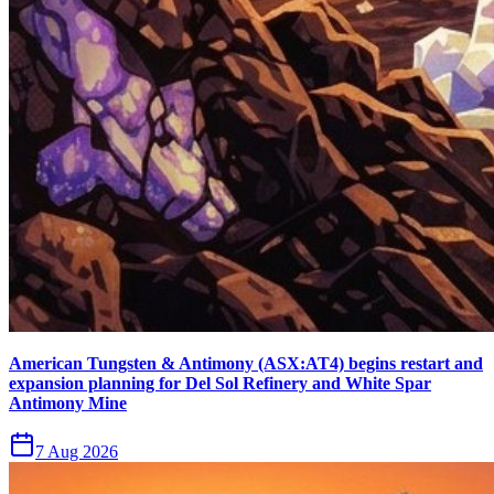
American Tungsten & Antimony (ASX:AT4) begins restart and
expansion planning for Del Sol Refinery and White Spar
Antimony Mine
7 Aug 2026