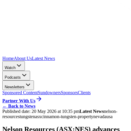
Home
About Us
Latest News
Watch
Podcasts
Newsletters
Sponsored Content
Sundowners
Sponsors
Clients
Partner With Us
←
Back to News
Published date:
20 May 2026 at 10:35 pm
Latest News
nelson-
resources
tungsten
asx
cinnamon-tungsten-property
nevada
usa
Nelson Resources (ASX:NES) advances