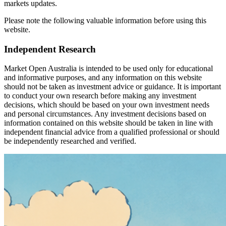
markets updates.
Please note the following valuable information before using this
website.
Independent Research
Market Open Australia is intended to be used only for educational
and informative purposes, and any information on this website
should not be taken as investment advice or guidance. It is important
to conduct your own research before making any investment
decisions, which should be based on your own investment needs
and personal circumstances. Any investment decisions based on
information contained on this website should be taken in line with
independent financial advice from a qualified professional or should
be independently researched and verified.