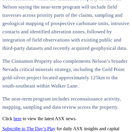
Nelson saying the near-term program will include field
traverses across priority parts of the claims, sampling and
geological mapping of prospective carbonate units, intrusive
contacts and identified alteration zones, followed by
integration of field observations with existing public and
third-party datasets and recently acquired geophysical data.
The Cinnamon Property also complements Nelson’s broader
Nevada critical minerals strategy, including the Gold Point
gold-silver project located approximately 125km to the
south-southeast within Walker Lane.
The near-term program includes reconnaissance activity,
mapping, sampling and data review across the property.
Click
here
to view the latest ASX news.
Subscribe to The Day’s Play
for daily ASX insights and capital