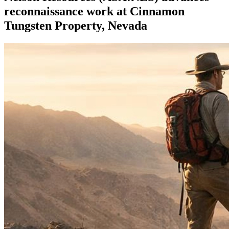
reconnaissance work at Cinnamon
Tungsten Property, Nevada