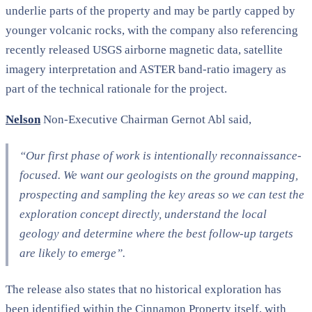
underlie parts of the property and may be partly capped by
younger volcanic rocks, with the company also referencing
recently released USGS airborne magnetic data, satellite
imagery interpretation and ASTER band-ratio imagery as
part of the technical rationale for the project.
Nelson
Non-Executive Chairman Gernot Abl said,
“Our first phase of work is intentionally reconnaissance-
focused. We want our geologists on the ground mapping,
prospecting and sampling the key areas so we can test the
exploration concept directly, understand the local
geology and determine where the best follow-up targets
are likely to emerge”.
The release also states that no historical exploration has
been identified within the Cinnamon Property itself, with