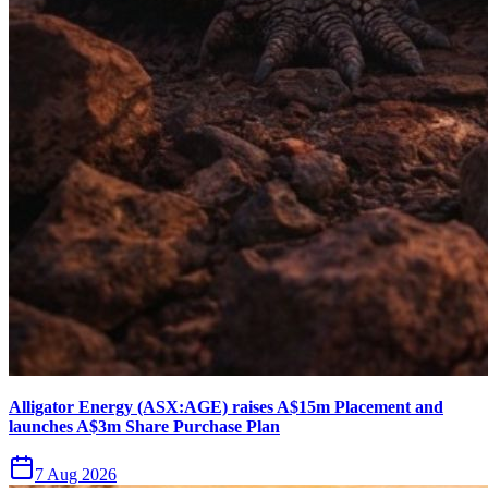
Alligator Energy (ASX:AGE) raises A$15m Placement and
launches A$3m Share Purchase Plan
7 Aug 2026