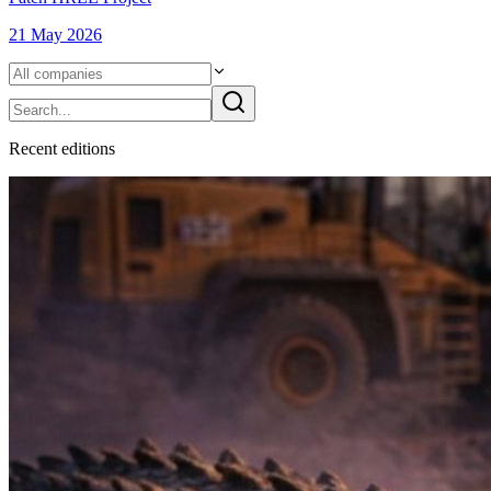
21 May 2026
Recent
edition
s