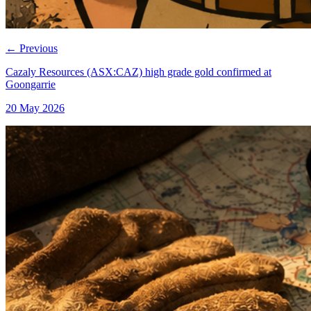
←
Previous
Cazaly Resources (ASX:CAZ) high grade gold confirmed at
Goongarrie
20 May 2026