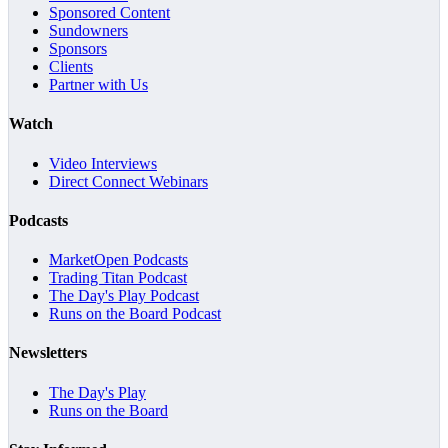
Sponsored Content
Sundowners
Sponsors
Clients
Partner with Us
Watch
Video Interviews
Direct Connect Webinars
Podcasts
MarketOpen Podcasts
Trading Titan Podcast
The Day's Play Podcast
Runs on the Board Podcast
Newsletters
The Day's Play
Runs on the Board