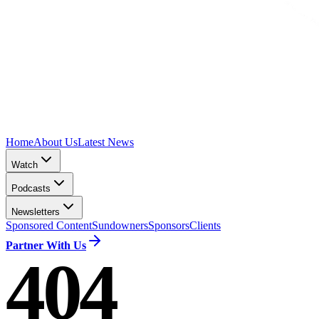
Home
About Us
Latest News
Watch
Podcasts
Newsletters
Sponsored Content
Sundowners
Sponsors
Clients
Partner With Us
404