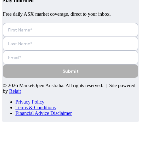
Stay Informed
Free daily ASX market coverage, direct to your inbox.
Submit
©
2026
MarketOpen Australia
. All rights reserved. | Site powered
by
Relait
Privacy Policy
Terms & Conditions
Financial Advice Disclaimer