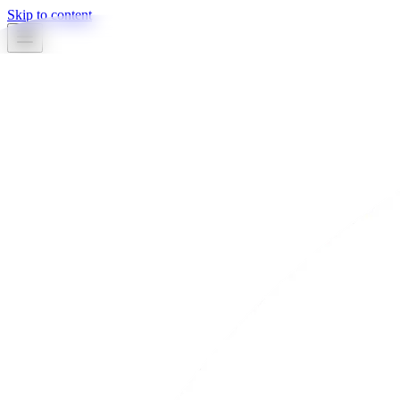
Skip to content