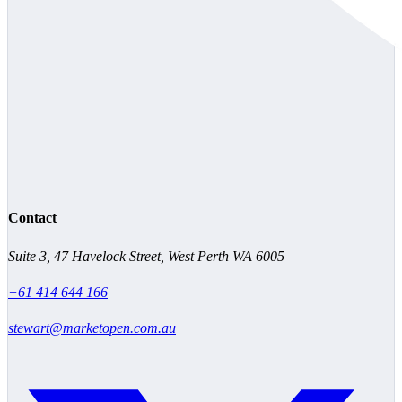
Contact
Suite 3, 47 Havelock Street, West Perth WA 6005
+61 414 644 166
stewart@marketopen.com.au