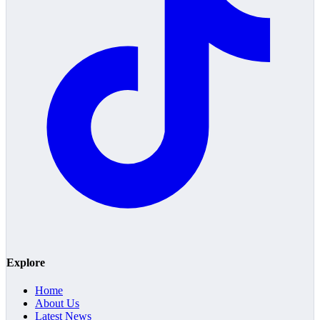
Explore
Home
About Us
Latest News