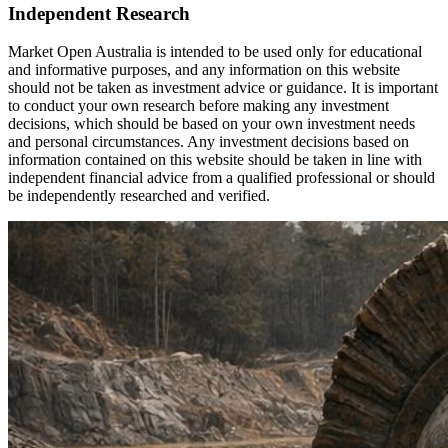
Independent Research
Market Open Australia is intended to be used only for educational
and informative purposes, and any information on this website
should not be taken as investment advice or guidance. It is important
to conduct your own research before making any investment
decisions, which should be based on your own investment needs
and personal circumstances. Any investment decisions based on
information contained on this website should be taken in line with
independent financial advice from a qualified professional or should
be independently researched and verified.