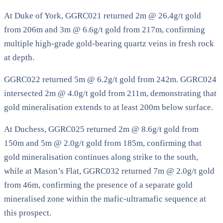
At Duke of York, GGRC021 returned 2m @ 26.4g/t gold
from 206m and 3m @ 6.6g/t gold from 217m, confirming
multiple high-grade gold-bearing quartz veins in fresh rock
at depth.
GGRC022 returned 5m @ 6.2g/t gold from 242m. GGRC024
intersected 2m @ 4.0g/t gold from 211m, demonstrating that
gold mineralisation extends to at least 200m below surface.
At Duchess, GGRC025 returned 2m @ 8.6g/t gold from
150m and 5m @ 2.0g/t gold from 185m, confirming that
gold mineralisation continues along strike to the south,
while at Mason’s Flat, GGRC032 returned 7m @ 2.0g/t gold
from 46m, confirming the presence of a separate gold
mineralised zone within the mafic-ultramafic sequence at
this prospect.