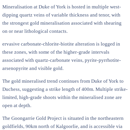
Mineralisation at Duke of York is hosted in multiple west-
dipping quartz veins of variable thickness and tenor, with
the strongest gold mineralisation associated with shearing
on or near lithological contacts.
ervasive carbonate-chlorite-biotite alteration is logged in
these zones, with some of the higher-grade intervals
associated with quartz-carbonate veins, pyrite-pyrrhotite-
arsenopyrite and visible gold.
The gold mineralised trend continues from Duke of York to
Duchess, suggesting a strike length of 400m. Multiple strike-
limited, high-grade shoots within the mineralised zone are
open at depth.
The Goongarrie Gold Project is situated in the northeastern
goldfields, 90km north of Kalgoorlie, and is accessible via