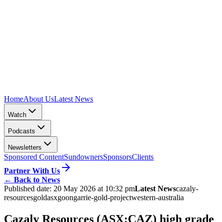
Home
About Us
Latest News
Watch
Podcasts
Newsletters
Sponsored Content
Sundowners
Sponsors
Clients
Partner With Us
←
Back to News
Published date:
20 May 2026 at 10:32 pm
Latest News
cazaly-
resources
gold
asx
goongarrie-gold-project
western-australia
Cazaly Resources (ASX:CAZ) high grade