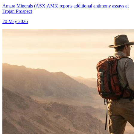
Amara Minerals (ASX:AM3) reports additional antimony assays at
Trojan Prospect
20 May 2026