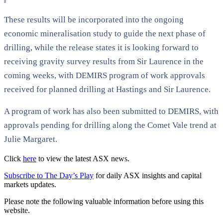
These results will be incorporated into the ongoing
economic mineralisation study to guide the next phase of
drilling, while the release states it is looking forward to
receiving gravity survey results from Sir Laurence in the
coming weeks, with DEMIRS program of work approvals
received for planned drilling at Hastings and Sir Laurence.
A program of work has also been submitted to DEMIRS, with
approvals pending for drilling along the Comet Vale trend at
Julie Margaret.
Click
here
to view the latest ASX news.
Subscribe to The Day’s Play
for daily ASX insights and capital
markets updates.
Please note the following valuable information before using this
website.