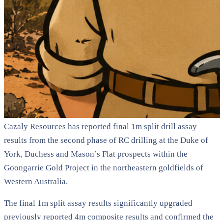
Cazaly Resources has reported final 1m split drill assay
results from the second phase of RC drilling at the Duke of
York, Duchess and Mason’s Flat prospects within the
Goongarrie Gold Project in the northeastern goldfields of
Western Australia.
The final 1m split assay results significantly upgraded
previously reported 4m composite results and confirmed the