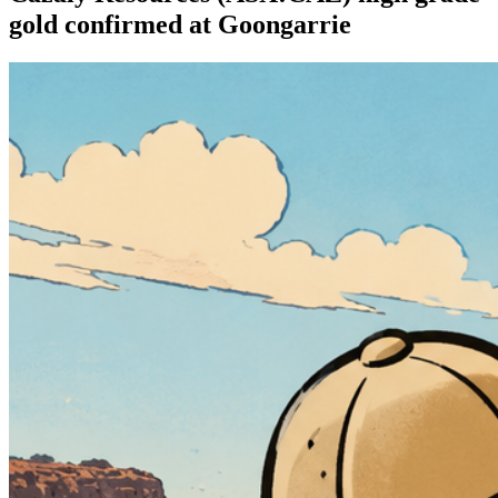
gold confirmed at Goongarrie