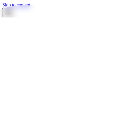
Skip to content