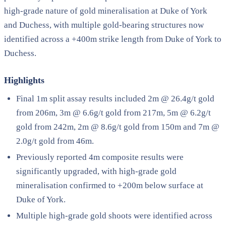
high-grade nature of gold mineralisation at Duke of York
and Duchess, with multiple gold-bearing structures now
identified across a +400m strike length from Duke of York to
Duchess.
Highlights
Final 1m split assay results included 2m @ 26.4g/t gold
from 206m, 3m @ 6.6g/t gold from 217m, 5m @ 6.2g/t
gold from 242m, 2m @ 8.6g/t gold from 150m and 7m @
2.0g/t gold from 46m.
Previously reported 4m composite results were
significantly upgraded, with high-grade gold
mineralisation confirmed to +200m below surface at
Duke of York.
Multiple high-grade gold shoots were identified across