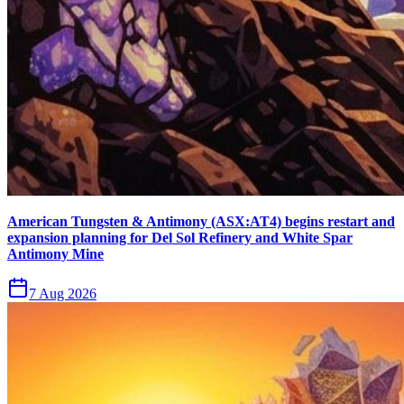
American Tungsten & Antimony (ASX:AT4) begins restart and
expansion planning for Del Sol Refinery and White Spar
Antimony Mine
7 Aug 2026