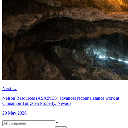
Next
→
Nelson Resources (ASX:NES) advances reconnaissance work at
Cinnamon Tungsten Property, Nevada
20 May 2026