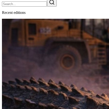
Recent
edition
s