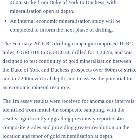
400m strike from Duke of York to Duchess, with
mineralisation open at depth.
An internal economic mineralisation study will be
completed to inform the next phase of drilling.
The February 2026 RC drilling campaign comprised 16 RC
holes, GGRC019 to GGRC034, drilled for 3,242m, and was
designed to test continuity of gold mineralisation between
the Duke of York and Duchess prospects over 600m of strike
and to >200m vertical depth, and to assess the potential for
an economic mineral resource.
The 1m assay results were received for anomalous intervals
identified from initial 4m composite sampling, with the
results significantly upgrading previously reported 4m
composite grades and providing greater resolution on the
location and tenor of gold mineralisation at depth.