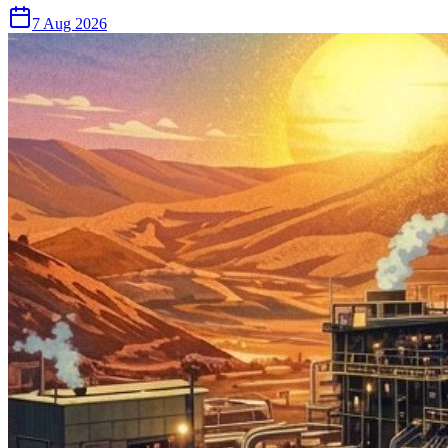
7 Aug 2026