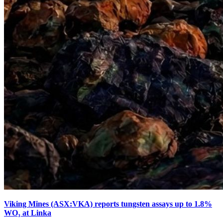
Viking Mines (ASX:VKA) reports tungsten assays up to 1.8%
WO₃ at Linka