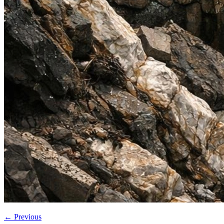
←
Previous