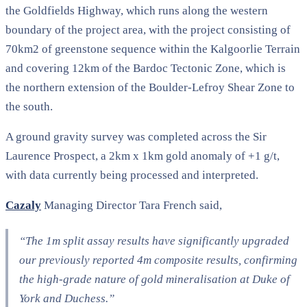
the Goldfields Highway, which runs along the western
boundary of the project area, with the project consisting of
70km2 of greenstone sequence within the Kalgoorlie Terrain
and covering 12km of the Bardoc Tectonic Zone, which is
the northern extension of the Boulder-Lefroy Shear Zone to
the south.
A ground gravity survey was completed across the Sir
Laurence Prospect, a 2km x 1km gold anomaly of +1 g/t,
with data currently being processed and interpreted.
Cazaly
Managing Director Tara French said,
“The 1m split assay results have significantly upgraded
our previously reported 4m composite results, confirming
the high-grade nature of gold mineralisation at Duke of
York and Duchess.”