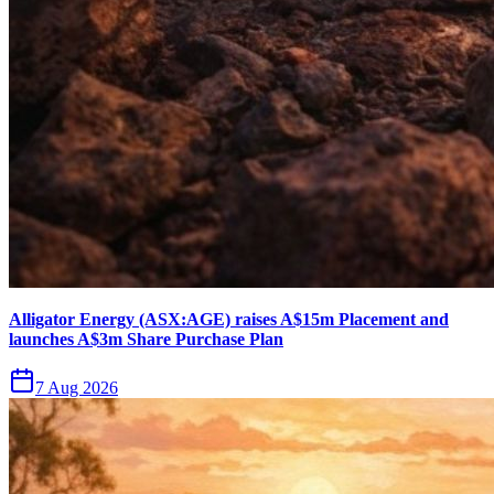
Alligator Energy (ASX:AGE) raises A$15m Placement and
launches A$3m Share Purchase Plan
7 Aug 2026