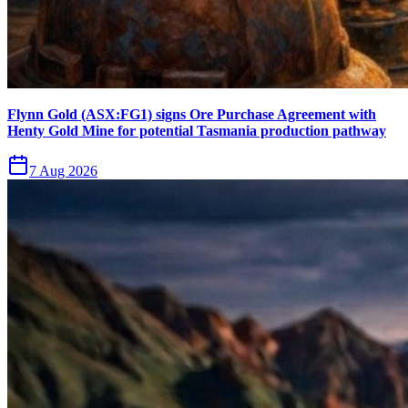
Flynn Gold (ASX:FG1) signs Ore Purchase Agreement with
Henty Gold Mine for potential Tasmania production pathway
7 Aug 2026