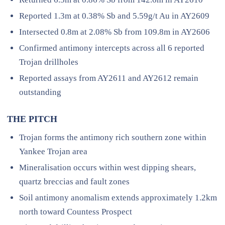
Reported 1.3m at 0.38% Sb and 5.59g/t Au in AY2609
Intersected 0.8m at 2.08% Sb from 109.8m in AY2606
Confirmed antimony intercepts across all 6 reported
Trojan drillholes
Reported assays from AY2611 and AY2612 remain
outstanding
THE PITCH
Trojan forms the antimony rich southern zone within
Yankee Trojan area
Mineralisation occurs within west dipping shears,
quartz breccias and fault zones
Soil antimony anomalism extends approximately 1.2km
north toward Countess Prospect