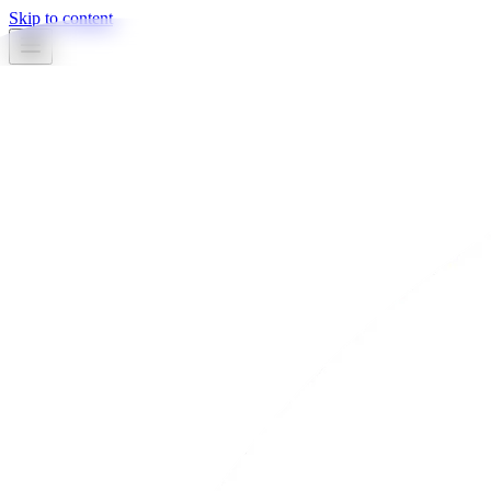
Skip to content