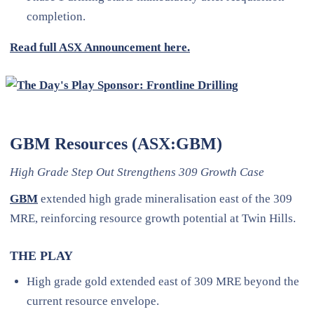
completion.
Read full ASX Announcement here.
GBM Resources (ASX:GBM)
High Grade Step Out Strengthens 309 Growth Case
GBM
extended high grade mineralisation east of the 309
MRE, reinforcing resource growth potential at Twin Hills.
THE PLAY
High grade gold extended east of 309 MRE beyond the
current resource envelope.