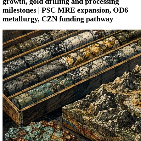
growth, gold drilling and processing
milestones | PSC MRE expansion, OD6
metallurgy, CZN funding pathway