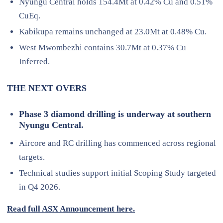
Nyungu Central holds 154.4Mt at 0.42% Cu and 0.51%
CuEq.
Kabikupa remains unchanged at 23.0Mt at 0.48% Cu.
West Mwombezhi contains 30.7Mt at 0.37% Cu
Inferred.
THE NEXT OVERS
Phase 3 diamond drilling is underway at southern
Nyungu Central.
Aircore and RC drilling has commenced across regional
targets.
Technical studies support initial Scoping Study targeted
in Q4 2026.
Read full ASX Announcement here.