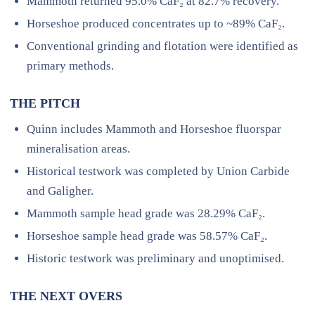
Mammoth returned 95.0% CaF₂ at 82.7% recovery.
Horseshoe produced concentrates up to ~89% CaF₂.
Conventional grinding and flotation were identified as
primary methods.
THE PITCH
Quinn includes Mammoth and Horseshoe fluorspar
mineralisation areas.
Historical testwork was completed by Union Carbide
and Galigher.
Mammoth sample head grade was 28.29% CaF₂.
Horseshoe sample head grade was 58.57% CaF₂.
Historic testwork was preliminary and unoptimised.
THE NEXT OVERS