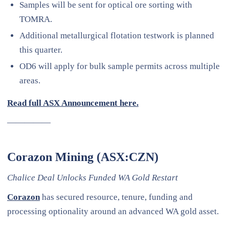
Samples will be sent for optical ore sorting with
TOMRA.
Additional metallurgical flotation testwork is planned
this quarter.
OD6 will apply for bulk sample permits across multiple
areas.
Read full ASX Announcement here.
—————
Corazon Mining (ASX:CZN)
Chalice Deal Unlocks Funded WA Gold Restart
Corazon
has secured resource, tenure, funding and
processing optionality around an advanced WA gold asset.