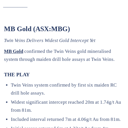
—————
MB Gold (ASX:MBG)
Twin Veins Delivers Widest Gold Intercept Yet
MB Gold
confirmed the Twin Veins gold mineralised
system through maiden drill hole assays at Twin Veins.
THE PLAY
Twin Veins system confirmed by first six maiden RC
drill hole assays.
Widest significant intercept reached 20m at 1.74g/t Au
from 81m.
Included interval returned 7m at 4.06g/t Au from 81m.