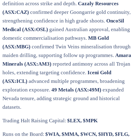
definition across strike and depth.
Cazaly Resources
(ASX:CAZ)
confirmed deeper Goongarrie gold continuity,
strengthening confidence in high grade shoots.
OncoSil
Medical (ASX:OSL)
gained Australian approval, enabling
domestic commercialisation pathways.
MB Gold
(ASX:MBG)
confirmed Twin Veins mineralisation through
maiden drilling, supporting follow up programmes.
Amara
Minerals (ASX:AM3)
reported antimony across all Trojan
holes, extending targeting confidence.
Iceni Gold
(ASX:ICL)
advanced multiple programmes, broadening
exploration exposure.
49 Metals (ASX:49M)
expanded
Nevada tenure, adding strategic ground and historical
datasets.
Trading Halt Raising Capital:
$LEX, $MPK
Runs on the Board:
$WIA, $MMA, $WCN, $HYD, $FLG,