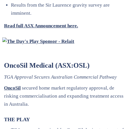
Results from the Sir Laurence gravity survey are
imminent.
Read full ASX Announcement here.
OncoSil Medical (ASX:OSL)
TGA Approval Secures Australian Commercial Pathway
OncoSil
secured home market regulatory approval, de
risking commercialisation and expanding treatment access
in Australia.
THE PLAY