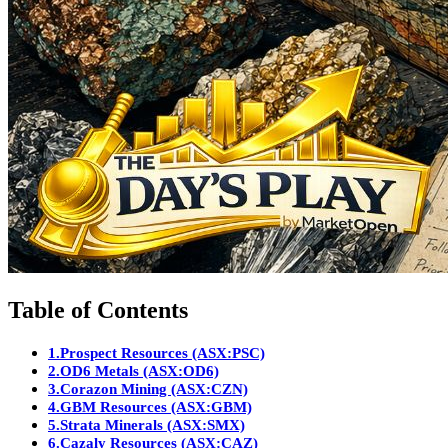
Table of Contents
1.
Prospect Resources (ASX:PSC)
2.
OD6 Metals (ASX:OD6)
3.
Corazon Mining (ASX:CZN)
4.
GBM Resources (ASX:GBM)
5.
Strata Minerals (ASX:SMX)
6.
Cazaly Resources (ASX:CAZ)