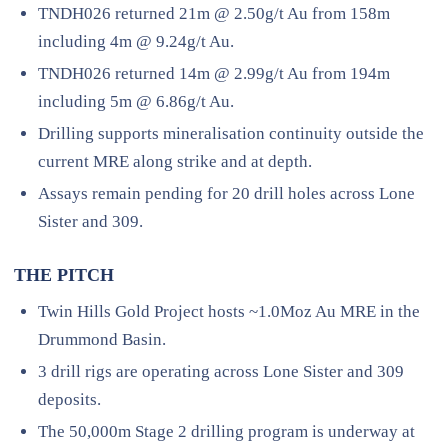
TNDH026 returned 21m @ 2.50g/t Au from 158m
including 4m @ 9.24g/t Au.
TNDH026 returned 14m @ 2.99g/t Au from 194m
including 5m @ 6.86g/t Au.
Drilling supports mineralisation continuity outside the
current MRE along strike and at depth.
Assays remain pending for 20 drill holes across Lone
Sister and 309.
THE PITCH
Twin Hills Gold Project hosts ~1.0Moz Au MRE in the
Drummond Basin.
3 drill rigs are operating across Lone Sister and 309
deposits.
The 50,000m Stage 2 drilling program is underway at