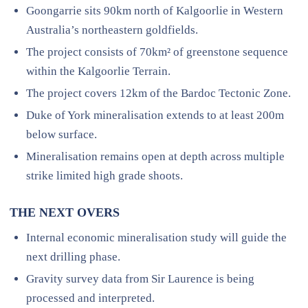
Goongarrie sits 90km north of Kalgoorlie in Western
Australia’s northeastern goldfields.
The project consists of 70km² of greenstone sequence
within the Kalgoorlie Terrain.
The project covers 12km of the Bardoc Tectonic Zone.
Duke of York mineralisation extends to at least 200m
below surface.
Mineralisation remains open at depth across multiple
strike limited high grade shoots.
THE NEXT OVERS
Internal economic mineralisation study will guide the
next drilling phase.
Gravity survey data from Sir Laurence is being
processed and interpreted.