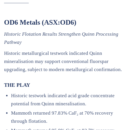
—————
OD6 Metals (ASX:OD6)
Historic Flotation Results Strengthen Quinn Processing
Pathway
Historic metallurgical testwork indicated Quinn
mineralisation may support conventional fluorspar
upgrading, subject to modern metallurgical confirmation.
THE PLAY
Historic testwork indicated acid grade concentrate
potential from Quinn mineralisation.
Mammoth returned 97.83% CaF₂ at 70% recovery
through flotation.