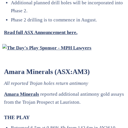
Additional planned drill holes will be incorporated into
Phase 2.
Phase 2 drilling is to commence in August.
Read full ASX Announcement here.
Amara Minerals (ASX:AM3)
All reported Trojan holes return antimony
Amara Minerals
reported additional antimony gold assays
from the Trojan Prospect at Lauriston.
THE PLAY
Returned 6.5m at 0.86% Sb from 142.6m in AY2610