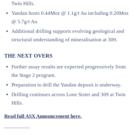
Twin Hills.
Yandan hosts 0.44Moz @ 1.1g/t Au including 0.20Moz
@ 5.7g/t Au.
Additional drilling supports evolving geological and
structural understanding of mineralisation at 309.
THE NEXT OVERS
Further assay results are expected progressively from
the Stage 2 program.
Preparation to drill the Yandan deposit is underway.
Drilling continues across Lone Sister and 309 at Twin
Hills.
Read full ASX Announcement here.
—————