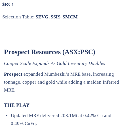
$RC1
Selection Table:
$EVG, $SIS, $MCM
Prospect Resources (ASX:PSC)
Copper Scale Expands As Gold Inventory Doubles
Prospect
expanded Mumbezhi’s MRE base, increasing
tonnage, copper and gold while adding a maiden Inferred
MRE.
THE PLAY
Updated MRE delivered 208.1Mt at 0.42% Cu and
0.49% CuEq.