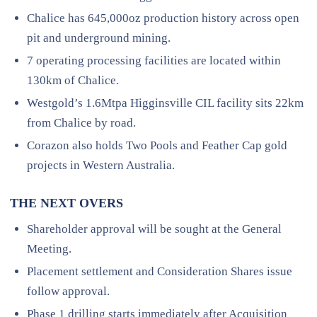
Chalice has 645,000oz production history across open
pit and underground mining.
7 operating processing facilities are located within
130km of Chalice.
Westgold’s 1.6Mtpa Higginsville CIL facility sits 22km
from Chalice by road.
Corazon also holds Two Pools and Feather Cap gold
projects in Western Australia.
THE NEXT OVERS
Shareholder approval will be sought at the General
Meeting.
Placement settlement and Consideration Shares issue
follow approval.
Phase 1 drilling starts immediately after Acquisition