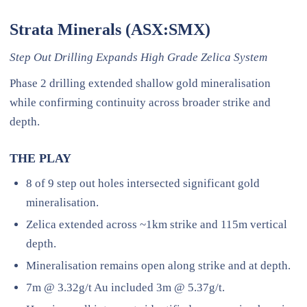
Strata Minerals (ASX:SMX)
Step Out Drilling Expands High Grade Zelica System
Phase 2 drilling extended shallow gold mineralisation
while confirming continuity across broader strike and
depth.
THE PLAY
8 of 9 step out holes intersected significant gold
mineralisation.
Zelica extended across ~1km strike and 115m vertical
depth.
Mineralisation remains open along strike and at depth.
7m @ 3.32g/t Au included 3m @ 5.37g/t.