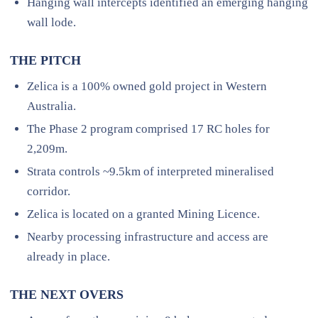
Hanging wall intercepts identified an emerging hanging
wall lode.
THE PITCH
Zelica is a 100% owned gold project in Western
Australia.
The Phase 2 program comprised 17 RC holes for
2,209m.
Strata controls ~9.5km of interpreted mineralised
corridor.
Zelica is located on a granted Mining Licence.
Nearby processing infrastructure and access are
already in place.
THE NEXT OVERS