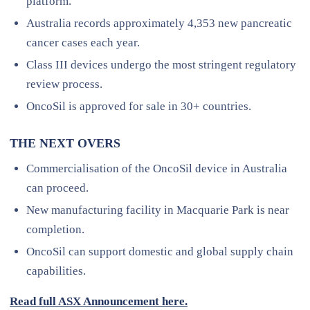
platform.
Australia records approximately 4,353 new pancreatic
cancer cases each year.
Class III devices undergo the most stringent regulatory
review process.
OncoSil is approved for sale in 30+ countries.
THE NEXT OVERS
Commercialisation of the OncoSil device in Australia
can proceed.
New manufacturing facility in Macquarie Park is near
completion.
OncoSil can support domestic and global supply chain
capabilities.
Read full ASX Announcement here.