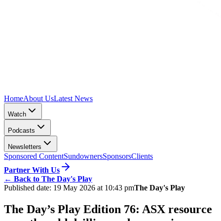
Home
About Us
Latest News
Watch
Podcasts
Newsletters
Sponsored Content
Sundowners
Sponsors
Clients
Partner With Us
←
Back to The Day's Play
Published date:
19 May 2026 at 10:43 pm
The Day's Play
The Day’s Play Edition 76: ASX resource