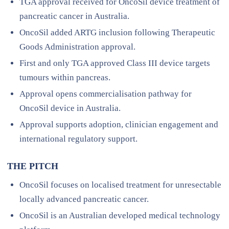
TGA approval received for OncoSil device treatment of
pancreatic cancer in Australia.
OncoSil added ARTG inclusion following Therapeutic
Goods Administration approval.
First and only TGA approved Class III device targets
tumours within pancreas.
Approval opens commercialisation pathway for
OncoSil device in Australia.
Approval supports adoption, clinician engagement and
international regulatory support.
THE PITCH
OncoSil focuses on localised treatment for unresectable
locally advanced pancreatic cancer.
OncoSil is an Australian developed medical technology