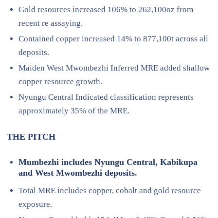
Gold resources increased 106% to 262,100oz from
recent re assaying.
Contained copper increased 14% to 877,100t across all
deposits.
Maiden West Mwombezhi Inferred MRE added shallow
copper resource growth.
Nyungu Central Indicated classification represents
approximately 35% of the MRE.
THE PITCH
Mumbezhi includes Nyungu Central, Kabikupa
and West Mwombezhi deposits.
Total MRE includes copper, cobalt and gold resource
exposure.