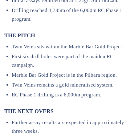
Initial assays returned 6m at 1.22g/t Au from 4m.
Drilling reached 3,735m of the 6,000m RC Phase 1
program.
THE PITCH
Twin Veins sits within the Marble Bar Gold Project.
First six drill holes were part of the maiden RC
campaign.
Marble Bar Gold Project is in the Pilbara region.
Twin Veins remains a gold mineralised system.
RC Phase 1 drilling is a 6,000m program.
THE NEXT OVERS
Further assay results are expected in approximately
three weeks.