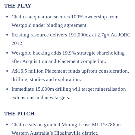
THE PLAY
Chalice acquisition secures 100% ownership from
Westgold under binding agreement.
Existing resource delivers 191,000oz at 2.7g/t Au JORC
2012.
Westgold backing adds 19.9% strategic shareholding
after Acquisition and Placement completion.
A$16.5 million Placement funds upfront consideration,
drilling, studies and exploration.
Immediate 15,000m drilling will target mineralisation
extensions and new targets.
THE PITCH
Chalice sits on granted Mining Lease ML 15/786 in
Western Australia’s Higginsville district.