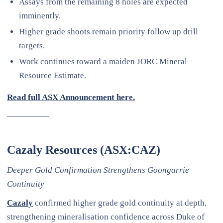
Assays from the remaining 8 holes are expected
imminently.
Higher grade shoots remain priority follow up drill
targets.
Work continues toward a maiden JORC Mineral
Resource Estimate.
Read full ASX Announcement here.
—————
Cazaly Resources (ASX:CAZ)
Deeper Gold Confirmation Strengthens Goongarrie
Continuity
Cazaly
confirmed higher grade gold continuity at depth,
strengthening mineralisation confidence across Duke of