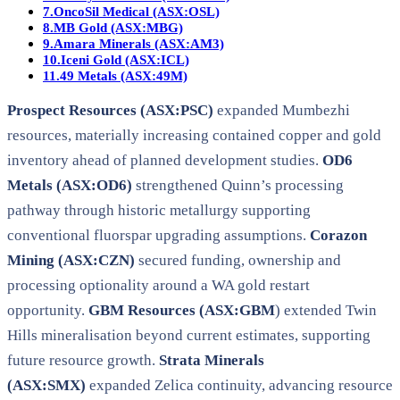
7.
OncoSil Medical (ASX:OSL)
8.
MB Gold (ASX:MBG)
9.
Amara Minerals (ASX:AM3)
10.
Iceni Gold (ASX:ICL)
11.
49 Metals (ASX:49M)
Prospect Resources (ASX:PSC)
expanded Mumbezhi
resources, materially increasing contained copper and gold
inventory ahead of planned development studies.
OD6
Metals (ASX:OD6)
strengthened Quinn’s processing
pathway through historic metallurgy supporting
conventional fluorspar upgrading assumptions.
Corazon
Mining (ASX:CZN)
secured funding, ownership and
processing optionality around a WA gold restart
opportunity.
GBM Resources (ASX:GBM
) extended Twin
Hills mineralisation beyond current estimates, supporting
future resource growth.
Strata Minerals
(ASX:SMX)
expanded Zelica continuity, advancing resource