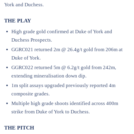
York and Duchess.
THE PLAY
High grade gold confirmed at Duke of York and
Duchess Prospects.
GGRC021 returned 2m @ 26.4g/t gold from 206m at
Duke of York.
GGRC022 returned 5m @ 6.2g/t gold from 242m,
extending mineralisation down dip.
1m split assays upgraded previously reported 4m
composite grades.
Multiple high grade shoots identified across 400m
strike from Duke of York to Duchess.
THE PITCH