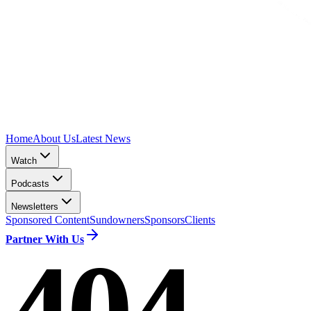
Home
About Us
Latest News
Watch
Podcasts
Newsletters
Sponsored Content
Sundowners
Sponsors
Clients
Partner With Us