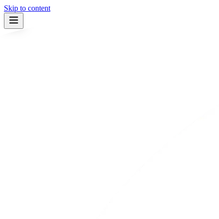
Skip to content