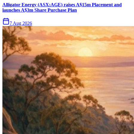
Alligator Energy (ASX:AGE) raises A$15m Placement and
launches A$3m Share Purchase Plan
7 Aug 2026