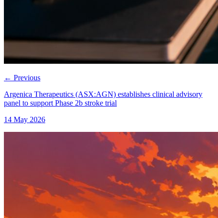
←
Previous
Argenica Therapeutics (ASX:AGN) establishes clinical advisory
panel to support Phase 2b stroke trial
14 May 2026