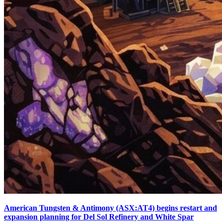
American Tungsten & Antimony (ASX:AT4) begins restart and
expansion planning for Del Sol Refinery and White Spar