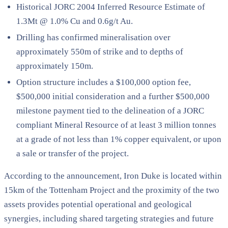
Historical JORC 2004 Inferred Resource Estimate of
1.3Mt @ 1.0% Cu and 0.6g/t Au.
Drilling has confirmed mineralisation over
approximately 550m of strike and to depths of
approximately 150m.
Option structure includes a $100,000 option fee,
$500,000 initial consideration and a further $500,000
milestone payment tied to the delineation of a JORC
compliant Mineral Resource of at least 3 million tonnes
at a grade of not less than 1% copper equivalent, or upon
a sale or transfer of the project.
According to the announcement, Iron Duke is located within
15km of the Tottenham Project and the proximity of the two
assets provides potential operational and geological
synergies, including shared targeting strategies and future