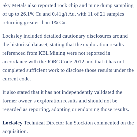
Sky Metals also reported rock chip and mine dump sampling
of up to 26.1% Cu and 0.41g/t Au, with 11 of 21 samples
returning greater than 1% Cu.
Locksley included detailed cautionary disclosures around
the historical dataset, stating that the exploration results
referenced from KBL Mining were not reported in
accordance with the JORC Code 2012 and that it has not
completed sufficient work to disclose those results under the
current code.
It also stated that it has not independently validated the
former owner’s exploration results and should not be
regarded as reporting, adopting or endorsing those results.
Locksley
Technical Director Ian Stockton commented on the
acquisition.