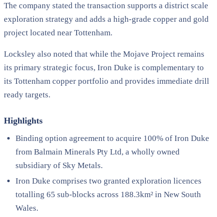
The company stated the transaction supports a district scale
exploration strategy and adds a high-grade copper and gold
project located near Tottenham.
Locksley also noted that while the Mojave Project remains
its primary strategic focus, Iron Duke is complementary to
its Tottenham copper portfolio and provides immediate drill
ready targets.
Highlights
Binding option agreement to acquire 100% of Iron Duke
from Balmain Minerals Pty Ltd, a wholly owned
subsidiary of Sky Metals.
Iron Duke comprises two granted exploration licences
totalling 65 sub-blocks across 188.3km² in New South
Wales.