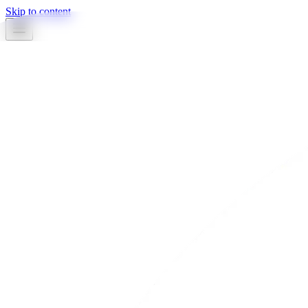
Skip to content