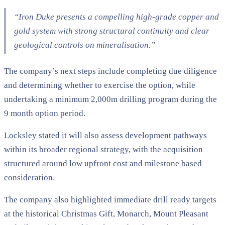
“Iron Duke presents a compelling high-grade copper and
gold system with strong structural continuity and clear
geological controls on mineralisation.”
The company’s next steps include completing due diligence
and determining whether to exercise the option, while
undertaking a minimum 2,000m drilling program during the
9 month option period.
Locksley stated it will also assess development pathways
within its broader regional strategy, with the acquisition
structured around low upfront cost and milestone based
consideration.
The company also highlighted immediate drill ready targets
at the historical Christmas Gift, Monarch, Mount Pleasant