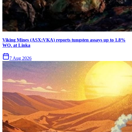
Viking Mines (ASX:VKA) reports tungsten assays up to 1.8%
WO₃ at Linka
7 Aug 2026