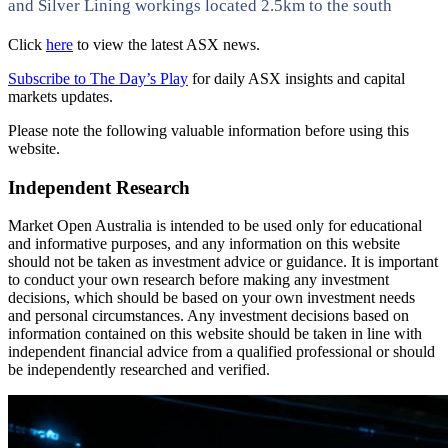
and Silver Lining workings located 2.5km to the south
Click
here
to view the latest ASX news.
Subscribe to The Day’s Play
for daily ASX insights and capital
markets updates.
Please note the following valuable information before using this
website.
Independent Research
Market Open Australia is intended to be used only for educational
and informative purposes, and any information on this website
should not be taken as investment advice or guidance. It is important
to conduct your own research before making any investment
decisions, which should be based on your own investment needs
and personal circumstances. Any investment decisions based on
information contained on this website should be taken in line with
independent financial advice from a qualified professional or should
be independently researched and verified.