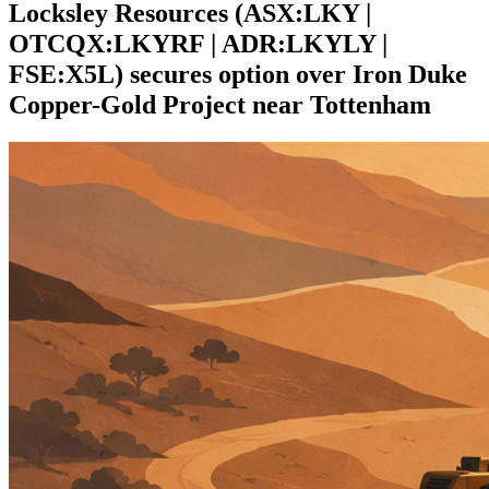
Locksley Resources (ASX:LKY |
OTCQX:LKYRF | ADR:LKYLY |
FSE:X5L) secures option over Iron Duke
Copper-Gold Project near Tottenham