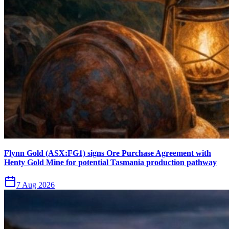
Flynn Gold (ASX:FG1) signs Ore Purchase Agreement with
Henty Gold Mine for potential Tasmania production pathway
7 Aug 2026