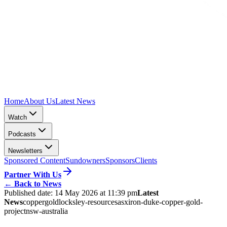
Home
About Us
Latest News
Watch
Podcasts
Newsletters
Sponsored Content
Sundowners
Sponsors
Clients
Partner With Us
←
Back to News
Published date:
14 May 2026 at 11:39 pm
Latest
News
copper
gold
locksley-resources
asx
iron-duke-copper-gold-
project
nsw-australia