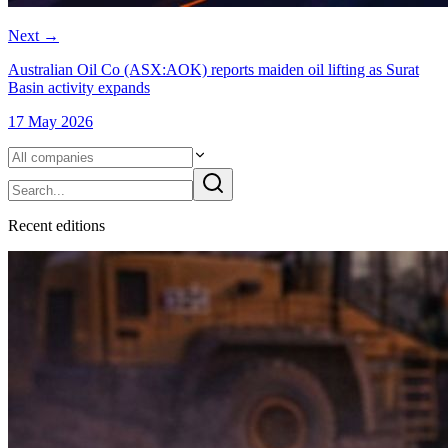
Next
→
Australian Oil Co (ASX:AOK) reports maiden oil lifting as Surat
Basin activity expands
17 May 2026
Recent
edition
s