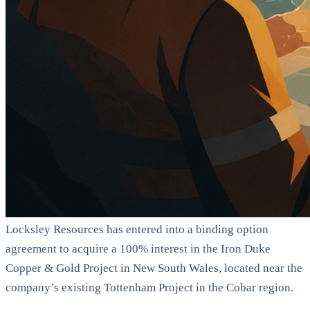
Locksley Resources has entered into a binding option
agreement to acquire a 100% interest in the Iron Duke
Copper & Gold Project in New South Wales, located near the
company’s existing Tottenham Project in the Cobar region.