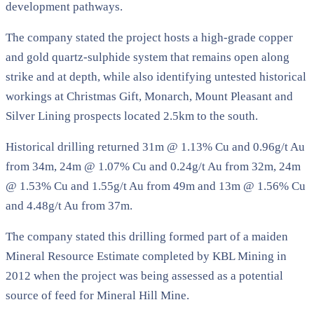
development pathways.
The company stated the project hosts a high-grade copper
and gold quartz-sulphide system that remains open along
strike and at depth, while also identifying untested historical
workings at Christmas Gift, Monarch, Mount Pleasant and
Silver Lining prospects located 2.5km to the south.
Historical drilling returned 31m @ 1.13% Cu and 0.96g/t Au
from 34m, 24m @ 1.07% Cu and 0.24g/t Au from 32m, 24m
@ 1.53% Cu and 1.55g/t Au from 49m and 13m @ 1.56% Cu
and 4.48g/t Au from 37m.
The company stated this drilling formed part of a maiden
Mineral Resource Estimate completed by KBL Mining in
2012 when the project was being assessed as a potential
source of feed for Mineral Hill Mine.