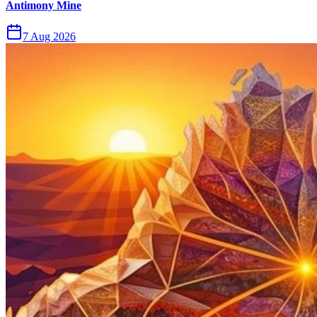
Antimony Mine
7 Aug 2026