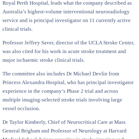
Royal Perth Hospital
, leads what the company described as
Australia’s highest-volume interventional neuroradiology
service and is principal investigator on 11 currently active
clinical trials.
Professor Jeffrey Saver, director of the
UCLA Stroke Center
,
was also cited for his work in acute stroke treatment and
major ischaemic stroke clinical trials.
The committee also includes Dr Michael Devlin from
Princess Alexandra Hospital
, who has principal investigator
experience in the company’s Phase 2 trial and across
multiple imaging-selected stroke trials involving large
vessel occlusion.
Dr Taylor Kimberly, Chief of Neurocritical Care at
Mass
General Brigham
and Professor of Neurology at
Harvard