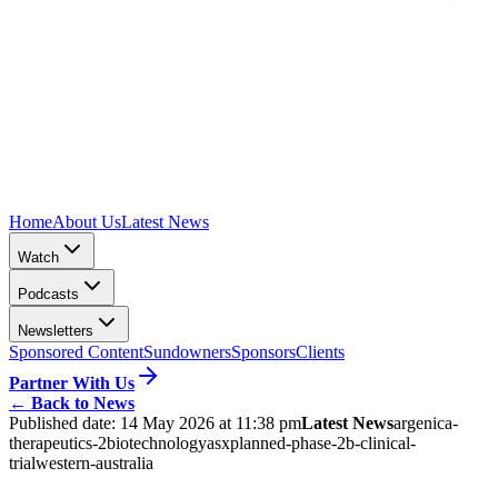
Home
About Us
Latest News
Watch
Podcasts
Newsletters
Sponsored Content
Sundowners
Sponsors
Clients
Partner With Us
←
Back to News
Published date:
14 May 2026 at 11:38 pm
Latest News
argenica-
therapeutics-2
biotechnology
asx
planned-phase-2b-clinical-
trial
western-australia