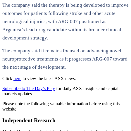
The company said the therapy is being developed to improve
outcomes for patients following stroke and other acute
neurological injuries, with ARG-007 positioned as
Argenica’s lead drug candidate within its broader clinical
development strategy.
The company said it remains focused on advancing novel
neuroprotective treatments as it progresses ARG-007 toward
the next stage of development.
Click
here
to view the latest ASX news.
Subscribe to The Day’s Play
for daily ASX insights and capital
markets updates.
Please note the following valuable information before using this
website.
Independent Research