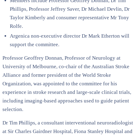
Members include Professor Geoffrey Donnan, Dr Tim
Phillips, Professor Jeffrey Saver, Dr Michael Devlin, Dr
Taylor Kimberly and consumer representative Mr Tony
Rolfe.
Argenica non-executive director Dr Mark Etherton will
support the committee.
Professor Geoffrey Donnan, Professor of Neurology at
University of Melbourne
, co-chair of the
Australian Stroke
Alliance
and former president of the
World Stroke
Organization
, was appointed to the committee for his
experience in stroke research and large-scale clinical trials,
including imaging-based approaches used to guide patient
selection.
Dr Tim Phillips, a consultant interventional neuroradiologist
at
Sir Charles Gairdner Hospital
,
Fiona Stanley Hospital
and