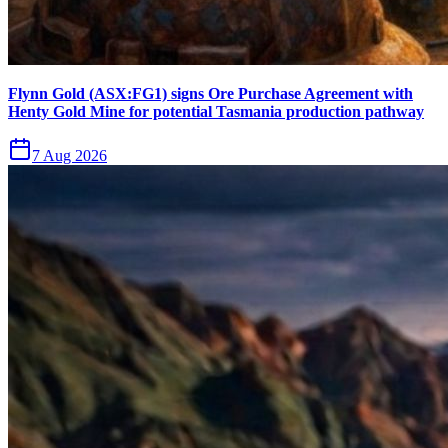
Flynn Gold (ASX:FG1) signs Ore Purchase Agreement with
Henty Gold Mine for potential Tasmania production pathway
7 Aug 2026