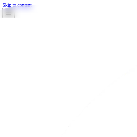
Skip to content