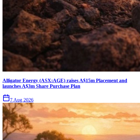
Alligator Energy (ASX:AGE) raises A$15m Placement and
launches A$3m Share Purchase Plan
7 Aug 2026