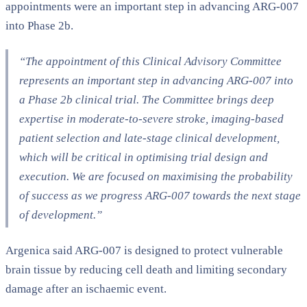
appointments were an important step in advancing ARG-007
into Phase 2b.
“The appointment of this Clinical Advisory Committee
represents an important step in advancing ARG-007 into
a Phase 2b clinical trial. The Committee brings deep
expertise in moderate-to-severe stroke, imaging-based
patient selection and late-stage clinical development,
which will be critical in optimising trial design and
execution. We are focused on maximising the probability
of success as we progress ARG-007 towards the next stage
of development.”
Argenica said ARG-007 is designed to protect vulnerable
brain tissue by reducing cell death and limiting secondary
damage after an ischaemic event.