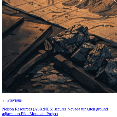
←
Previous
Nelson Resources (ASX:NES) secures Nevada tungsten ground
adjacent to Pilot Mountain Project