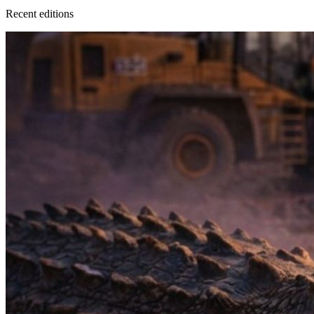
Recent
edition
s