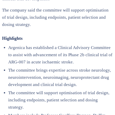
The company said the committee will support optimisation
of trial design, including endpoints, patient selection and
dosing strategy.
Highlights
Argenica has established a Clinical Advisory Committee
to assist with advancement of its Phase 2b clinical trial of
ARG-007 in acute ischaemic stroke.
The committee brings expertise across stroke neurology,
neurointervention, neuroimaging, neuroprotectant drug
development and clinical trial design.
The committee will support optimisation of trial design,
including endpoints, patient selection and dosing
strategy.