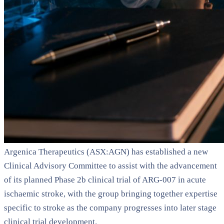
Argenica Therapeutics (ASX:AGN) has established a new
Clinical Advisory Committee to assist with the advancement
of its planned Phase 2b clinical trial of ARG-007 in acute
ischaemic stroke, with the group bringing together expertise
specific to stroke as the company progresses into later stage
clinical trial development.