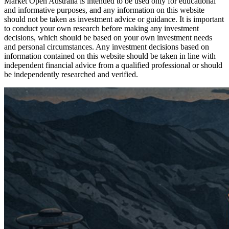
Market Open Australia is intended to be used only for educational
and informative purposes, and any information on this website
should not be taken as investment advice or guidance. It is important
to conduct your own research before making any investment
decisions, which should be based on your own investment needs
and personal circumstances. Any investment decisions based on
information contained on this website should be taken in line with
independent financial advice from a qualified professional or should
be independently researched and verified.