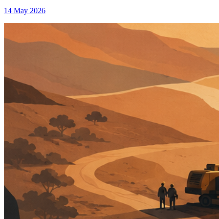
14 May 2026