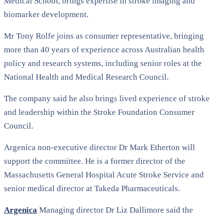
Medical School
, brings expertise in stroke imaging and
biomarker development.
Mr Tony Rolfe joins as consumer representative, bringing
more than 40 years of experience across Australian health
policy and research systems, including senior roles at the
National Health and Medical Research Council
.
The company said he also brings lived experience of stroke
and leadership within the
Stroke Foundation Consumer
Council
.
Argenica non-executive director
Dr Mark Etherton
will
support the committee. He is a former director of the
Massachusetts General Hospital Acute Stroke Service and
senior medical director at
Takeda Pharmaceuticals
.
Argenica
Managing director
Dr Liz Dallimore
said the