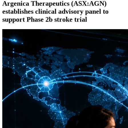
Argenica Therapeutics (ASX:AGN)
establishes clinical advisory panel to
support Phase 2b stroke trial