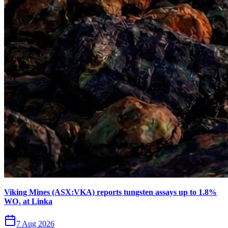
Viking Mines (ASX:VKA) reports tungsten assays up to 1.8%
WO₃ at Linka
7 Aug 2026