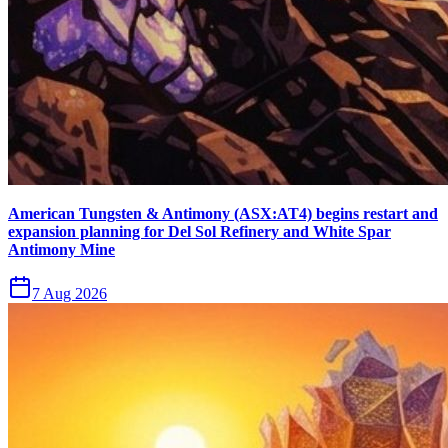
American Tungsten & Antimony (ASX:AT4) begins restart and
expansion planning for Del Sol Refinery and White Spar
Antimony Mine
7 Aug 2026