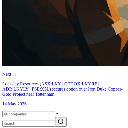
Next
→
Locksley Resources (ASX:LKY | OTCQX:LKYRF |
ADR:LKYLY | FSE:X5L) secures option over Iron Duke Copper-
Gold Project near Tottenham
14 May 2026