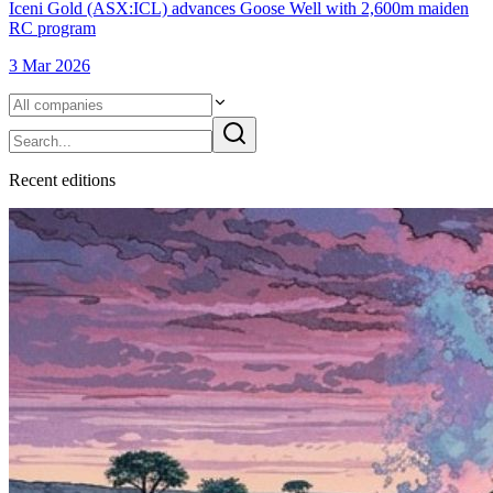
Iceni Gold (ASX:ICL) advances Goose Well with 2,600m maiden
RC program
3 Mar 2026
Recent
edition
s