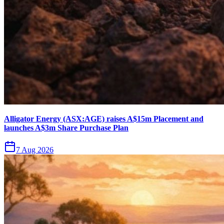
Alligator Energy (ASX:AGE) raises A$15m Placement and
launches A$3m Share Purchase Plan
7 Aug 2026