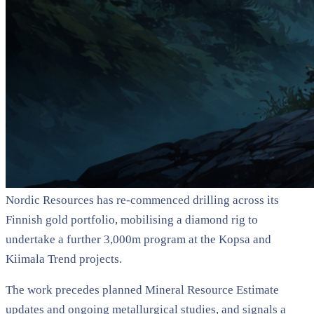
Nordic Resources has re-commenced drilling across its
Finnish gold portfolio, mobilising a diamond rig to
undertake a further 3,000m program at the Kopsa and
Kiimala Trend projects.
The work precedes planned Mineral Resource Estimate
updates and ongoing metallurgical studies, and signals a