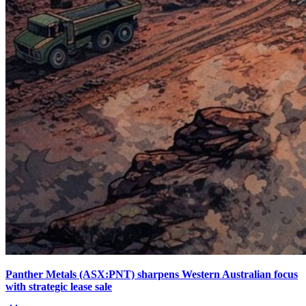
Panther Metals (ASX:PNT) sharpens Western Australian focus
with strategic lease sale