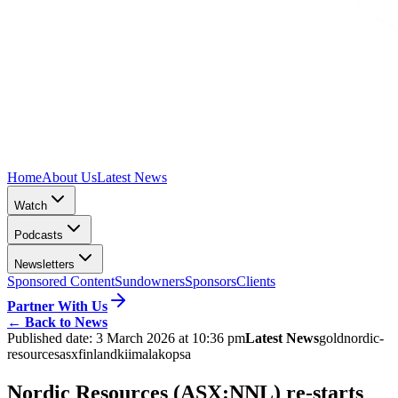
Home
About Us
Latest News
Watch
Podcasts
Newsletters
Sponsored Content
Sundowners
Sponsors
Clients
Partner With Us
←
Back to News
Published date:
3 March 2026 at 10:36 pm
Latest News
gold
nordic-
resources
asx
finland
kiimala
kopsa
Nordic Resources (ASX:NNL) re-starts