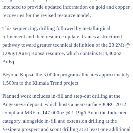
intended to provide updated information on gold and copper
recoveries for the revised resource model.
This sequencing, drilling followed by metallurgical
refinement and then resource update, frames a structured
pathway toward greater technical definition of the 23.2Mt @
1.09g/t AuEq Kopsa resource, which contains 814,800oz
AuEq.
Beyond Kopsa, the 3,000m program allocates approximately
1,500m to the Kiimala Trend project.
Planned work includes in-fill and step-out drilling at the
Angesneva deposit, which hosts a near-surface JORC 2012
compliant MRE of 147,000oz @ 1.19g/t Au in the Indicated
category, alongside in-fill and extension drilling at the
Vesipera prospect and scout drilling at at least one additional