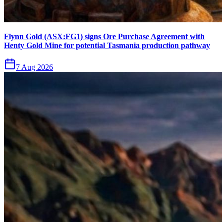
Flynn Gold (ASX:FG1) signs Ore Purchase Agreement with
Henty Gold Mine for potential Tasmania production pathway
7 Aug 2026