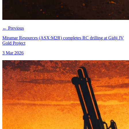
←
Previous
Miramar Resources (ASX:M2R) completes RC drilling at Gidji JV
Gold Project
3 Mar 2026