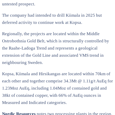
untested prospect.
The company had intended to drill Kiimala in 2025 but
deferred activity to continue work at Kopsa.
Regionally, the projects are located within the Middle
Ostrobothnia Gold Belt, which is structurally controlled by
the Raahe-Ladoga Trend and represents a geological
extension of the Gold Line and associated VMS trend in
neighbouring Sweden.
Kopsa, Kiimala and Hirsikangas are located within 70km of
each other and together comprise 34.3Mt @ 1.11g/t AuEq for
1.23Moz AuEq, including 1.04Moz of contained gold and
38kt of contained copper, with 66% of AuEq ounces in
Measured and Indicated categories.
Nordic Resources
notes two processing plants in the region,