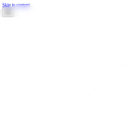
Skip to content