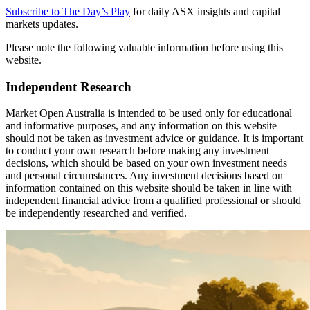
Subscribe to The Day’s Play
for daily ASX insights and capital
markets updates.
Please note the following valuable information before using this
website.
Independent Research
Market Open Australia is intended to be used only for educational
and informative purposes, and any information on this website
should not be taken as investment advice or guidance. It is important
to conduct your own research before making any investment
decisions, which should be based on your own investment needs
and personal circumstances. Any investment decisions based on
information contained on this website should be taken in line with
independent financial advice from a qualified professional or should
be independently researched and verified.