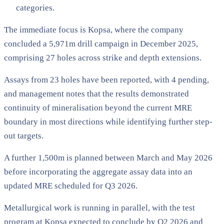
categories.
The immediate focus is Kopsa, where the company
concluded a 5,971m drill campaign in December 2025,
comprising 27 holes across strike and depth extensions.
Assays from 23 holes have been reported, with 4 pending,
and management notes that the results demonstrated
continuity of mineralisation beyond the current MRE
boundary in most directions while identifying further step-
out targets.
A further 1,500m is planned between March and May 2026
before incorporating the aggregate assay data into an
updated MRE scheduled for Q3 2026.
Metallurgical work is running in parallel, with the test
program at Kopsa expected to conclude by Q2 2026 and