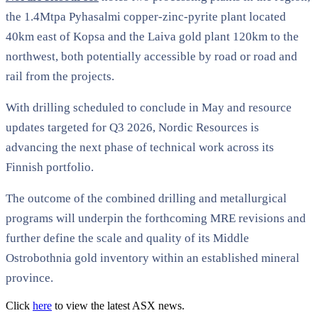
the 1.4Mtpa Pyhasalmi copper-zinc-pyrite plant located
40km east of Kopsa and the Laiva gold plant 120km to the
northwest, both potentially accessible by road or road and
rail from the projects.
With drilling scheduled to conclude in May and resource
updates targeted for Q3 2026, Nordic Resources is
advancing the next phase of technical work across its
Finnish portfolio.
The outcome of the combined drilling and metallurgical
programs will underpin the forthcoming MRE revisions and
further define the scale and quality of its Middle
Ostrobothnia gold inventory within an established mineral
province.
Click
here
to view the latest ASX news.