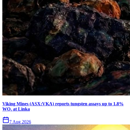
Viking Mines (ASX:VKA) reports tungsten assays up to 1.8%
WO₃ at Linka
7 Aug 2026