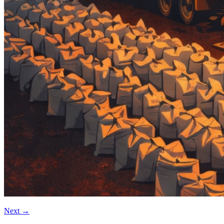
Next
→