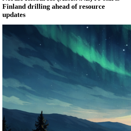
Finland drilling ahead of resource
updates