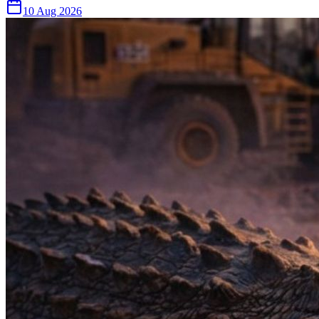
10 Aug 2026