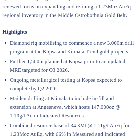
renewed focus on expanding and refining a 1.23Moz AuEq
regional inventory in the Middle Ostrobothnia Gold Belt.
Highlights
Diamond rig mobilising to commence a new 3,000m drill
program at the Kopsa and Kiimala Trend gold projects.
Further 1,500m planned at Kopsa prior to an updated
MRE targeted for Q3 2026.
Ongoing metallurgical testing at Kopsa expected to
complete by Q2 2026.
Maiden drilling at Kiimala to include in-fill and
extension at Angesneva, which hosts 147,000oz @
1.19g/t Au in Indicated Resources.
Combined resource base of 34.3Mt @ 1.11g/t AuEq for
1.23Moz AuEq, with 66% in Measured and Indicated