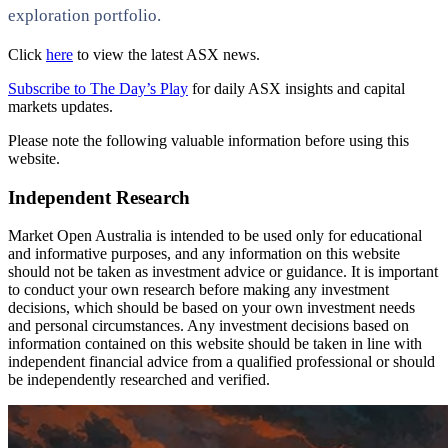
exploration portfolio.
Click
here
to view the latest ASX news.
Subscribe to The Day’s Play
for daily ASX insights and capital
markets updates.
Please note the following valuable information before using this
website.
Independent Research
Market Open Australia is intended to be used only for educational
and informative purposes, and any information on this website
should not be taken as investment advice or guidance. It is important
to conduct your own research before making any investment
decisions, which should be based on your own investment needs
and personal circumstances. Any investment decisions based on
information contained on this website should be taken in line with
independent financial advice from a qualified professional or should
be independently researched and verified.