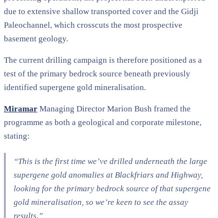
due to extensive shallow transported cover and the Gidji
Paleochannel, which crosscuts the most prospective
basement geology.
The current drilling campaign is therefore positioned as a
test of the primary bedrock source beneath previously
identified supergene gold mineralisation.
Miramar
Managing Director Marion Bush framed the
programme as both a geological and corporate milestone,
stating:
“This is the first time we’ve drilled underneath the large
supergene gold anomalies at Blackfriars and Highway,
looking for the primary bedrock source of that supergene
gold mineralisation, so we’re keen to see the assay
results.”