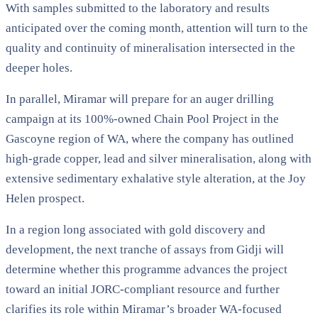
With samples submitted to the laboratory and results
anticipated over the coming month, attention will turn to the
quality and continuity of mineralisation intersected in the
deeper holes.
In parallel, Miramar will prepare for an auger drilling
campaign at its 100%-owned Chain Pool Project in the
Gascoyne region of WA, where the company has outlined
high-grade copper, lead and silver mineralisation, along with
extensive sedimentary exhalative style alteration, at the Joy
Helen prospect.
In a region long associated with gold discovery and
development, the next tranche of assays from Gidji will
determine whether this programme advances the project
toward an initial JORC-compliant resource and further
clarifies its role within Miramar’s broader WA-focused