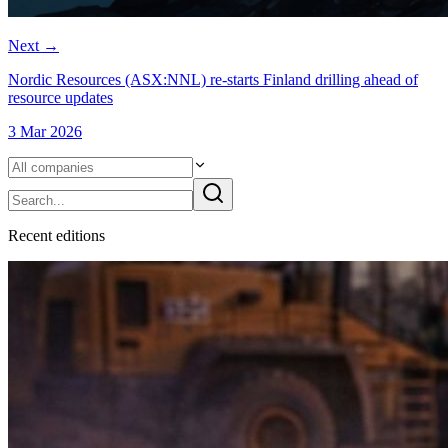
Next
→
Nordic Resources (ASX:NNL) re-starts Finland drilling ahead of
resource updates
3 Mar 2026
Recent
edition
s