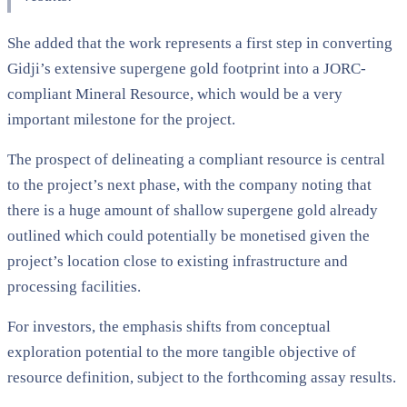
She added that the work represents a first step in converting
Gidji’s extensive supergene gold footprint into a JORC-
compliant Mineral Resource, which would be a very
important milestone for the project.
The prospect of delineating a compliant resource is central
to the project’s next phase, with the company noting that
there is a huge amount of shallow supergene gold already
outlined which could potentially be monetised given the
project’s location close to existing infrastructure and
processing facilities.
For investors, the emphasis shifts from conceptual
exploration potential to the more tangible objective of
resource definition, subject to the forthcoming assay results.