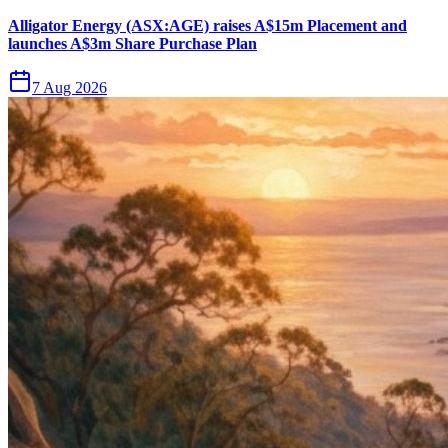
Alligator Energy (ASX:AGE) raises A$15m Placement and
launches A$3m Share Purchase Plan
7 Aug 2026