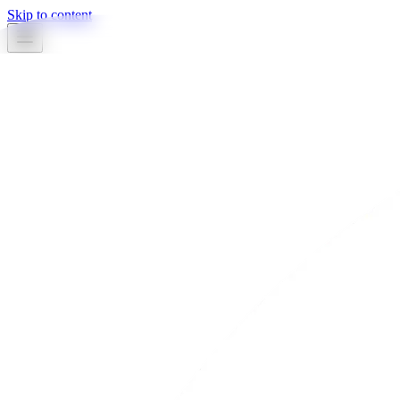
Skip to content