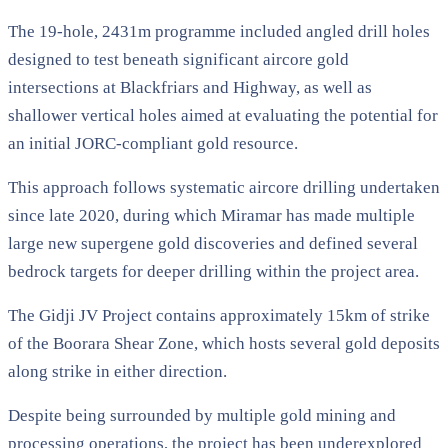
The 19-hole, 2431m programme included angled drill holes
designed to test beneath significant aircore gold
intersections at Blackfriars and Highway, as well as
shallower vertical holes aimed at evaluating the potential for
an initial JORC-compliant gold resource.
This approach follows systematic aircore drilling undertaken
since late 2020, during which Miramar has made multiple
large new supergene gold discoveries and defined several
bedrock targets for deeper drilling within the project area.
The Gidji JV Project contains approximately 15km of strike
of the Boorara Shear Zone, which hosts several gold deposits
along strike in either direction.
Despite being surrounded by multiple gold mining and
processing operations, the project has been underexplored