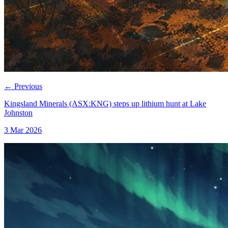
←
Previous
Kingsland Minerals (ASX:KNG) steps up lithium hunt at Lake
Johnston
3 Mar 2026