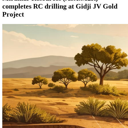
completes RC drilling at Gidji JV Gold
Project