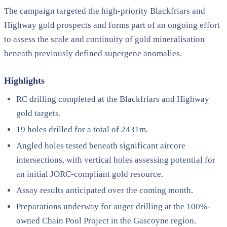
The campaign targeted the high-priority Blackfriars and
Highway gold prospects and forms part of an ongoing effort
to assess the scale and continuity of gold mineralisation
beneath previously defined supergene anomalies.
Highlights
RC drilling completed at the Blackfriars and Highway
gold targets.
19 holes drilled for a total of 2431m.
Angled holes tested beneath significant aircore
intersections, with vertical holes assessing potential for
an initial JORC-compliant gold resource.
Assay results anticipated over the coming month.
Preparations underway for auger drilling at the 100%-
owned Chain Pool Project in the Gascoyne region.