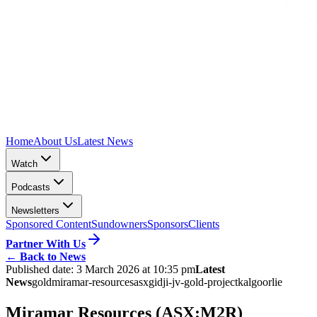
Home
About Us
Latest News
Watch
Podcasts
Newsletters
Sponsored Content
Sundowners
Sponsors
Clients
Partner With Us
←
Back to News
Published date:
3 March 2026 at 10:35 pm
Latest
News
gold
miramar-resources
asx
gidji-jv-gold-project
kalgoorlie
Miramar Resources (ASX:M2R)