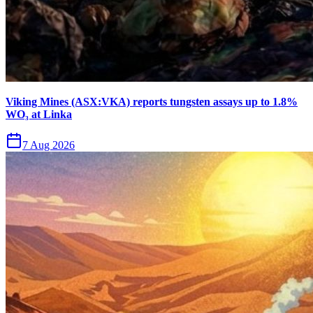
Viking Mines (ASX:VKA) reports tungsten assays up to 1.8%
WO₃ at Linka
7 Aug 2026