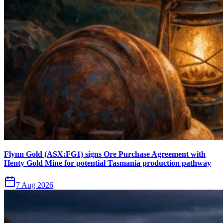
Flynn Gold (ASX:FG1) signs Ore Purchase Agreement with
Henty Gold Mine for potential Tasmania production pathway
7 Aug 2026