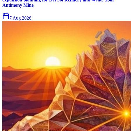
Antimony Mine
7 Aug 2026