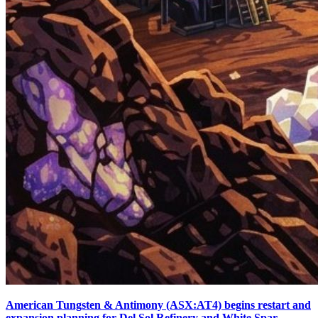
American Tungsten & Antimony (ASX:AT4) begins restart and
expansion planning for Del Sol Refinery and White Spar