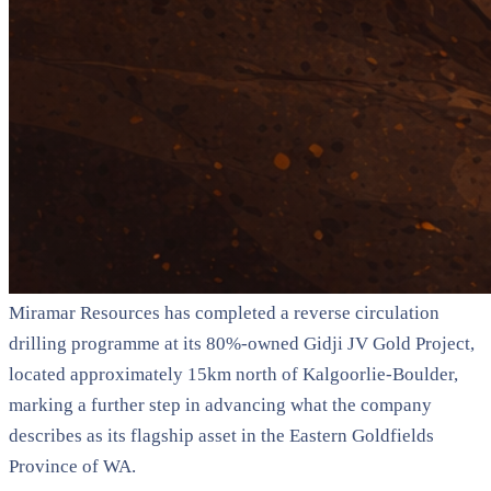
Miramar Resources has completed a reverse circulation
drilling programme at its 80%-owned Gidji JV Gold Project,
located approximately 15km north of Kalgoorlie-Boulder,
marking a further step in advancing what the company
describes as its flagship asset in the Eastern Goldfields
Province of WA.