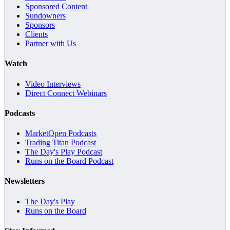
Sponsored Content
Sundowners
Sponsors
Clients
Partner with Us
Watch
Video Interviews
Direct Connect Webinars
Podcasts
MarketOpen Podcasts
Trading Titan Podcast
The Day's Play Podcast
Runs on the Board Podcast
Newsletters
The Day's Play
Runs on the Board