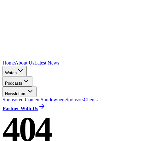
Home
About Us
Latest News
Watch
Podcasts
Newsletters
Sponsored Content
Sundowners
Sponsors
Clients
Partner With Us
404