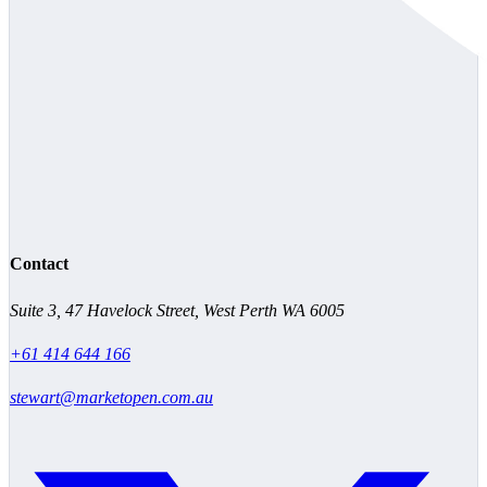
Contact
Suite 3, 47 Havelock Street, West Perth WA 6005
+61 414 644 166
stewart@marketopen.com.au