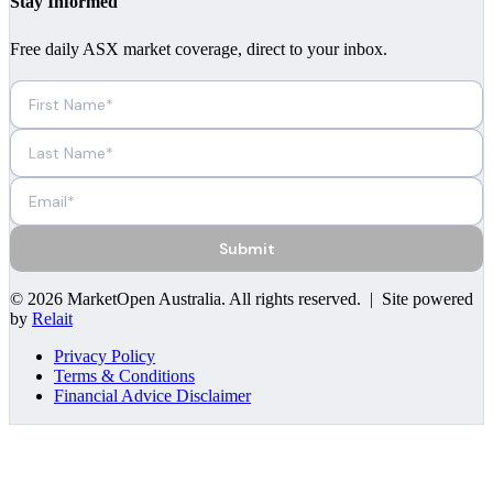
Stay Informed
Free daily ASX market coverage, direct to your inbox.
Submit
©
2026
MarketOpen Australia
. All rights reserved. | Site powered
by
Relait
Privacy Policy
Terms & Conditions
Financial Advice Disclaimer