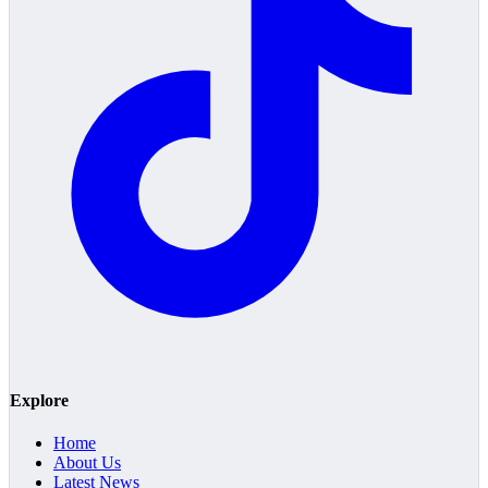
Explore
Home
About Us
Latest News