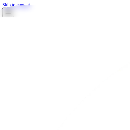
Skip to content