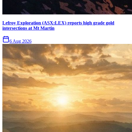
Lefroy Exploration (ASX:LEX) reports high grade gold
intersections at Mt Martin
6 Aug 2026