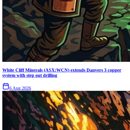
White Cliff Minerals (ASX:WCN) extends Danvers 3 copper
system with step out drilling
6 Aug 2026