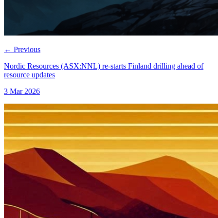
←
Previous
Nordic Resources (ASX:NNL) re-starts Finland drilling ahead of
resource updates
3 Mar 2026