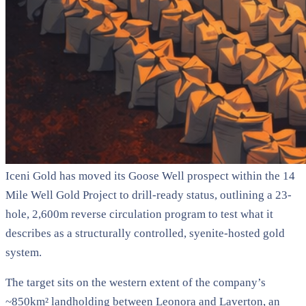
Iceni Gold has moved its Goose Well prospect within the 14
Mile Well Gold Project to drill-ready status, outlining a 23-
hole, 2,600m reverse circulation program to test what it
describes as a structurally controlled, syenite-hosted gold
system.
The target sits on the western extent of the company’s
~850km² landholding between Leonora and Laverton, an