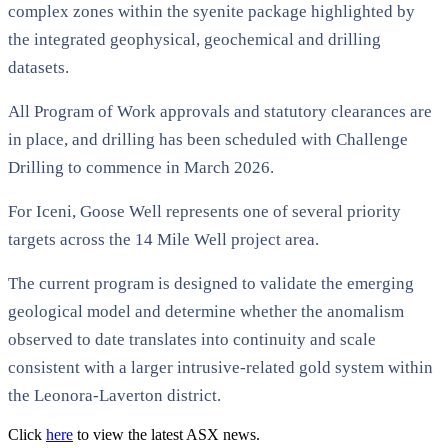
complex zones within the syenite package highlighted by
the integrated geophysical, geochemical and drilling
datasets.
All Program of Work approvals and statutory clearances are
in place, and drilling has been scheduled with Challenge
Drilling to commence in March 2026.
For Iceni, Goose Well represents one of several priority
targets across the 14 Mile Well project area.
The current program is designed to validate the emerging
geological model and determine whether the anomalism
observed to date translates into continuity and scale
consistent with a larger intrusive-related gold system within
the Leonora-Laverton district.
Click
here
to view the latest ASX news.