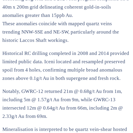
40m x 200m grid delineating coherent gold-in-soils
anomalies greater than 15ppb Au.
These anomalies coincide with mapped quartz veins
trending NNW-SSE and NE-SW, particularly around the
historic Laccos Shaft workings.
Historical RC drilling completed in 2008 and 2014 provided
limited public data. Iceni located and resampled preserved
spoil from 4 holes, confirming multiple broad anomalous
zones above 0.1g/t Au in both supergene and fresh rock.
Notably, GWRC-12 returned 21m @ 0.68g/t Au from 1m,
including 5m @ 1.57g/t Au from 9m, while GWRC-13
intersected 12m @ 0.64g/t Au from 66m, including 2m @
2.33g/t Au from 69m.
Mineralisation is interpreted to be quartz vein-shear hosted