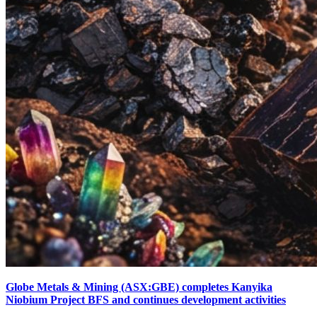
Globe Metals & Mining (ASX:GBE) completes Kanyika
Niobium Project BFS and continues development activities