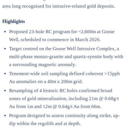
area long recognised for intrusive-related gold deposits.
Highlights
Proposed 23-hole RC program for ~2,600m at Goose
Well, scheduled to commence in March 2026.
Target centred on the Goose Well Intrusive Complex, a
multi-phase monzo-granite and quartz-syenite body with
a surrounding magnetic anomaly.
Tenement-wide soil sampling defined coherent >15ppb
Au anomalies on a 40m x 200m grid.
Resampling of 4 historic RC holes confirmed broad
zones of gold mineralisation, including 21m @ 0.68g/t
Au from 1m and 12m @ 0.64g/t Au from 66m.
Program designed to assess continuity along strike, up-
dip within the regolith and at depth.