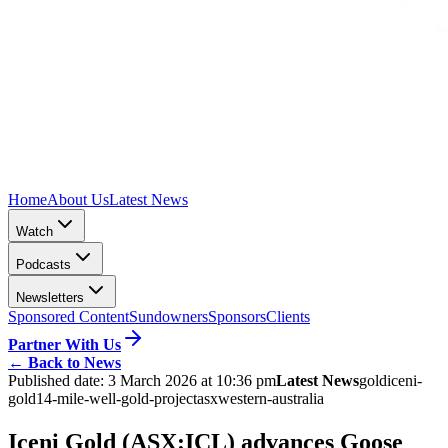
Home
About Us
Latest News
Watch
Podcasts
Newsletters
Sponsored Content
Sundowners
Sponsors
Clients
Partner With Us
←
Back to News
Published date:
3 March 2026 at 10:36 pm
Latest News
gold
iceni-
gold
14-mile-well-gold-project
asx
western-australia
Iceni Gold (ASX:ICL) advances Goose