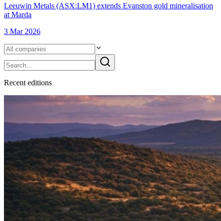
Leeuwin Metals (ASX:LM1) extends Evanston gold mineralisation
at Marda
3 Mar 2026
Recent
edition
s