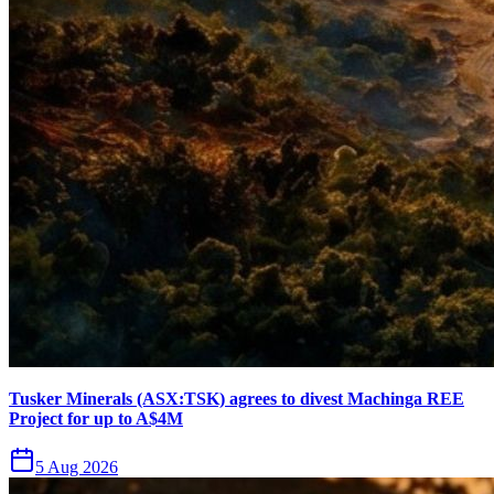
Tusker Minerals (ASX:TSK) agrees to divest Machinga REE
Project for up to A$4M
5 Aug 2026