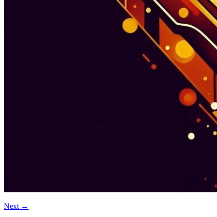
Next
→