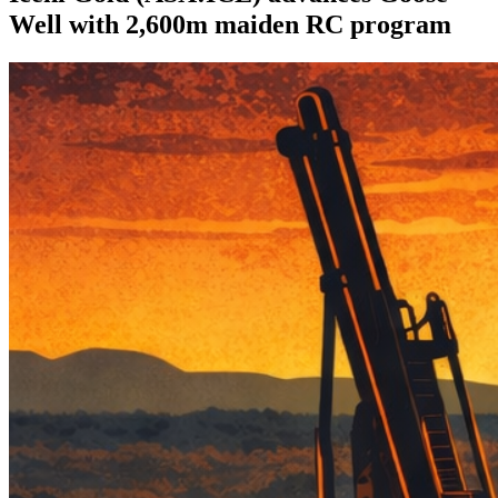
Well with 2,600m maiden RC program