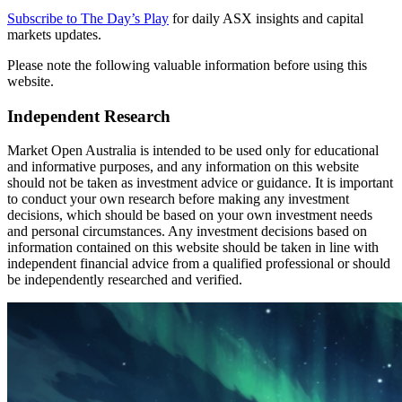
Subscribe to The Day’s Play
for daily ASX insights and capital
markets updates.
Please note the following valuable information before using this
website.
Independent Research
Market Open Australia is intended to be used only for educational
and informative purposes, and any information on this website
should not be taken as investment advice or guidance. It is important
to conduct your own research before making any investment
decisions, which should be based on your own investment needs
and personal circumstances. Any investment decisions based on
information contained on this website should be taken in line with
independent financial advice from a qualified professional or should
be independently researched and verified.