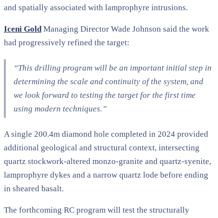
and spatially associated with lamprophyre intrusions.
Iceni Gold
Managing Director Wade Johnson said the work
had progressively refined the target:
“This drilling program will be an important initial step in
determining the scale and continuity of the system, and
we look forward to testing the target for the first time
using modern techniques.”
A single 200.4m diamond hole completed in 2024 provided
additional geological and structural context, intersecting
quartz stockwork-altered monzo-granite and quartz-syenite,
lamprophyre dykes and a narrow quartz lode before ending
in sheared basalt.
The forthcoming RC program will test the structurally