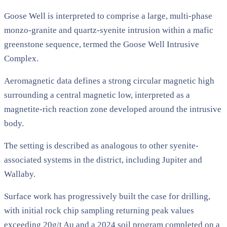
Goose Well is interpreted to comprise a large, multi-phase
monzo-granite and quartz-syenite intrusion within a mafic
greenstone sequence, termed the Goose Well Intrusive
Complex.
Aeromagnetic data defines a strong circular magnetic high
surrounding a central magnetic low, interpreted as a
magnetite-rich reaction zone developed around the intrusive
body.
The setting is described as analogous to other syenite-
associated systems in the district, including Jupiter and
Wallaby.
Surface work has progressively built the case for drilling,
with initial rock chip sampling returning peak values
exceeding 20g/t Au and a 2024 soil program completed on a