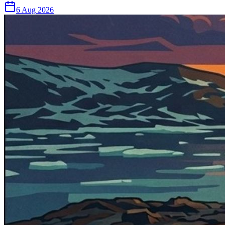
6 Aug 2026