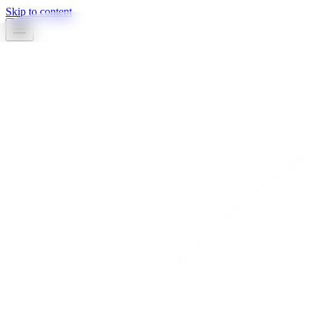
Skip to content