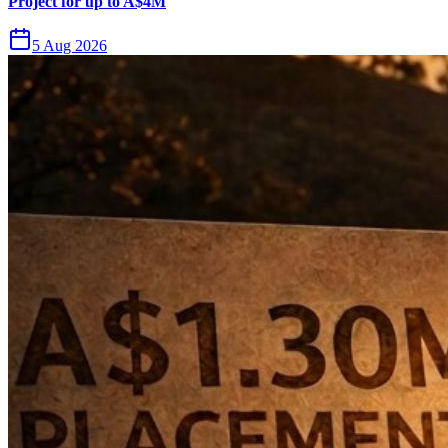
Project for up to A$4M
5 Aug 2026