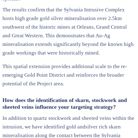
The results confirm that the Sylvania Intrusive Complex
hosts high grade gold silver mineralisation over 2.5km
southwest of the historic mines at Orleans, Grand Central
and Great Western. This demonstrates that Au-Ag
mineralisation extends significantly beyond the known high
grade workings that were historically mined.
This spatial extension provides additional scale to the re-
emerging Gold Point District and reinforces the broader
potential of the Project area.
How does the identification of skarn, stockwork and
sheeted veins influence your targeting strategy?
In addition to quartz stockwork and sheeted veins within the
intrusion, we have identified gold andsilver rich skarn
mineralisation along the contact between the Sylvania