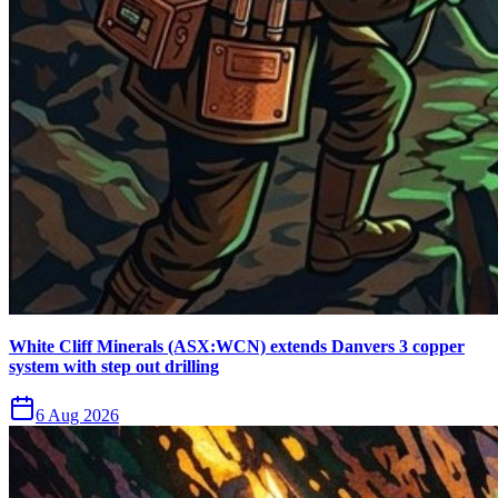
White Cliff Minerals (ASX:WCN) extends Danvers 3 copper
system with step out drilling
6 Aug 2026