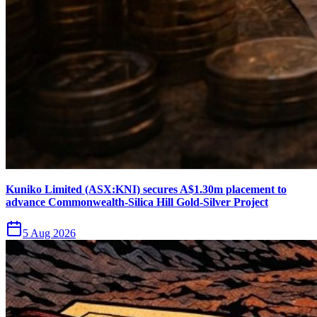
Kuniko Limited (ASX:KNI) secures A$1.30m placement to
advance Commonwealth-Silica Hill Gold-Silver Project
5 Aug 2026