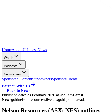
Home
About Us
Latest News
Watch
Podcasts
Newsletters
Sponsored Content
Sundowners
Sponsors
Clients
Partner With Us
←
Back to News
Published date:
23 February 2026 at 4:21 am
Latest
News
gold
nelson-resources
silver
asx
gold-point
navada
Nelson Resources (ASX: NES) outlines