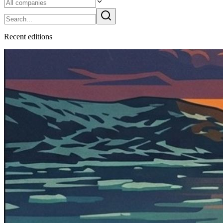
Recent
edition
s