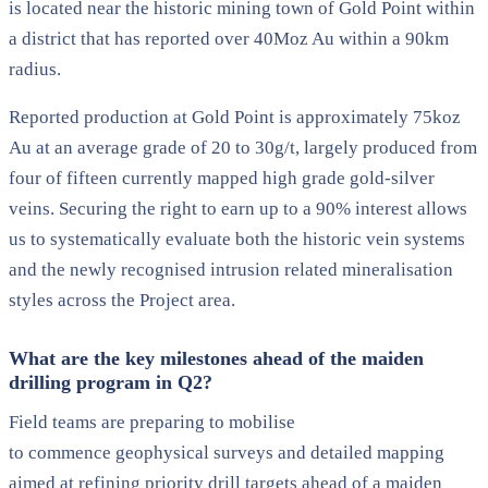
is located near the historic mining town of Gold Point within
a district that has reported over 40Moz Au within a 90km
radius.
Reported production at Gold Point is approximately 75koz
Au at an average grade of 20 to 30g/t, largely produced from
four of fifteen currently mapped high grade gold-silver
veins. Securing the right to earn up to a 90% interest allows
us to systematically evaluate both the historic vein systems
and the newly recognised intrusion related mineralisation
styles across the Project area.
What are the key milestones ahead of the maiden
drilling program in Q2?
Field teams are preparing to mobilise
to commence geophysical surveys and detailed mapping
aimed at refining priority drill targets ahead of a maiden