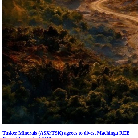
Tusker Minerals (ASX:TSK) agrees to divest Machinga REE