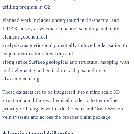
drilling program in Q2.
Planned work includes underground multi-spectral and
LiDAR surveys, systematic channel sampling and multi
element geochemical
analysis, magnetics and potentially induced polarisation to
map mineralisation down dip and
along strike.Surface geological and structural mapping with
multi element geochemical rock chip sampling is
also commencing.
These datasets are to be integrated into a mine scale 3D
structural and lithogeochemical model to better define
priority drill targets within the Orleans and Great Western
vein systems and across the broader claim package.
Advancing toward drill testing