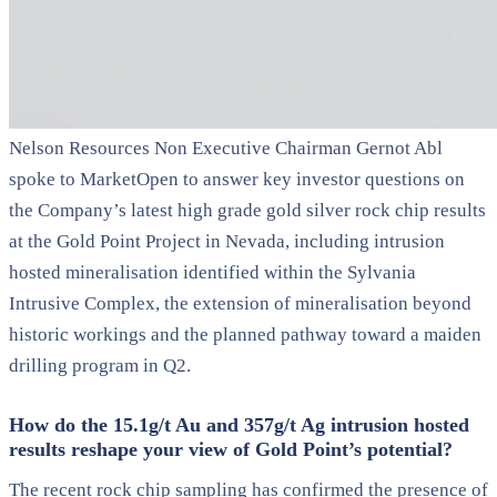
Nelson Resources Non Executive Chairman Gernot Abl
spoke to MarketOpen to answer key investor questions on
the Company’s latest high grade gold silver rock chip results
at the Gold Point Project in Nevada, including intrusion
hosted mineralisation identified within the Sylvania
Intrusive Complex, the extension of mineralisation beyond
historic workings and the planned pathway toward a maiden
drilling program in Q2.
How do the 15.1g/t Au and 357g/t Ag intrusion hosted
results reshape your view of Gold Point’s potential?
The recent rock chip sampling has confirmed the presence of