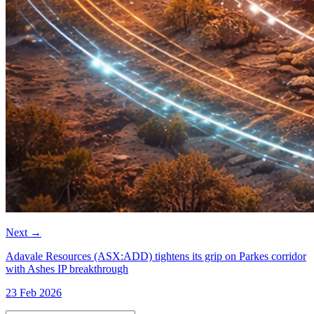
Next
→
Adavale Resources (ASX:ADD) tightens its grip on Parkes corridor
with Ashes IP breakthrough
23 Feb 2026