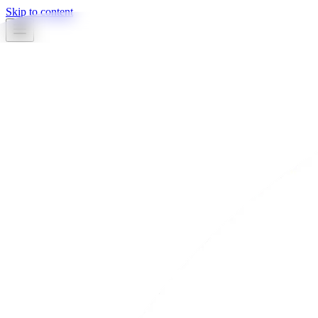
Skip to content