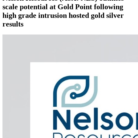
scale potential at Gold Point following
high grade intrusion hosted gold silver
results