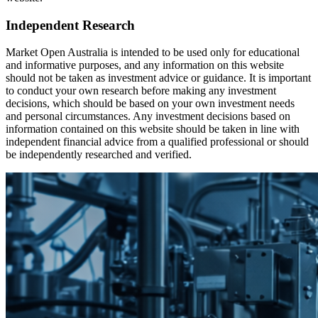
Independent Research
Market Open Australia is intended to be used only for educational
and informative purposes, and any information on this website
should not be taken as investment advice or guidance. It is important
to conduct your own research before making any investment
decisions, which should be based on your own investment needs
and personal circumstances. Any investment decisions based on
information contained on this website should be taken in line with
independent financial advice from a qualified professional or should
be independently researched and verified.