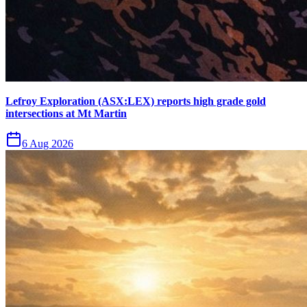
Lefroy Exploration (ASX:LEX) reports high grade gold
intersections at Mt Martin
6 Aug 2026