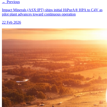
←
Previous
Impact Minerals (ASX:IPT) ships initial HiPurA® HPA to C4V as
pilot plant advances toward continuous operation
22 Feb 2026