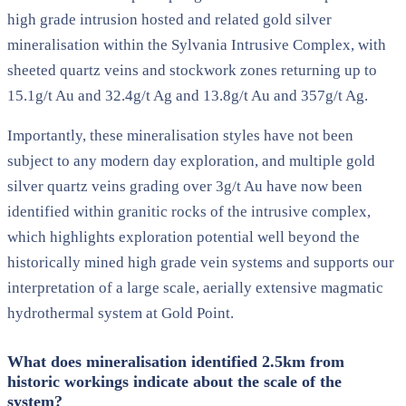
high grade intrusion hosted and related gold silver
mineralisation within the Sylvania Intrusive Complex, with
sheeted quartz veins and stockwork zones returning up to
15.1g/t Au and 32.4g/t Ag and 13.8g/t Au and 357g/t Ag.
Importantly, these mineralisation styles have not been
subject to any modern day exploration, and multiple gold
silver quartz veins grading over 3g/t Au have now been
identified within granitic rocks of the intrusive complex,
which highlights exploration potential well beyond the
historically mined high grade vein systems and supports our
interpretation of a large scale, aerially extensive magmatic
hydrothermal system at Gold Point.
What does mineralisation identified 2.5km from
historic workings indicate about the scale of the
system?