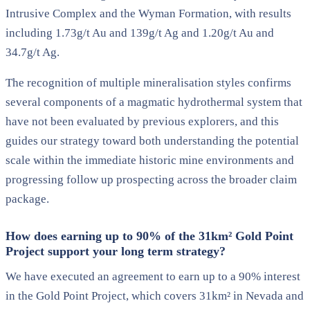
Intrusive Complex and the Wyman Formation, with results
including 1.73g/t Au and 139g/t Ag and 1.20g/t Au and
34.7g/t Ag.
The recognition of multiple mineralisation styles confirms
several components of a magmatic hydrothermal system that
have not been evaluated by previous explorers, and this
guides our strategy toward both understanding the potential
scale within the immediate historic mine environments and
progressing follow up prospecting across the broader claim
package.
How does earning up to 90% of the 31km² Gold Point
Project support your long term strategy?
We have executed an agreement to earn up to a 90% interest
in the Gold Point Project, which covers 31km² in Nevada and