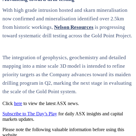
With high grade intrusion hosted and skarn mineralisation
now confirmed and mineralisation identified over 2.5km
from historic workings,
Nelson Resources
is progressing
toward systematic drill testing across the Gold Point Project.
The integration of geophysics, geochemistry and detailed
mapping into a mine scale 3D model is intended to refine
priority targets as the Company advances toward its maiden
drilling program in Q2, marking the next stage in evaluating
the scale of the Gold Point system.
Click
here
to view the latest ASX news.
Subscribe to The Day’s Play
for daily ASX insights and capital
markets updates.
Please note the following valuable information before using this
website.