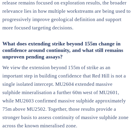
release remains focused on exploration results, the broader
relevance lies in how multiple workstreams are being used to
progressively improve geological definition and support
more focused targeting decisions.
What does extending strike beyond 155m change in
confidence around continuity, and what still remains
unproven pending assays?
We view the extension beyond 155m of strike as an
important step in building confidence that Red Hill is not a
single isolated intercept. MU2604 extended massive
sulphide mineralisation a further 60m west of MU2601,
while MU2603 confirmed massive sulphide approximately
75m above MU2502. Together, those results provide a
stronger basis to assess continuity of massive sulphide zone
across the known mineralised zone.