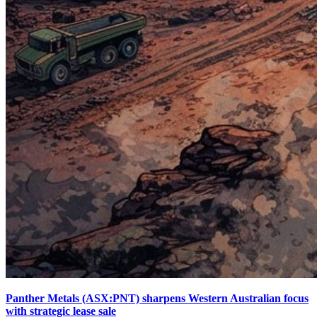
Panther Metals (ASX:PNT) sharpens Western Australian focus
with strategic lease sale