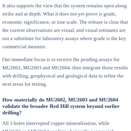
It also supports the view that the system remains open along
strike and at depth. What it does not yet prove is grade,
economic significance, or true scale. The release is clear that
the current observations are visual, and visual estimates are
not a substitute for laboratory assays where grade is the key
commercial measure.
Our immediate focus is to receive the pending assays for
MU2602, MU2603 and MU2604, then integrate those results
with drilling, geophysical and geological data to refine the
next areas for testing.
How materially do MU2602, MU2603 and MU2604
validate the broader Red Hill system beyond earlier
drilling?
All 3 holes intercepted copper mineralisation, while