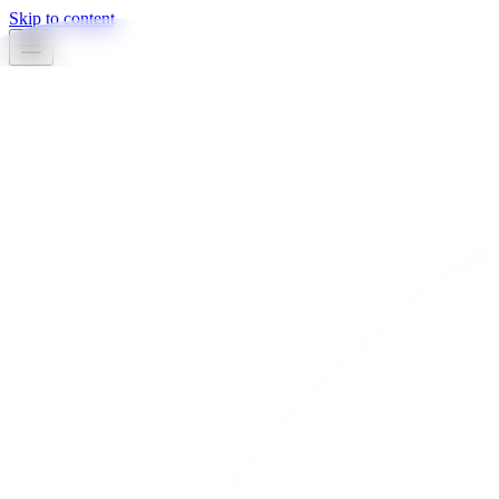
Skip to content