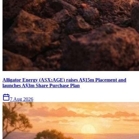
Alligator Energy (ASX:AGE) raises A$15m Placement and
launches A$3m Share Purchase Plan
7 Aug 2026