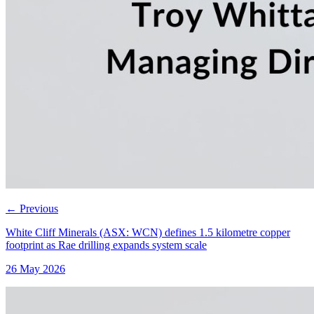
←
Previous
White Cliff Minerals (ASX: WCN) defines 1.5 kilometre copper
footprint as Rae drilling expands system scale
26 May 2026