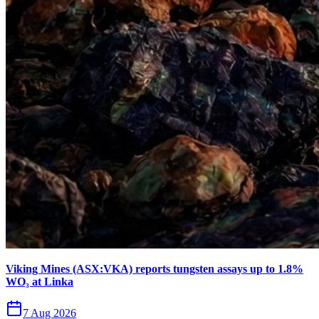
Viking Mines (ASX:VKA) reports tungsten assays up to 1.8%
WO₃ at Linka
7 Aug 2026