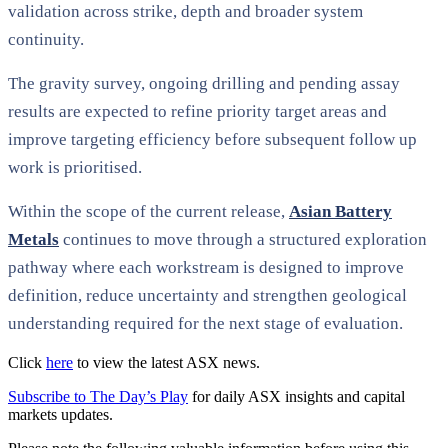
validation across strike, depth and broader system
continuity.
The gravity survey, ongoing drilling and pending assay
results are expected to refine priority target areas and
improve targeting efficiency before subsequent follow up
work is prioritised.
Within the scope of the current release,
Asian Battery
Metals
continues to move through a structured exploration
pathway where each workstream is designed to improve
definition, reduce uncertainty and strengthen geological
understanding required for the next stage of evaluation.
Click
here
to view the latest ASX news.
Subscribe to The Day’s Play
for daily ASX insights and capital
markets updates.