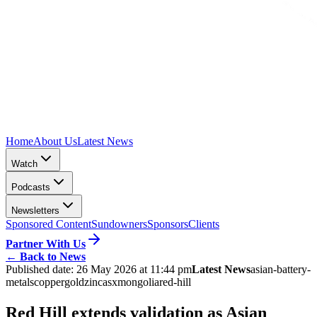
Home
About Us
Latest News
Watch
Podcasts
Newsletters
Sponsored Content
Sundowners
Sponsors
Clients
Partner With Us
←
Back to News
Published date:
26 May 2026 at 11:44 pm
Latest News
asian-battery-
metals
copper
gold
zinc
asx
mongolia
red-hill
Red Hill extends validation as Asian