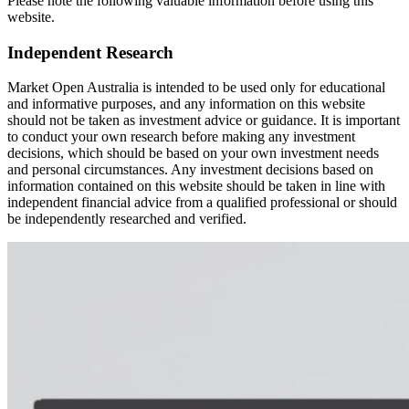
Please note the following valuable information before using this
website.
Independent Research
Market Open Australia is intended to be used only for educational
and informative purposes, and any information on this website
should not be taken as investment advice or guidance. It is important
to conduct your own research before making any investment
decisions, which should be based on your own investment needs
and personal circumstances. Any investment decisions based on
information contained on this website should be taken in line with
independent financial advice from a qualified professional or should
be independently researched and verified.