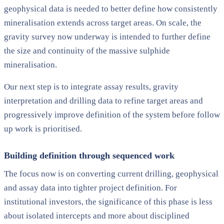
geophysical data is needed to better define how consistently
mineralisation extends across target areas. On scale, the
gravity survey now underway is intended to further define
the size and continuity of the massive sulphide
mineralisation.
Our next step is to integrate assay results, gravity
interpretation and drilling data to refine target areas and
progressively improve definition of the system before follow
up work is prioritised.
Building definition through sequenced work
The focus now is on converting current drilling, geophysical
and assay data into tighter project definition. For
institutional investors, the significance of this phase is less
about isolated intercepts and more about disciplined