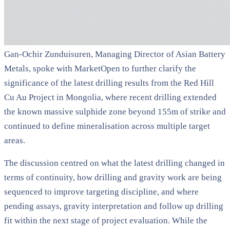
Gan-Ochir Zunduisuren, Managing Director of Asian Battery
Metals, spoke with MarketOpen to further clarify the
significance of the latest drilling results from the Red Hill
Cu Au Project in Mongolia, where recent drilling extended
the known massive sulphide zone beyond 155m of strike and
continued to define mineralisation across multiple target
areas.
The discussion centred on what the latest drilling changed in
terms of continuity, how drilling and gravity work are being
sequenced to improve targeting discipline, and where
pending assays, gravity interpretation and follow up drilling
fit within the next stage of project evaluation. While the