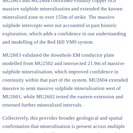
MU2603 and MU2604 confirmed visually copper rich
massive sulphide mineralisation and extended the known
mineralised zone to over 155m of strike. The massive
sulphide intercepts were not accounted in past historic
exploration, which adds a confidence in our understanding
and modelling of the Red Hill VMS system.
MU2603 validated the downhole EM conductor plate
modelled from MU2502 and intersected 21.9m of massive
sulphide mineralisation, which improved confidence in
continuity within that part of the system. MU2604 extended
massive to semi massive sulphide mineralisation west of
MU2601, while MU2602 tested the eastern extension and
returned further mineralised intervals.
Collectively, this provides broader geological and spatial
confirmation that mineralisation is present across multiple