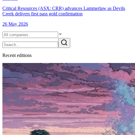
Critical Resources (ASX: CRR) advances Lammerlaw as Devils
Creek delivers first pass gold confirmation
26 May 2026
Recent
edition
s