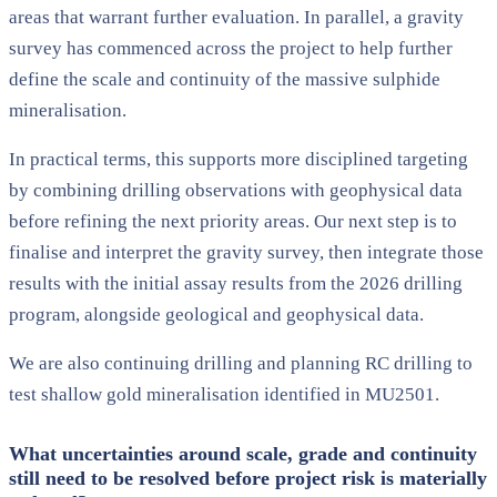
areas that warrant further evaluation. In parallel, a gravity
survey has commenced across the project to help further
define the scale and continuity of the massive sulphide
mineralisation.
In practical terms, this supports more disciplined targeting
by combining drilling observations with geophysical data
before refining the next priority areas. Our next step is to
finalise and interpret the gravity survey, then integrate those
results with the initial assay results from the 2026 drilling
program, alongside geological and geophysical data.
We are also continuing drilling and planning RC drilling to
test shallow gold mineralisation identified in MU2501.
What uncertainties around scale, grade and continuity
still need to be resolved before project risk is materially