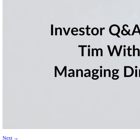
Next
→