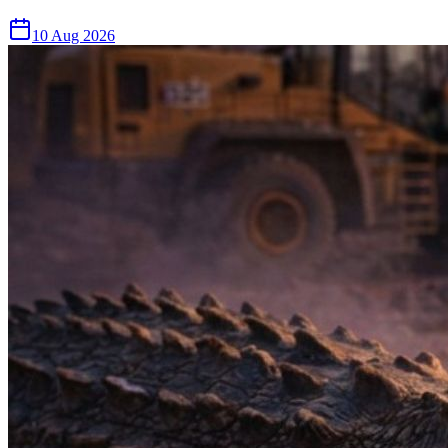
10 Aug 2026