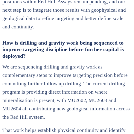
positions within Red Hill. Assays remain pending, and our
next step is to integrate those results with geophysical and
geological data to refine targeting and better define scale
and continuity.
How is drilling and gravity work being sequenced to
improve targeting discipline before further capital is
deployed?
We are sequencing drilling and gravity work as
complementary steps to improve targeting precision before
committing further follow up drilling. The current drilling
program is providing direct information on where
mineralisation is present, with MU2602, MU2603 and
MU2604 all contributing new geological information across
the Red Hill system.
That work helps establish physical continuity and identify