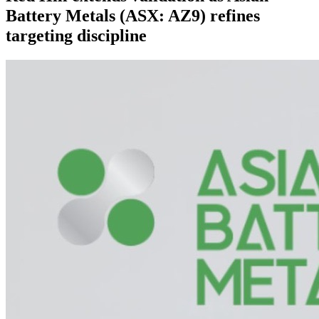
Battery Metals (ASX: AZ9) refines
targeting discipline