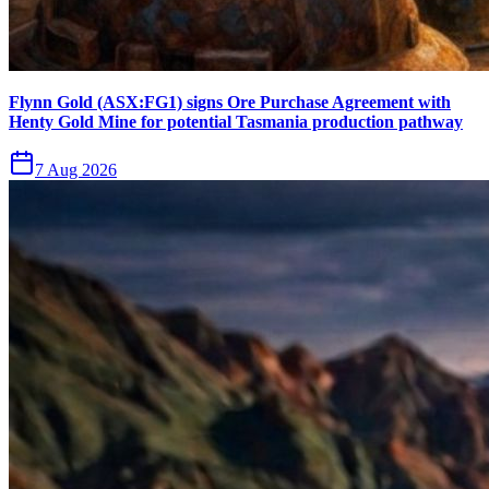
Flynn Gold (ASX:FG1) signs Ore Purchase Agreement with
Henty Gold Mine for potential Tasmania production pathway
7 Aug 2026