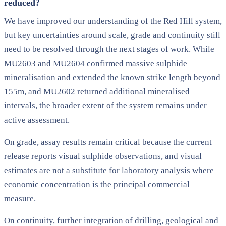
reduced?
We have improved our understanding of the Red Hill system,
but key uncertainties around scale, grade and continuity still
need to be resolved through the next stages of work. While
MU2603 and MU2604 confirmed massive sulphide
mineralisation and extended the known strike length beyond
155m, and MU2602 returned additional mineralised
intervals, the broader extent of the system remains under
active assessment.
On grade, assay results remain critical because the current
release reports visual sulphide observations, and visual
estimates are not a substitute for laboratory analysis where
economic concentration is the principal commercial
measure.
On continuity, further integration of drilling, geological and