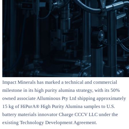
Impact Minerals has marked a technical and commercial
milestone in its high purity alumina strategy, with its 50%
owned associate Alluminous Pty Ltd shipping approximately
15 kg of HiPurA® High Purity Alumina samples to U.S.
battery materials innovator Charge CCCV LLC under the
existing Technology Development Agreement.