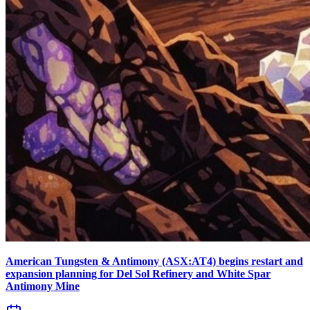
American Tungsten & Antimony (ASX:AT4) begins restart and
expansion planning for Del Sol Refinery and White Spar
Antimony Mine