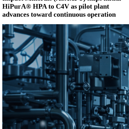
HiPurA® HPA to C4V as pilot plant
advances toward continuous operation