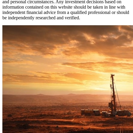
and personal circumstances. Any investment decisions based on
information contained on this website should be taken in line with
independent financial advice from a qualified professional or should
be independently researched and verified.