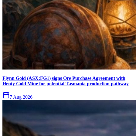
Flynn Gold (ASX:FG1) signs Ore Purchase Agreement with
Henty Gold Mine for potential Tasmania production pathway
7 Aug 2026