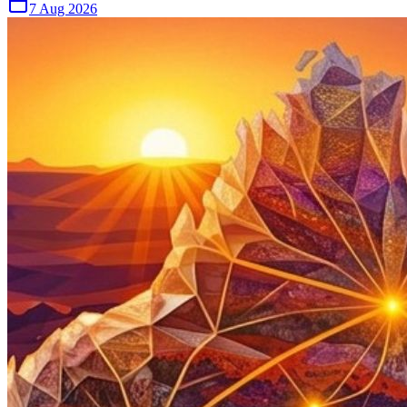
7 Aug 2026