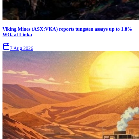
Viking Mines (ASX:VKA) reports tungsten assays up to 1.8%
WO₃ at Linka
7 Aug 2026