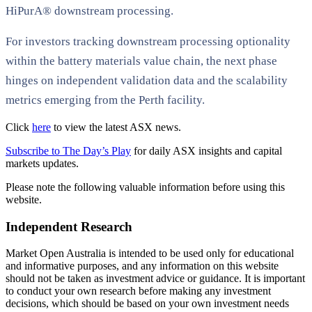
HiPurA® downstream processing.
For investors tracking downstream processing optionality
within the battery materials value chain, the next phase
hinges on independent validation data and the scalability
metrics emerging from the Perth facility.
Click
here
to view the latest ASX news.
Subscribe to The Day’s Play
for daily ASX insights and capital
markets updates.
Please note the following valuable information before using this
website.
Independent Research
Market Open Australia is intended to be used only for educational
and informative purposes, and any information on this website
should not be taken as investment advice or guidance. It is important
to conduct your own research before making any investment
decisions, which should be based on your own investment needs