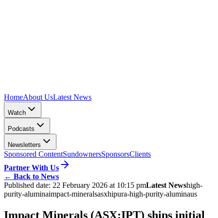
Home
About Us
Latest News
Watch
Podcasts
Newsletters
Sponsored Content
Sundowners
Sponsors
Clients
Partner With Us
←
Back to News
Published date:
22 February 2026 at 10:15 pm
Latest News
high-
purity-alumina
impact-minerals
asx
hipura-high-purity-alumina
us
Impact Minerals (ASX:IPT) ships initial