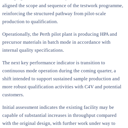
aligned the scope and sequence of the testwork programme,
reinforcing the structured pathway from pilot-scale
production to qualification.
Operationally, the Perth pilot plant is producing HPA and
precursor materials in batch mode in accordance with
internal quality specifications.
The next key performance indicator is transition to
continuous mode operation during the coming quarter, a
shift intended to support sustained sample production and
more robust qualification activities with C4V and potential
customers.
Initial assessment indicates the existing facility may be
capable of substantial increases in throughput compared
with the original design, with further work under way to