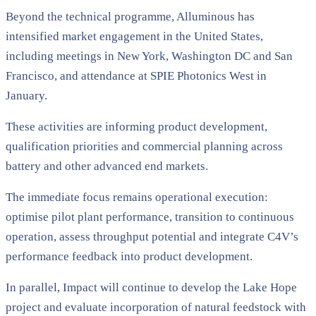
Beyond the technical programme, Alluminous has
intensified market engagement in the United States,
including meetings in New York, Washington DC and San
Francisco, and attendance at SPIE Photonics West in
January.
These activities are informing product development,
qualification priorities and commercial planning across
battery and other advanced end markets.
The immediate focus remains operational execution:
optimise pilot plant performance, transition to continuous
operation, assess throughput potential and integrate C4V’s
performance feedback into product development.
In parallel, Impact will continue to develop the Lake Hope
project and evaluate incorporation of natural feedstock with