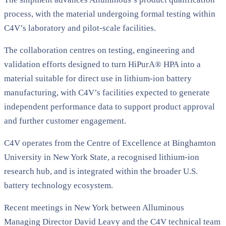
process, with the material undergoing formal testing within
C4V’s laboratory and pilot-scale facilities.
The collaboration centres on testing, engineering and
validation efforts designed to turn HiPurA® HPA into a
material suitable for direct use in lithium-ion battery
manufacturing, with C4V’s facilities expected to generate
independent performance data to support product approval
and further customer engagement.
C4V operates from the Centre of Excellence at Binghamton
University in New York State, a recognised lithium-ion
research hub, and is integrated within the broader U.S.
battery technology ecosystem.
Recent meetings in New York between Alluminous
Managing Director David Leavy and the C4V technical team