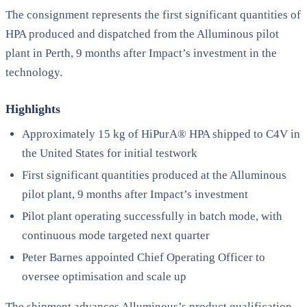
The consignment represents the first significant quantities of
HPA produced and dispatched from the Alluminous pilot
plant in Perth, 9 months after Impact’s investment in the
technology.
Highlights
Approximately 15 kg of HiPurA® HPA shipped to C4V in
the United States for initial testwork
First significant quantities produced at the Alluminous
pilot plant, 9 months after Impact’s investment
Pilot plant operating successfully in batch mode, with
continuous mode targeted next quarter
Peter Barnes appointed Chief Operating Officer to
oversee optimisation and scale up
The shipment advances Alluminous’s product qualification