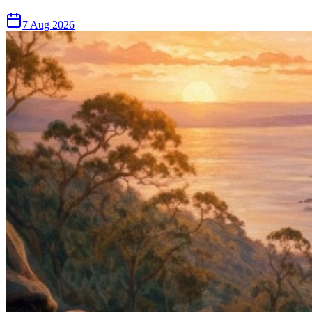
7 Aug 2026