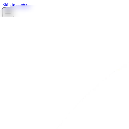
Skip to content