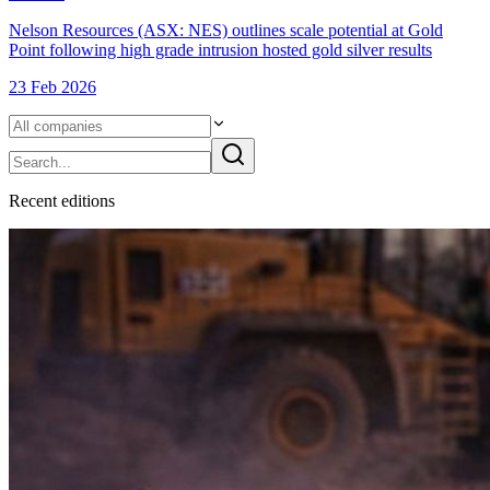
Nelson Resources (ASX: NES) outlines scale potential at Gold
Point following high grade intrusion hosted gold silver results
23 Feb 2026
Recent
edition
s