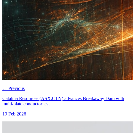
←
Previous
Catalina Resources (ASX:CTN) advances Breakaway Dam with
multi-plate conductor test
19 Feb 2026