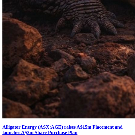
Alligator Energy (ASX:AGE) raises A$15m Placement and
launches A$3m Share Purchase Plan