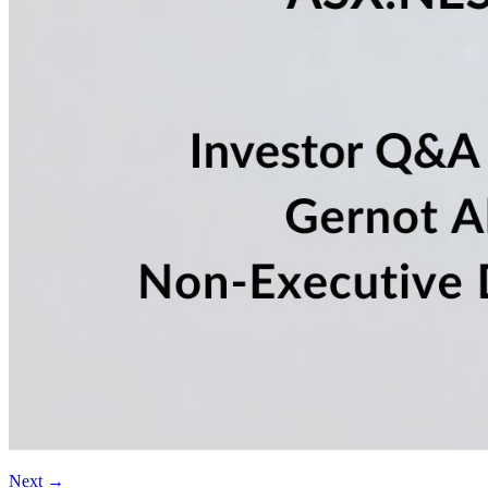
Next
→