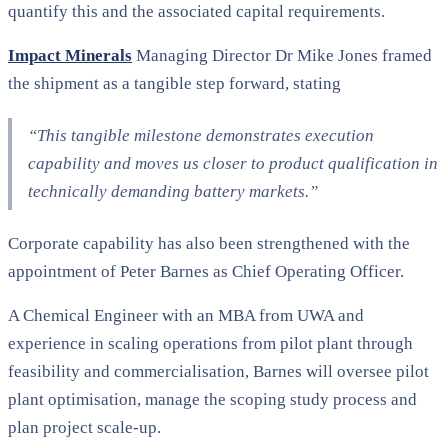
quantify this and the associated capital requirements.
Impact Minerals
Managing Director Dr Mike Jones framed
the shipment as a tangible step forward, stating
“This tangible milestone demonstrates execution
capability and moves us closer to product qualification in
technically demanding battery markets.”
Corporate capability has also been strengthened with the
appointment of Peter Barnes as Chief Operating Officer.
A Chemical Engineer with an MBA from UWA and
experience in scaling operations from pilot plant through
feasibility and commercialisation, Barnes will oversee pilot
plant optimisation, manage the scoping study process and
plan project scale-up.