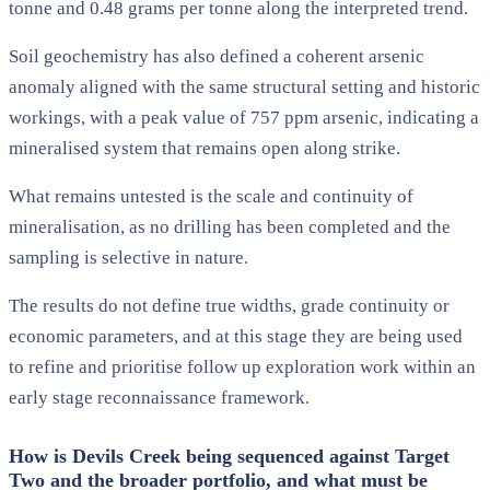
tonne and 0.48 grams per tonne along the interpreted trend.
Soil geochemistry has also defined a coherent arsenic
anomaly aligned with the same structural setting and historic
workings, with a peak value of 757 ppm arsenic, indicating a
mineralised system that remains open along strike.
What remains untested is the scale and continuity of
mineralisation, as no drilling has been completed and the
sampling is selective in nature.
The results do not define true widths, grade continuity or
economic parameters, and at this stage they are being used
to refine and prioritise follow up exploration work within an
early stage reconnaissance framework.
How is Devils Creek being sequenced against Target
Two and the broader portfolio, and what must be