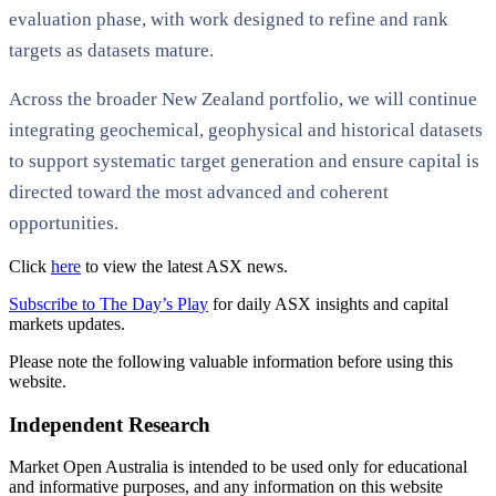
evaluation phase, with work designed to refine and rank
targets as datasets mature.
Across the broader New Zealand portfolio, we will continue
integrating geochemical, geophysical and historical datasets
to support systematic target generation and ensure capital is
directed toward the most advanced and coherent
opportunities.
Click
here
to view the latest ASX news.
Subscribe to The Day’s Play
for daily ASX insights and capital
markets updates.
Please note the following valuable information before using this
website.
Independent Research
Market Open Australia is intended to be used only for educational
and informative purposes, and any information on this website