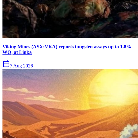
Viking Mines (ASX:VKA) reports tungsten assays up to 1.8%
WO₃ at Linka
7 Aug 2026