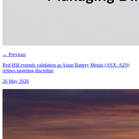
←
Previous
Red Hill extends validation as Asian Battery Metals (ASX: AZ9)
refines targeting discipline
26 May 2026