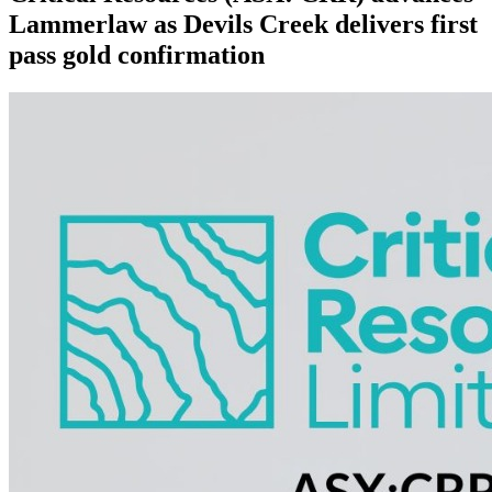
Lammerlaw as Devils Creek delivers first
pass gold confirmation