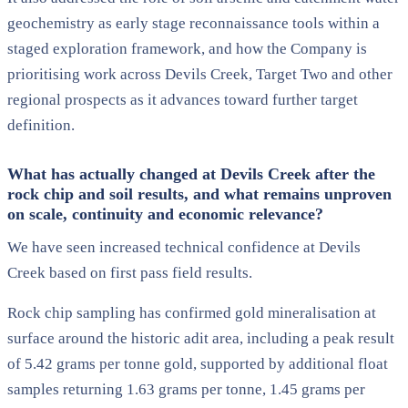
geochemistry as early stage reconnaissance tools within a
staged exploration framework, and how the Company is
prioritising work across Devils Creek, Target Two and other
regional prospects as it advances toward further target
definition.
What has actually changed at Devils Creek after the
rock chip and soil results, and what remains unproven
on scale, continuity and economic relevance?
We have seen increased technical confidence at Devils
Creek based on first pass field results.
Rock chip sampling has confirmed gold mineralisation at
surface around the historic adit area, including a peak result
of 5.42 grams per tonne gold, supported by additional float
samples returning 1.63 grams per tonne, 1.45 grams per