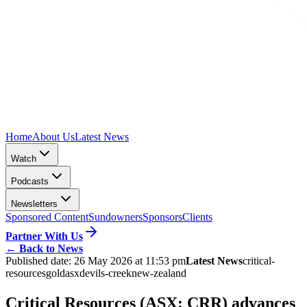
Home
About Us
Latest News
Watch
Podcasts
Newsletters
Sponsored Content
Sundowners
Sponsors
Clients
Partner With Us
←
Back to News
Published date:
26 May 2026 at 11:53 pm
Latest News
critical-
resources
gold
asx
devils-creek
new-zealand
Critical Resources (ASX: CRR) advances