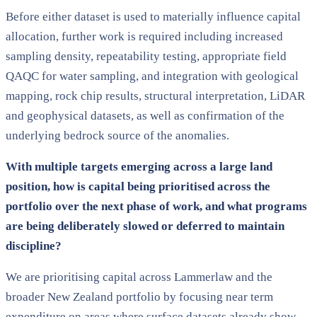
Before either dataset is used to materially influence capital
allocation, further work is required including increased
sampling density, repeatability testing, appropriate field
QAQC for water sampling, and integration with geological
mapping, rock chip results, structural interpretation, LiDAR
and geophysical datasets, as well as confirmation of the
underlying bedrock source of the anomalies.
With multiple targets emerging across a large land
position, how is capital being prioritised across the
portfolio over the next phase of work, and what programs
are being deliberately slowed or deferred to maintain
discipline?
We are prioritising capital across Lammerlaw and the
broader New Zealand portfolio by focusing near term
expenditure on areas where surface datasets already show