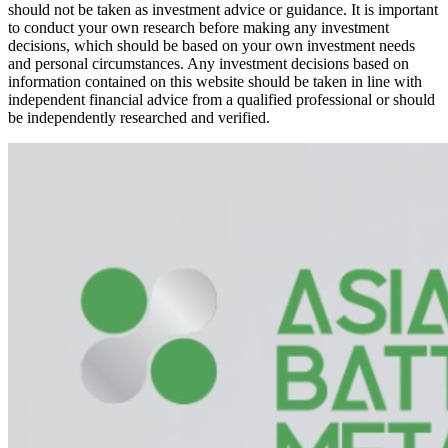
should not be taken as investment advice or guidance. It is important
to conduct your own research before making any investment
decisions, which should be based on your own investment needs
and personal circumstances. Any investment decisions based on
information contained on this website should be taken in line with
independent financial advice from a qualified professional or should
be independently researched and verified.