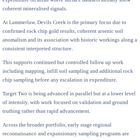
coherent mineralised signals.
At Lammerlaw, Devils Creek is the primary focus due to
confirmed rock chip gold results, coherent arsenic soil
anomalism and its association with historic workings along a
consistent interpreted structure.
This supports continued but controlled follow up work
including mapping, infill soil sampling and additional rock
chip sampling before any escalation in expenditure.
Target Two is being advanced in parallel but at a lower level
of intensity, with work focused on validation and ground
truthing rather than rapid advancement.
Across the broader portfolio, early stage regional
reconnaissance and expansionary sampling programs are