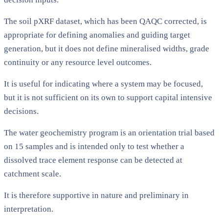
The soil pXRF dataset, which has been QAQC corrected, is
appropriate for defining anomalies and guiding target
generation, but it does not define mineralised widths, grade
continuity or any resource level outcomes.
It is useful for indicating where a system may be focused,
but it is not sufficient on its own to support capital intensive
decisions.
The water geochemistry program is an orientation trial based
on 15 samples and is intended only to test whether a
dissolved trace element response can be detected at
catchment scale.
It is therefore supportive in nature and preliminary in
interpretation.