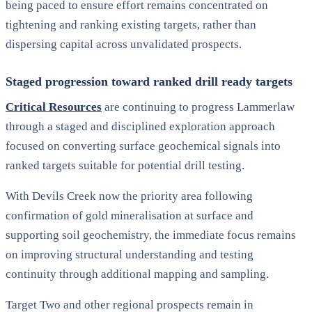
being paced to ensure effort remains concentrated on
tightening and ranking existing targets, rather than
dispersing capital across unvalidated prospects.
Staged progression toward ranked drill ready targets
Critical Resources
are continuing to progress Lammerlaw
through a staged and disciplined exploration approach
focused on converting surface geochemical signals into
ranked targets suitable for potential drill testing.
With Devils Creek now the priority area following
confirmation of gold mineralisation at surface and
supporting soil geochemistry, the immediate focus remains
on improving structural understanding and testing
continuity through additional mapping and sampling.
Target Two and other regional prospects remain in