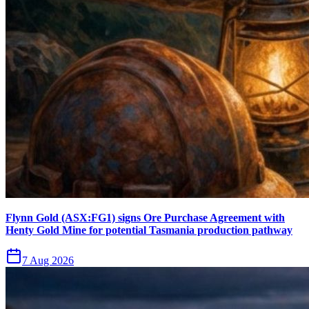
Flynn Gold (ASX:FG1) signs Ore Purchase Agreement with
Henty Gold Mine for potential Tasmania production pathway
7 Aug 2026