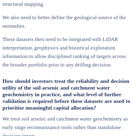
structural mapping.
We also need to better define the geological source of the
anomalies.
These datasets then need to be integrated with LiDAR
interpretation, geophysics and historical exploration
information to allow disciplined ranking of targets across
the broader portfolio prior to any drilling decision.
How should investors treat the reliability and decision
utility of the soil arsenic and catchment water
geochemistry in practice, and what level of further
validation is required before these datasets are used to
prioritise meaningful capital allocation?
We treat soil arsenic and catchment water geochemistry as
early stage reconnaissance tools rather than standalone
decision inputs.