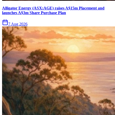
Alligator Energy (ASX:AGE) raises A$15m Placement and
launches A$3m Share Purchase Plan
7 Aug 2026