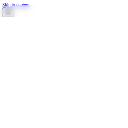
Skip to content