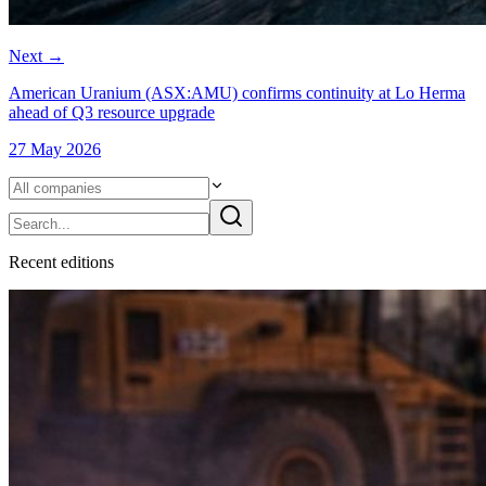
Next
→
American Uranium (ASX:AMU) confirms continuity at Lo Herma
ahead of Q3 resource upgrade
27 May 2026
Recent
edition
s