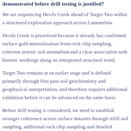
demonstrated before drill testing is justified?
We are sequencing Devils Creek ahead of Target Two within
a structured exploration approach across Lammerlaw.
Devils Creek is prioritised because it already has confirmed
surface gold mineralisation from rock chip sampling,
coherent arsenic soil anomalism and a clear association with
historic workings along an interpreted structural trend.
Target Two remains at an earlier stage and is defined
primarily through first pass soil geochemistry and
geophysical interpretation, and therefore requires additional
validation before it can be advanced on the same basis.
Before drill testing is considered, we need to establish
stronger coherence across surface datasets through infill soil
sampling, additional rock chip sampling and detailed