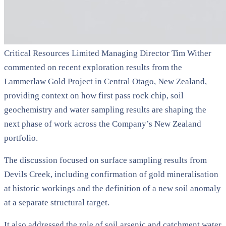
Critical Resources Limited Managing Director Tim Wither
commented on recent exploration results from the
Lammerlaw Gold Project in Central Otago, New Zealand,
providing context on how first pass rock chip, soil
geochemistry and water sampling results are shaping the
next phase of work across the Company’s New Zealand
portfolio.
The discussion focused on surface sampling results from
Devils Creek, including confirmation of gold mineralisation
at historic workings and the definition of a new soil anomaly
at a separate structural target.
It also addressed the role of soil arsenic and catchment water