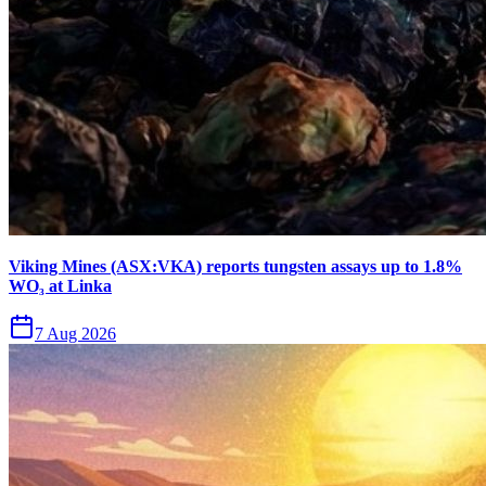
Viking Mines (ASX:VKA) reports tungsten assays up to 1.8%
WO₃ at Linka
7 Aug 2026