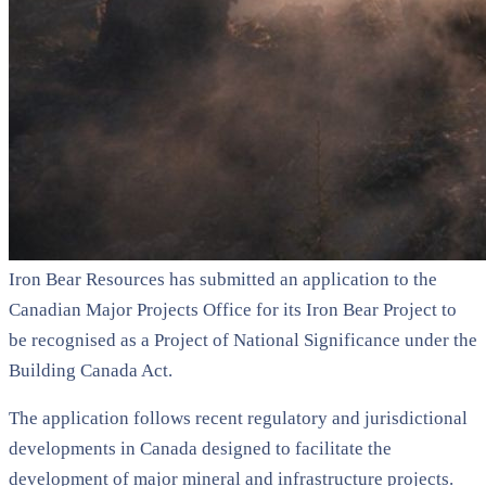
Iron Bear Resources has submitted an application to the
Canadian Major Projects Office for its Iron Bear Project to
be recognised as a Project of National Significance under the
Building Canada Act.
The application follows recent regulatory and jurisdictional
developments in Canada designed to facilitate the
development of major mineral and infrastructure projects.