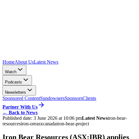
Home
About Us
Latest News
Watch
Podcasts
Newsletters
Sponsored Content
Sundowners
Sponsors
Clients
Partner With Us
←
Back to News
Published date:
3 June 2026 at 10:06 pm
Latest News
iron-bear-
resources
iron-ore
asx
canada
iron-bear-project
Iron Bear Resources (ASX:IBR) applies