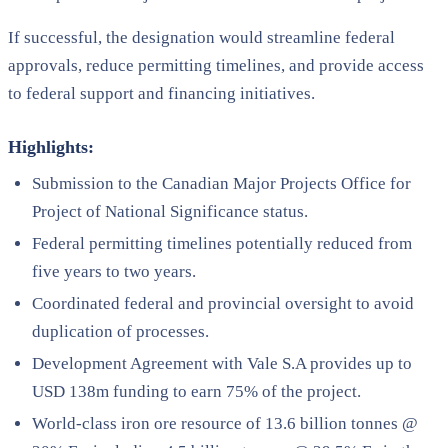
If successful, the designation would streamline federal
approvals, reduce permitting timelines, and provide access
to federal support and financing initiatives.
Highlights:
Submission to the Canadian Major Projects Office for
Project of National Significance status.
Federal permitting timelines potentially reduced from
five years to two years.
Coordinated federal and provincial oversight to avoid
duplication of processes.
Development Agreement with Vale S.A provides up to
USD 138m funding to earn 75% of the project.
World-class iron ore resource of 13.6 billion tonnes @