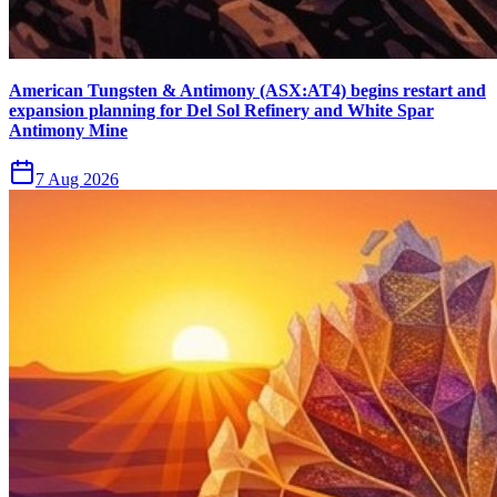
American Tungsten & Antimony (ASX:AT4) begins restart and
expansion planning for Del Sol Refinery and White Spar
Antimony Mine
7 Aug 2026