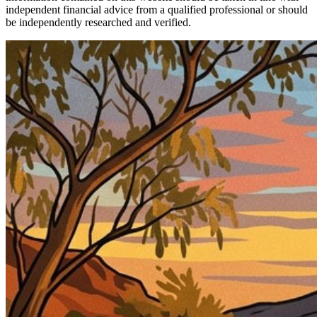
independent financial advice from a qualified professional or should
be independently researched and verified.