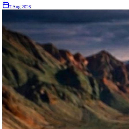
7 Aug 2026