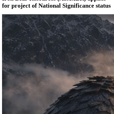
for project of National Significance status