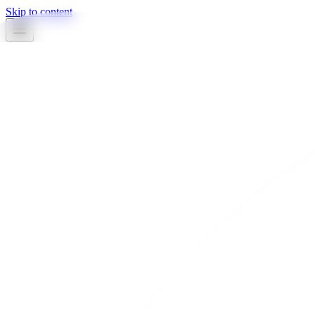
Skip to content