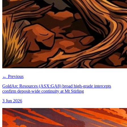
←
Previous
GoldArc Resources (ASX:GA8) broad high-grade intercepts
confirm deposit-wide continuity at Mt Stirling
3 Jun 2026