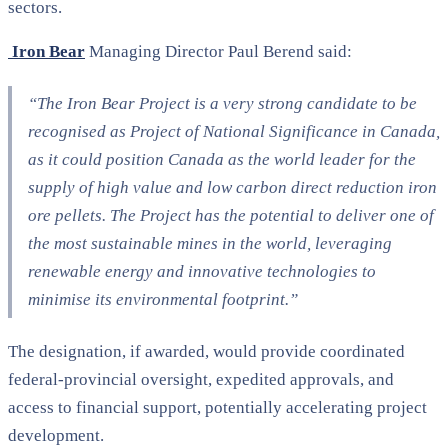
sectors.
Iron Bear
Managing Director Paul Berend said:
“The Iron Bear Project is a very strong candidate to be
recognised as Project of National Significance in Canada,
as it could position Canada as the world leader for the
supply of high value and low carbon direct reduction iron
ore pellets. The Project has the potential to deliver one of
the most sustainable mines in the world, leveraging
renewable energy and innovative technologies to
minimise its environmental footprint.”
The designation, if awarded, would provide coordinated
federal-provincial oversight, expedited approvals, and
access to financial support, potentially accelerating project
development.