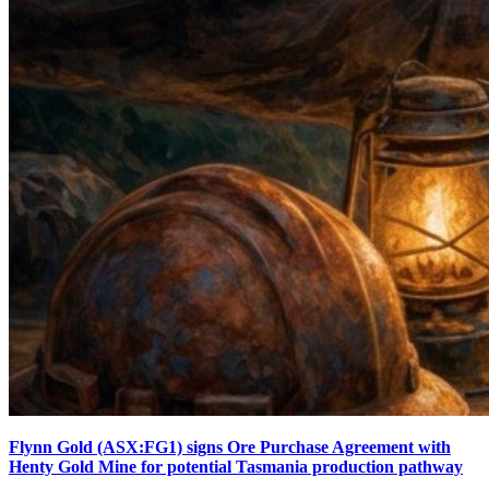
Flynn Gold (ASX:FG1) signs Ore Purchase Agreement with
Henty Gold Mine for potential Tasmania production pathway