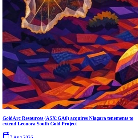
GoldArc Resources (ASX:GA8) acquires Niagara tenements to
extend Leonora South Gold Project
7 Aug 2026