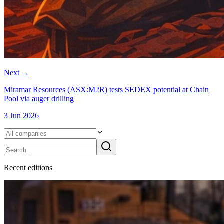
Next
→
Miramar Resources (ASX:M2R) tests SEDEX potential at Chain
Pool via auger drilling
3 Jun 2026
Recent
edition
s