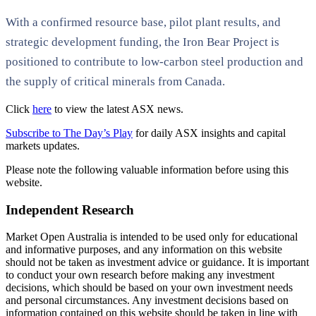
With a confirmed resource base, pilot plant results, and
strategic development funding, the Iron Bear Project is
positioned to contribute to low-carbon steel production and
the supply of critical minerals from Canada.
Click
here
to view the latest ASX news.
Subscribe to The Day’s Play
for daily ASX insights and capital
markets updates.
Please note the following valuable information before using this
website.
Independent Research
Market Open Australia is intended to be used only for educational
and informative purposes, and any information on this website
should not be taken as investment advice or guidance. It is important
to conduct your own research before making any investment
decisions, which should be based on your own investment needs
and personal circumstances. Any investment decisions based on
information contained on this website should be taken in line with