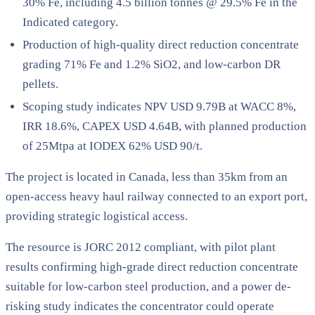
30% Fe, including 4.5 billion tonnes @ 29.5% Fe in the
Indicated category.
Production of high-quality direct reduction concentrate
grading 71% Fe and 1.2% SiO2, and low-carbon DR
pellets.
Scoping study indicates NPV USD 9.79B at WACC 8%,
IRR 18.6%, CAPEX USD 4.64B, with planned production
of 25Mtpa at IODEX 62% USD 90/t.
The project is located in Canada, less than 35km from an
open-access heavy haul railway connected to an export port,
providing strategic logistical access.
The resource is JORC 2012 compliant, with pilot plant
results confirming high-grade direct reduction concentrate
suitable for low-carbon steel production, and a power de-
risking study indicates the concentrator could operate