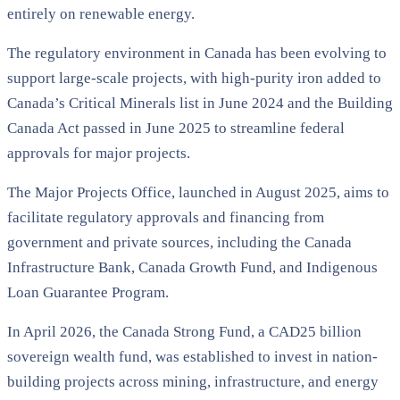
entirely on renewable energy.
The regulatory environment in Canada has been evolving to
support large-scale projects, with high-purity iron added to
Canada’s Critical Minerals list in June 2024 and the Building
Canada Act passed in June 2025 to streamline federal
approvals for major projects.
The Major Projects Office, launched in August 2025, aims to
facilitate regulatory approvals and financing from
government and private sources, including the Canada
Infrastructure Bank, Canada Growth Fund, and Indigenous
Loan Guarantee Program.
In April 2026, the Canada Strong Fund, a CAD25 billion
sovereign wealth fund, was established to invest in nation-
building projects across mining, infrastructure, and energy