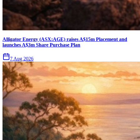
Alligator Energy (ASX:AGE) raises A$15m Placement and
launches A$3m Share Purchase Plan
7 Aug 2026