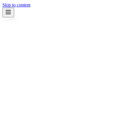
Skip to content