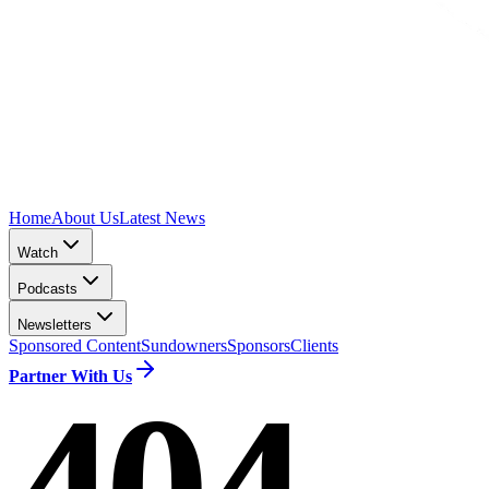
Home
About Us
Latest News
Watch
Podcasts
Newsletters
Sponsored Content
Sundowners
Sponsors
Clients
Partner With Us