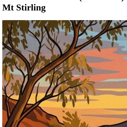
Mt Stirling