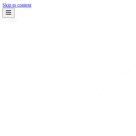
Skip to content