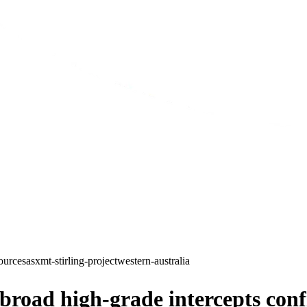
ources
asx
mt-stirling-project
western-australia
oad high-grade intercepts confi