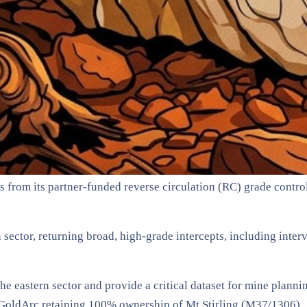
s from its partner-funded reverse circulation (RC) grade contro
n sector, returning broad, high-grade intercepts, including inte
 the eastern sector and provide a critical dataset for mine pl
 GoldArc retaining 100% ownership of Mt Stirling (M37/1306) .