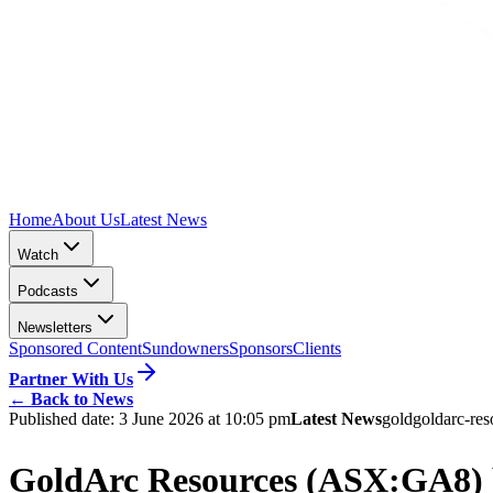
Home
About Us
Latest News
Watch
Podcasts
Newsletters
Sponsored Content
Sundowners
Sponsors
Clients
Partner With Us
←
Back to News
Published date:
3 June 2026 at 10:05 pm
Latest News
gold
goldarc-res
GoldArc Resources (ASX:GA8) br