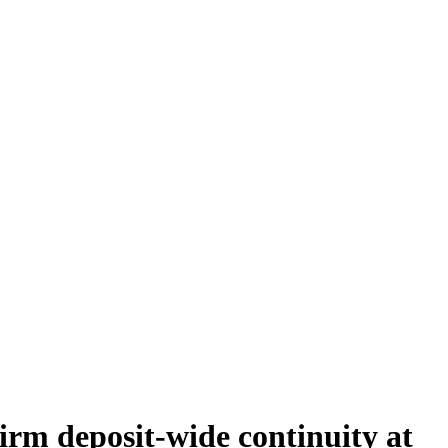
rm deposit-wide continuity at