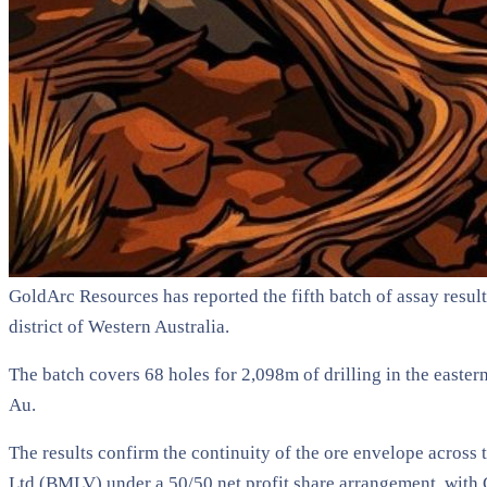
GoldArc Resources has reported the fifth batch of assay result
district of Western Australia.
The batch covers 68 holes for 2,098m of drilling in the easter
Au.
The results confirm the continuity of the ore envelope across
Ltd (BMLV) under a 50/50 net profit share arrangement, with