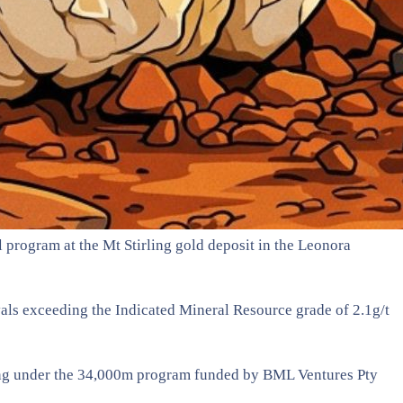
l program at the Mt Stirling gold deposit in the Leonora
rvals exceeding the Indicated Mineral Resource grade of 2.1g/t
anning under the 34,000m program funded by BML Ventures Pty