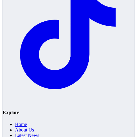
Explore
Home
About Us
Latest News