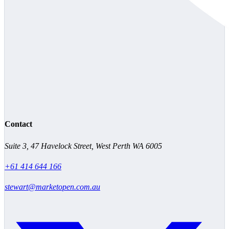
Contact
Suite 3, 47 Havelock Street, West Perth WA 6005
+61 414 644 166
stewart@marketopen.com.au