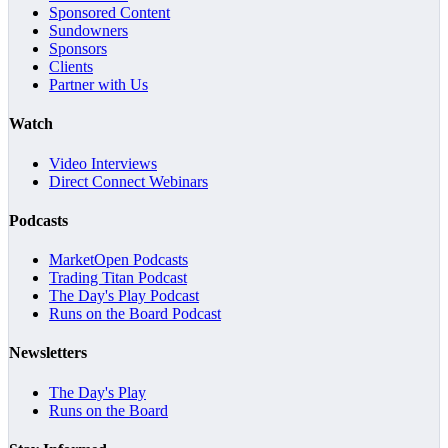
Sponsored Content
Sundowners
Sponsors
Clients
Partner with Us
Watch
Video Interviews
Direct Connect Webinars
Podcasts
MarketOpen Podcasts
Trading Titan Podcast
The Day's Play Podcast
Runs on the Board Podcast
Newsletters
The Day's Play
Runs on the Board