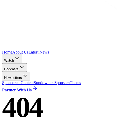
Home
About Us
Latest News
Watch
Podcasts
Newsletters
Sponsored Content
Sundowners
Sponsors
Clients
Partner With Us
404