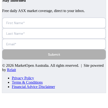
Stay Informed
Free daily ASX market coverage, direct to your inbox.
Submit
©
2026
MarketOpen Australia
. All rights reserved. | Site powered
by
Relait
Privacy Policy
Terms & Conditions
Financial Advice Disclaimer