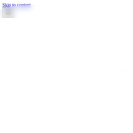
Skip to content