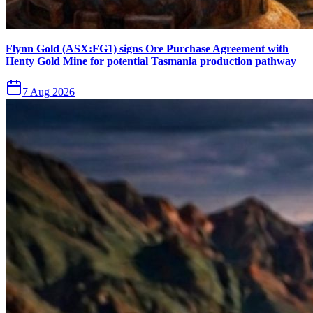
Flynn Gold (ASX:FG1) signs Ore Purchase Agreement with
Henty Gold Mine for potential Tasmania production pathway
7 Aug 2026