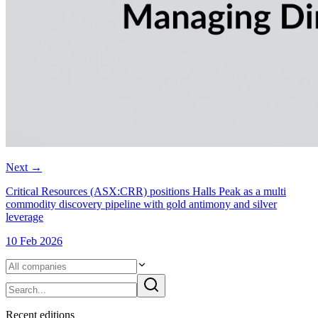
Next
→
Critical Resources (ASX:CRR) positions Halls Peak as a multi
commodity discovery pipeline with gold antimony and silver
leverage
10 Feb 2026
Recent
edition
s