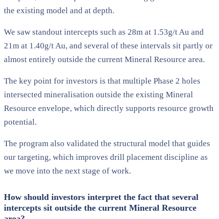
the existing model and at depth.
We saw standout intercepts such as 28m at 1.53g/t Au and
21m at 1.40g/t Au, and several of these intervals sit partly or
almost entirely outside the current Mineral Resource area.
The key point for investors is that multiple Phase 2 holes
intersected mineralisation outside the existing Mineral
Resource envelope, which directly supports resource growth
potential.
The program also validated the structural model that guides
our targeting, which improves drill placement discipline as
we move into the next stage of work.
How should investors interpret the fact that several
intercepts sit outside the current Mineral Resource
area?