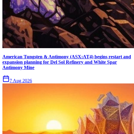
American Tungsten & Antimony (ASX:AT4) begins restart and
expansion planning for Del Sol Refinery and White Spar
Antimony Mine
7 Aug 2026