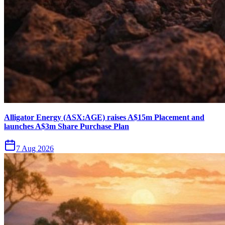
Alligator Energy (ASX:AGE) raises A$15m Placement and
launches A$3m Share Purchase Plan
7 Aug 2026