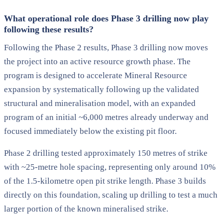
What operational role does Phase 3 drilling now play
following these results?
Following the Phase 2 results, Phase 3 drilling now moves
the project into an active resource growth phase. The
program is designed to accelerate Mineral Resource
expansion by systematically following up the validated
structural and mineralisation model, with an expanded
program of an initial ~6,000 metres already underway and
focused immediately below the existing pit floor.
Phase 2 drilling tested approximately 150 metres of strike
with ~25-metre hole spacing, representing only around 10%
of the 1.5-kilometre open pit strike length. Phase 3 builds
directly on this foundation, scaling up drilling to test a much
larger portion of the known mineralised strike.