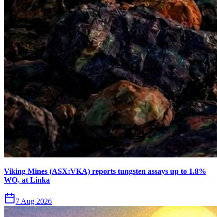
Viking Mines (ASX:VKA) reports tungsten assays up to 1.8%
WO₃ at Linka
7 Aug 2026