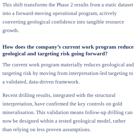
This shift transforms the Phase 2 results from a static dataset
into a forward-moving operational program, actively
converting geological confidence into tangible resource
growth.
How does the company’s current work program reduce
geological and targeting risk going forward?
The current work program materially reduces geological and
targeting risk by moving from interpretation-led targeting to
a validated, data-driven framework.
Recent drilling results, integrated with the structural
interpretation, have confirmed the key controls on gold
mineralisation. This validation means follow-up drilling can
now be designed within a tested geological model, rather
than relying on less proven assumptions.