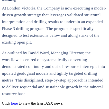
At London Victoria, the Company is now executing a model-
driven growth strategy that leverages validated structural
interpretation and drilling results to underpin an expanded
Phase 3 drilling program. The program is specifically
designed to test extensions below and along strike of the
existing open pit.
As outlined by David Ward, Managing Director, the
workflow is centred on systematically converting
demonstrated continuity and out-of-resource intercepts into
updated geological models and tightly targeted drilling
metres. This disciplined, step-by-step approach is intended
to deliver sequential and sustainable growth in the mineral
resource base.
Click
here
to view the latest ASX news.