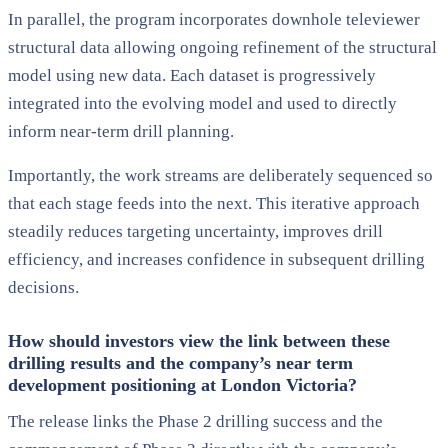
In parallel, the program incorporates downhole televiewer
structural data allowing ongoing refinement of the structural
model using new data. Each dataset is progressively
integrated into the evolving model and used to directly
inform near-term drill planning.
Importantly, the work streams are deliberately sequenced so
that each stage feeds into the next. This iterative approach
steadily reduces targeting uncertainty, improves drill
efficiency, and increases confidence in subsequent drilling
decisions.
How should investors view the link between these
drilling results and the company’s near term
development positioning at London Victoria?
The release links the Phase 2 drilling success and the