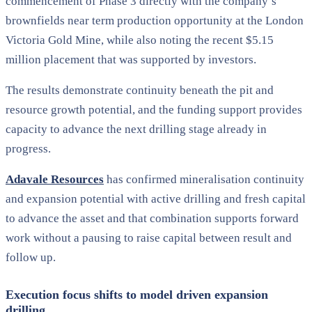
commencement of Phase 3 directly with the company’s
brownfields near term production opportunity at the London
Victoria Gold Mine, while also noting the recent $5.15
million placement that was supported by investors.
The results demonstrate continuity beneath the pit and
resource growth potential, and the funding support provides
capacity to advance the next drilling stage already in
progress.
Adavale Resources
has confirmed mineralisation continuity
and expansion potential with active drilling and fresh capital
to advance the asset and that combination supports forward
work without a pausing to raise capital between result and
follow up.
Execution focus shifts to model driven expansion
drilling