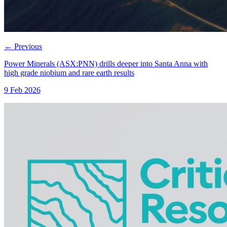
←
Previous
Power Minerals (ASX:PNN) drills deeper into Santa Anna with
high grade niobium and rare earth results
9 Feb 2026