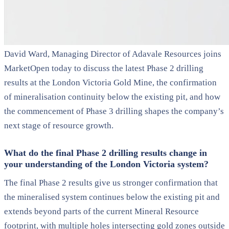
David Ward, Managing Director of Adavale Resources joins
MarketOpen today to discuss the latest Phase 2 drilling
results at the London Victoria Gold Mine, the confirmation
of mineralisation continuity below the existing pit, and how
the commencement of Phase 3 drilling shapes the company’s
next stage of resource growth.
What do the final Phase 2 drilling results change in
your understanding of the London Victoria system?
The final Phase 2 results give us stronger confirmation that
the mineralised system continues below the existing pit and
extends beyond parts of the current Mineral Resource
footprint, with multiple holes intersecting gold zones outside