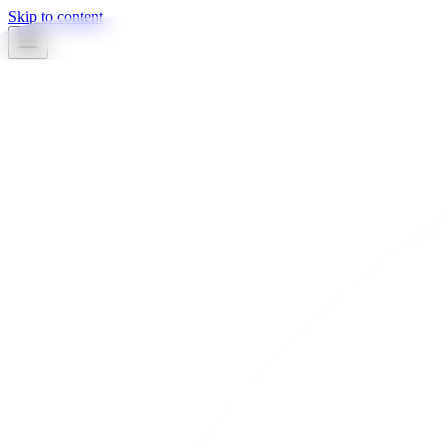
Skip to content