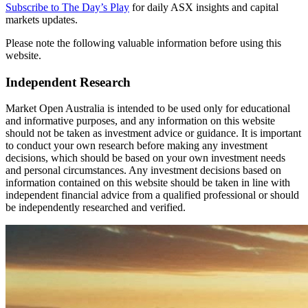
Subscribe to The Day’s Play
for daily ASX insights and capital
markets updates.
Please note the following valuable information before using this
website.
Independent Research
Market Open Australia is intended to be used only for educational
and informative purposes, and any information on this website
should not be taken as investment advice or guidance. It is important
to conduct your own research before making any investment
decisions, which should be based on your own investment needs
and personal circumstances. Any investment decisions based on
information contained on this website should be taken in line with
independent financial advice from a qualified professional or should
be independently researched and verified.