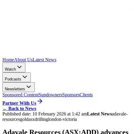
Home
About Us
Latest News
Watch
Podcasts
Newsletters
Sponsored Content
Sundowners
Sponsors
Clients
Partner With Us
←
Back to News
Published date:
10 February 2026 at 1:42 am
Latest News
adavale-
resources
gold
asx
drilling
london-victoria
Adavale Resources (ASX:ADD) advances