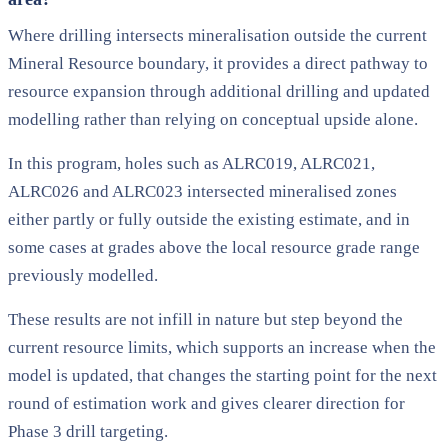
Where drilling intersects mineralisation outside the current
Mineral Resource boundary, it provides a direct pathway to
resource expansion through additional drilling and updated
modelling rather than relying on conceptual upside alone.
In this program, holes such as ALRC019, ALRC021,
ALRC026 and ALRC023 intersected mineralised zones
either partly or fully outside the existing estimate, and in
some cases at grades above the local resource grade range
previously modelled.
These results are not infill in nature but step beyond the
current resource limits, which supports an increase when the
model is updated, that changes the starting point for the next
round of estimation work and gives clearer direction for
Phase 3 drill targeting.