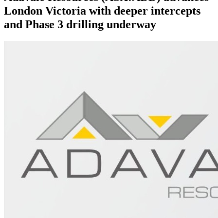
London Victoria with deeper intercepts
and Phase 3 drilling underway