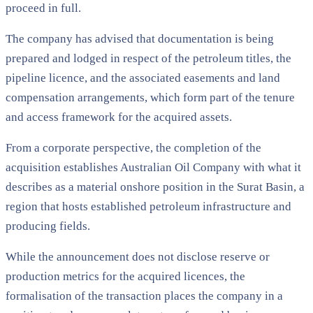
proceed in full.
The company has advised that documentation is being
prepared and lodged in respect of the petroleum titles, the
pipeline licence, and the associated easements and land
compensation arrangements, which form part of the tenure
and access framework for the acquired assets.
From a corporate perspective, the completion of the
acquisition establishes Australian Oil Company with what it
describes as a material onshore position in the Surat Basin, a
region that hosts established petroleum infrastructure and
producing fields.
While the announcement does not disclose reserve or
production metrics for the acquired licences, the
formalisation of the transaction places the company in a