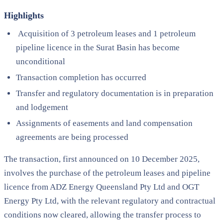
Highlights
Acquisition of 3 petroleum leases and 1 petroleum
pipeline licence in the Surat Basin has become
unconditional
Transaction completion has occurred
Transfer and regulatory documentation is in preparation
and lodgement
Assignments of easements and land compensation
agreements are being processed
The transaction, first announced on 10 December 2025,
involves the purchase of the petroleum leases and pipeline
licence from ADZ Energy Queensland Pty Ltd and OGT
Energy Pty Ltd, with the relevant regulatory and contractual
conditions now cleared, allowing the transfer process to