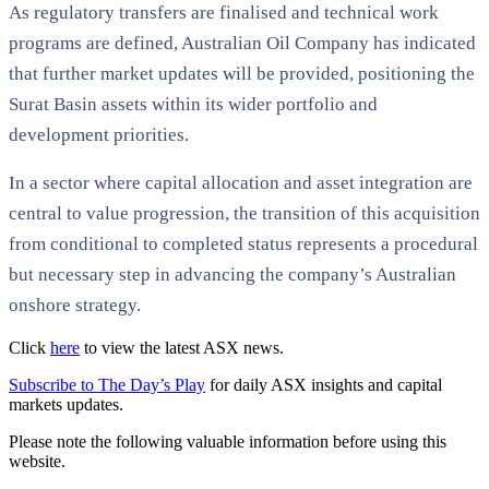
As regulatory transfers are finalised and technical work
programs are defined, Australian Oil Company has indicated
that further market updates will be provided, positioning the
Surat Basin assets within its wider portfolio and
development priorities.
In a sector where capital allocation and asset integration are
central to value progression, the transition of this acquisition
from conditional to completed status represents a procedural
but necessary step in advancing the company’s Australian
onshore strategy.
Click
here
to view the latest ASX news.
Subscribe to The Day’s Play
for daily ASX insights and capital
markets updates.
Please note the following valuable information before using this
website.