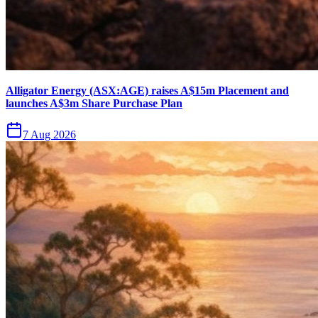
Alligator Energy (ASX:AGE) raises A$15m Placement and
launches A$3m Share Purchase Plan
7 Aug 2026