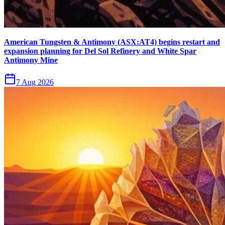
American Tungsten & Antimony (ASX:AT4) begins restart and
expansion planning for Del Sol Refinery and White Spar
Antimony Mine
7 Aug 2026