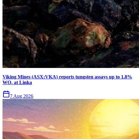
Viking Mines (ASX:VKA) reports tungsten assays up to 1.8%
WO₃ at Linka
7 Aug 2026