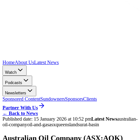
Home
About Us
Latest News
Watch
Podcasts
Newsletters
Sponsored Content
Sundowners
Sponsors
Clients
Partner With Us
←
Back to News
Published date:
15 January 2026 at 10:52 pm
Latest News
australian-
oil-company
oil-and-gas
asx
queensland
surat-basin
Australian Oil Company (ASX:AOK)