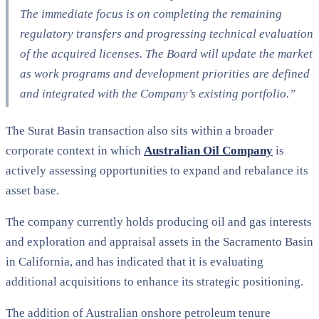
The immediate focus is on completing the remaining
regulatory transfers and progressing technical evaluation
of the acquired licenses. The Board will update the market
as work programs and development priorities are defined
and integrated with the Company’s existing portfolio.”
The Surat Basin transaction also sits within a broader
corporate context in which
Australian Oil Company
is
actively assessing opportunities to expand and rebalance its
asset base.
The company currently holds producing oil and gas interests
and exploration and appraisal assets in the Sacramento Basin
in California, and has indicated that it is evaluating
additional acquisitions to enhance its strategic positioning.
The addition of Australian onshore petroleum tenure