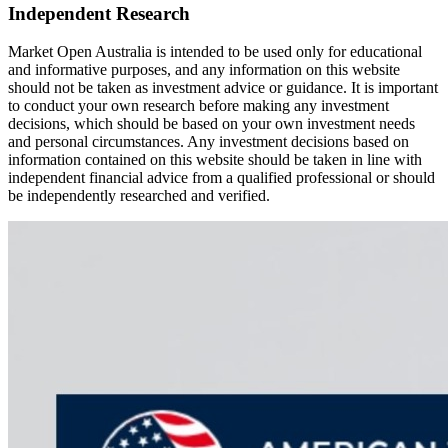
Independent Research
Market Open Australia is intended to be used only for educational
and informative purposes, and any information on this website
should not be taken as investment advice or guidance. It is important
to conduct your own research before making any investment
decisions, which should be based on your own investment needs
and personal circumstances. Any investment decisions based on
information contained on this website should be taken in line with
independent financial advice from a qualified professional or should
be independently researched and verified.