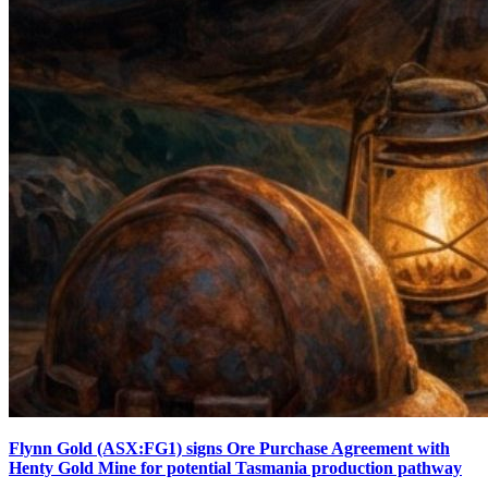
Flynn Gold (ASX:FG1) signs Ore Purchase Agreement with
Henty Gold Mine for potential Tasmania production pathway