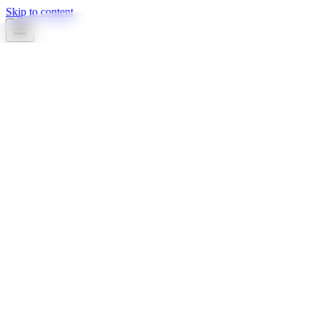
Skip to content