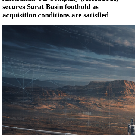
secures Surat Basin foothold as
acquisition conditions are satisfied