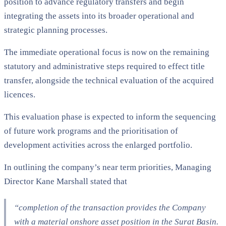
position to advance regulatory transfers and begin
integrating the assets into its broader operational and
strategic planning processes.
The immediate operational focus is now on the remaining
statutory and administrative steps required to effect title
transfer, alongside the technical evaluation of the acquired
licences.
This evaluation phase is expected to inform the sequencing
of future work programs and the prioritisation of
development activities across the enlarged portfolio.
In outlining the company’s near term priorities, Managing
Director Kane Marshall stated that
“completion of the transaction provides the Company
with a material onshore asset position in the Surat Basin.