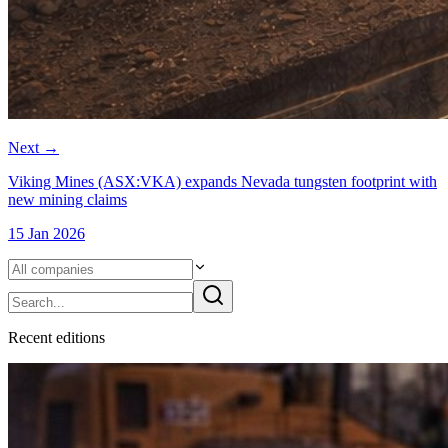
Next
→
Viking Mines (ASX:VKA) expands Nevada tungsten footprint with
new mining claims
15 Jan 2026
Recent
edition
s