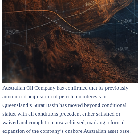
Australian Oil Company has confirmed that its previously
announced acquisition of petroleum interests in
Queensland’s Surat Basin has moved beyond conditional
status, with all conditions precedent either satisfied or
waived and completion now achieved, marking a formal
expansion of the company’s onshore Australian asset base.