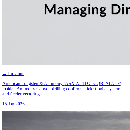
←
Previous
American Tungsten & Antimony (ASX:AT4 | OTCQB: ATALF)
maiden Antimony Canyon drilling confirms thick stibnite system
and feeder vectoring
15 Jan 2026