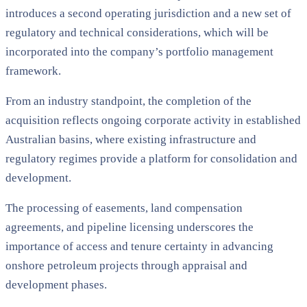
introduces a second operating jurisdiction and a new set of
regulatory and technical considerations, which will be
incorporated into the company’s portfolio management
framework.
From an industry standpoint, the completion of the
acquisition reflects ongoing corporate activity in established
Australian basins, where existing infrastructure and
regulatory regimes provide a platform for consolidation and
development.
The processing of easements, land compensation
agreements, and pipeline licensing underscores the
importance of access and tenure certainty in advancing
onshore petroleum projects through appraisal and
development phases.