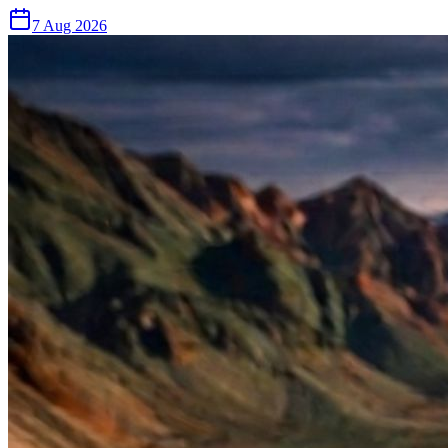
7 Aug 2026