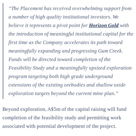
“The Placement has received overwhelming support from
a number of high quality institutional investors. We
believe it represents a pivot point for
Horizon Gold
with
the introduction of meaningful institutional capital for the
first time as the Company accelerates its path toward
meaningfully expanding and progressing Gum Creek.
Funds will be directed toward completion of the
Feasibility Study and a meaningfully upsized exploration
program targeting both high grade underground
extensions of the existing orebodies and shallow oxide
exploration targets beyond the current mine plan.”
Beyond exploration, A$5m of the capital raising will fund
completion of the feasibility study and permitting work
associated with potential development of the project.