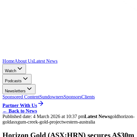
Home
About Us
Latest News
Watch
Podcasts
Newsletters
Sponsored Content
Sundowners
Sponsors
Clients
Partner With Us
←
Back to News
Published date:
4 March 2026 at 10:37 pm
Latest News
gold
horizon-
gold
asx
gum-creek-gold-project
western-australia
Horizon Gold (ASX:HRN) secures A$30m