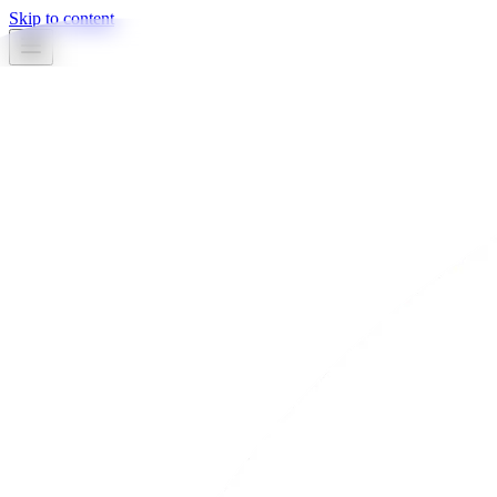
Skip to content