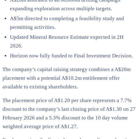
expanding exploration across multiple targets.
A$5m directed to completing a feasibility study and
permitting activities.
Updated Mineral Resource Estimate expected in 2H
2026.
Horizon now fully funded to Final Investment Decision.
The company’s capital raising strategy combines a A$20m
placement with a potential A$10.2m entitlement offer
available to existing shareholders.
The placement price of A$1.20 per share represents a 7.7%
discount to the company’s last closing price of A$1.30 on 27
February 2026 and a 5.3% discount to the 10 day volume
weighted average price of A$1.27.