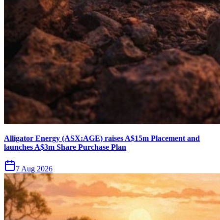
Alligator Energy (ASX:AGE) raises A$15m Placement and
launches A$3m Share Purchase Plan
7 Aug 2026