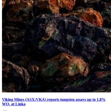
Viking Mines (ASX:VKA) reports tungsten assays up to 1.8%
WO₃ at Linka