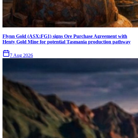
Flynn Gold (ASX:FG1) signs Ore Purchase Agreement with
Henty Gold Mine for potential Tasmania production pathway
7 Aug 2026