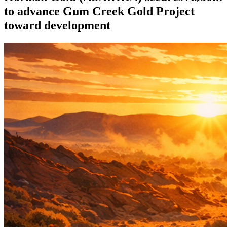
to advance Gum Creek Gold Project
toward development