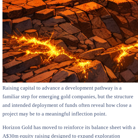
Raising capital to advance a development pathway is a
familiar step for emerging gold companies, but the structure
and intended deployment of funds often reveal how close a
project may be to a meaningful inflection point.
Horizon Gold has moved to reinforce its balance sheet with a
A$30m equity raising designed to expand exploration