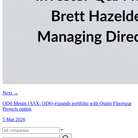
Next
→
OD6 Metals (ASX: OD6) expands portfolio with Quinn Fluorspar
Projects option
5 Mar 2026