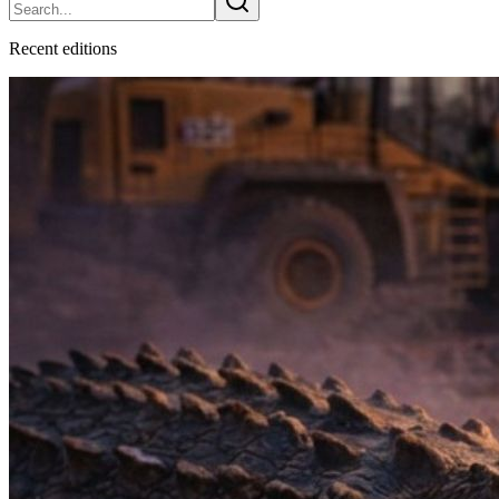
Recent
edition
s