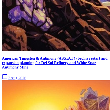
American Tungsten & Antimony (ASX:AT4) begins restart and
expansion planning for Del Sol Refinery and White Spar
Antimony Mine
7 Aug 2026