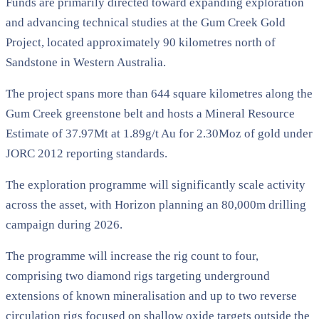
Funds are primarily directed toward expanding exploration
and advancing technical studies at the Gum Creek Gold
Project, located approximately 90 kilometres north of
Sandstone in Western Australia.
The project spans more than 644 square kilometres along the
Gum Creek greenstone belt and hosts a Mineral Resource
Estimate of 37.97Mt at 1.89g/t Au for 2.30Moz of gold under
JORC 2012 reporting standards.
The exploration programme will significantly scale activity
across the asset, with Horizon planning an 80,000m drilling
campaign during 2026.
The programme will increase the rig count to four,
comprising two diamond rigs targeting underground
extensions of known mineralisation and up to two reverse
circulation rigs focused on shallow oxide targets outside the