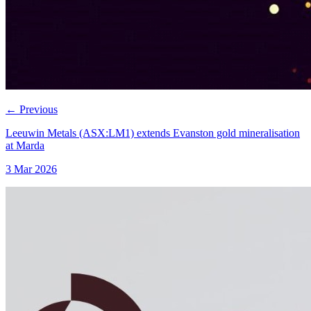
←
Previous
Leeuwin Metals (ASX:LM1) extends Evanston gold mineralisation
at Marda
3 Mar 2026