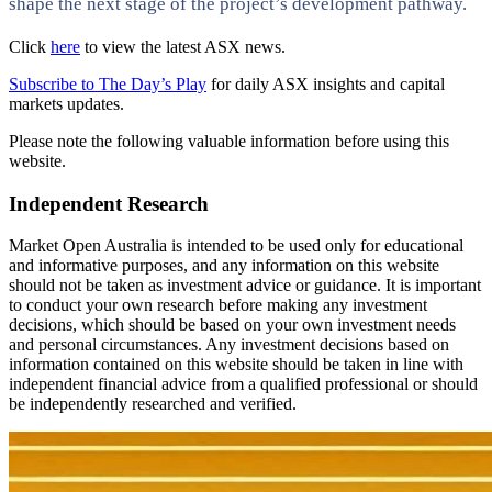
shape the next stage of the project’s development pathway.
Click
here
to view the latest ASX news.
Subscribe to The Day’s Play
for daily ASX insights and capital
markets updates.
Please note the following valuable information before using this
website.
Independent Research
Market Open Australia is intended to be used only for educational
and informative purposes, and any information on this website
should not be taken as investment advice or guidance. It is important
to conduct your own research before making any investment
decisions, which should be based on your own investment needs
and personal circumstances. Any investment decisions based on
information contained on this website should be taken in line with
independent financial advice from a qualified professional or should
be independently researched and verified.