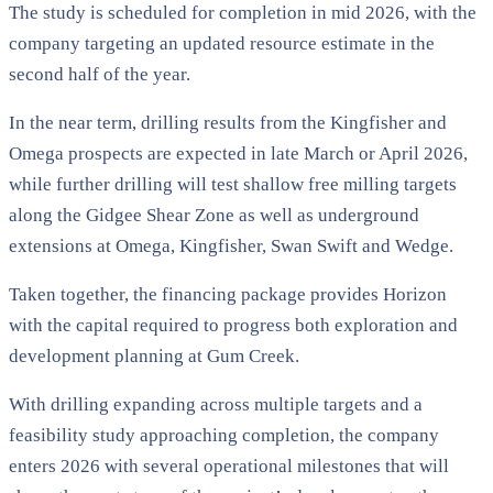
The study is scheduled for completion in mid 2026, with the
company targeting an updated resource estimate in the
second half of the year.
In the near term, drilling results from the Kingfisher and
Omega prospects are expected in late March or April 2026,
while further drilling will test shallow free milling targets
along the Gidgee Shear Zone as well as underground
extensions at Omega, Kingfisher, Swan Swift and Wedge.
Taken together, the financing package provides Horizon
with the capital required to progress both exploration and
development planning at Gum Creek.
With drilling expanding across multiple targets and a
feasibility study approaching completion, the company
enters 2026 with several operational milestones that will