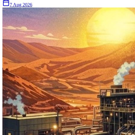
7 Aug 2026