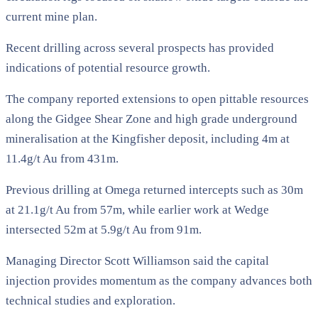
current mine plan.
Recent drilling across several prospects has provided
indications of potential resource growth.
The company reported extensions to open pittable resources
along the Gidgee Shear Zone and high grade underground
mineralisation at the Kingfisher deposit, including 4m at
11.4g/t Au from 431m.
Previous drilling at Omega returned intercepts such as 30m
at 21.1g/t Au from 57m, while earlier work at Wedge
intersected 52m at 5.9g/t Au from 91m.
Managing Director Scott Williamson said the capital
injection provides momentum as the company advances both
technical studies and exploration.