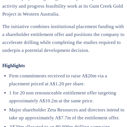
activity and progress feasibility work at its Gum Creek Gold
Project in Western Australia.
The initiative combines institutional placement funding with
a shareholder entitlement offer and positions the company to
accelerate drilling while completing the studies required to
underpin a potential development decision.
Highlights
Firm commitments received to raise A$20m via a
placement priced at A$1.20 per share.
1 for 20 non renounceable entitlement offer targeting
approximately A$10.2m at the same price.
Major shareholder Zeta Resources and directors intend to
take up approximately A$7.7m of the entitlement offer.
A$20m allocated to an 80,000m drilling campaign