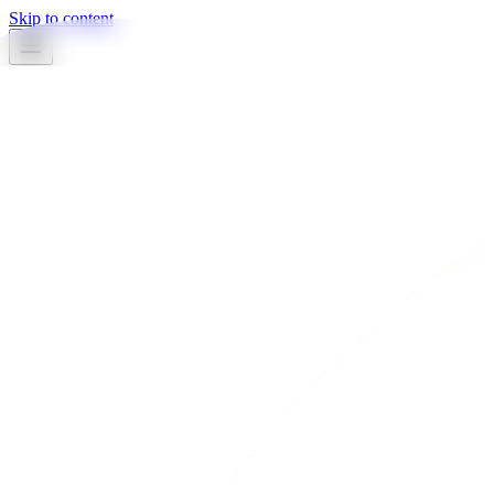
Skip to content