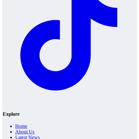
Explore
Home
About Us
Latest News