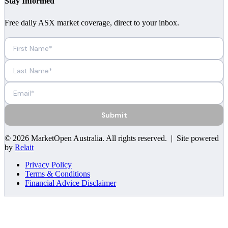
Stay Informed
Free daily ASX market coverage, direct to your inbox.
Submit
©
2026
MarketOpen Australia
. All rights reserved. | Site powered
by
Relait
Privacy Policy
Terms & Conditions
Financial Advice Disclaimer