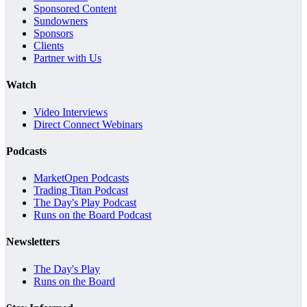
Sponsored Content
Sundowners
Sponsors
Clients
Partner with Us
Watch
Video Interviews
Direct Connect Webinars
Podcasts
MarketOpen Podcasts
Trading Titan Podcast
The Day's Play Podcast
Runs on the Board Podcast
Newsletters
The Day's Play
Runs on the Board