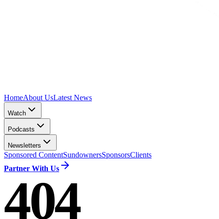
Home
About Us
Latest News
Watch
Podcasts
Newsletters
Sponsored Content
Sundowners
Sponsors
Clients
Partner With Us
404