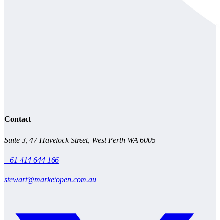
Contact
Suite 3, 47 Havelock Street, West Perth WA 6005
+61 414 644 166
stewart@marketopen.com.au