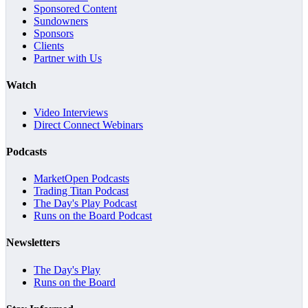
Sponsored Content
Sundowners
Sponsors
Clients
Partner with Us
Watch
Video Interviews
Direct Connect Webinars
Podcasts
MarketOpen Podcasts
Trading Titan Podcast
The Day's Play Podcast
Runs on the Board Podcast
Newsletters
The Day's Play
Runs on the Board