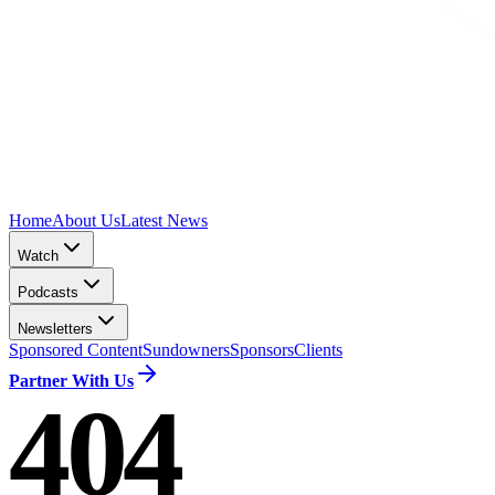
Home
About Us
Latest News
Watch
Podcasts
Newsletters
Sponsored Content
Sundowners
Sponsors
Clients
Partner With Us
404