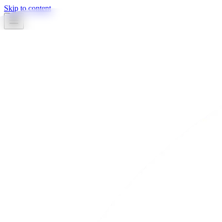
Skip to content