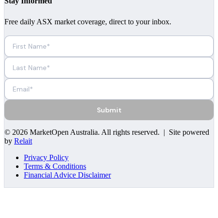
Stay Informed
Free daily ASX market coverage, direct to your inbox.
Submit
©
2026
MarketOpen Australia
. All rights reserved. | Site powered
by
Relait
Privacy Policy
Terms & Conditions
Financial Advice Disclaimer