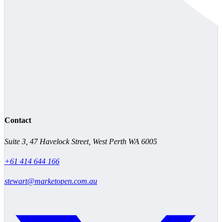
Contact
Suite 3, 47 Havelock Street, West Perth WA 6005
+61 414 644 166
stewart@marketopen.com.au