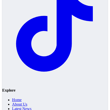
Explore
Home
About Us
Latest News