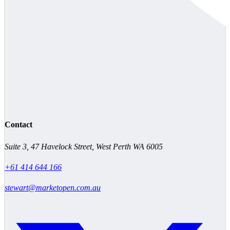
Contact
Suite 3, 47 Havelock Street, West Perth WA 6005
+61 414 644 166
stewart@marketopen.com.au