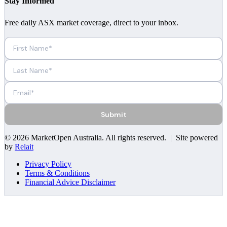
Stay Informed
Free daily ASX market coverage, direct to your inbox.
Submit
©
2026
MarketOpen Australia
. All rights reserved. | Site powered
by
Relait
Privacy Policy
Terms & Conditions
Financial Advice Disclaimer