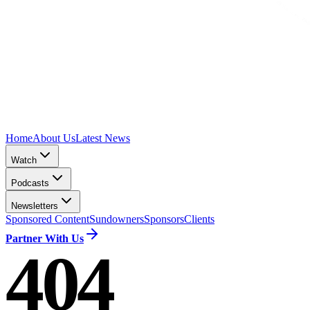
Home
About Us
Latest News
Watch
Podcasts
Newsletters
Sponsored Content
Sundowners
Sponsors
Clients
Partner With Us
404