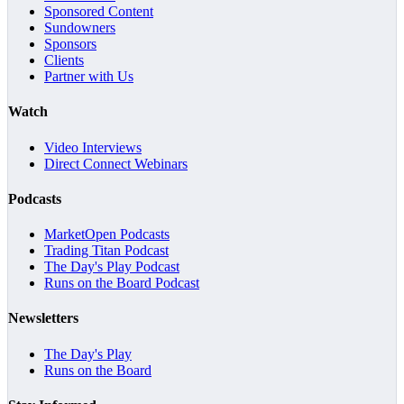
Sponsored Content
Sundowners
Sponsors
Clients
Partner with Us
Watch
Video Interviews
Direct Connect Webinars
Podcasts
MarketOpen Podcasts
Trading Titan Podcast
The Day's Play Podcast
Runs on the Board Podcast
Newsletters
The Day's Play
Runs on the Board