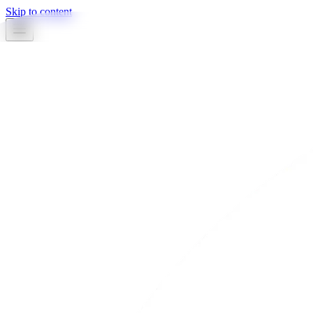
Skip to content