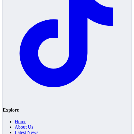
Explore
Home
About Us
Latest News