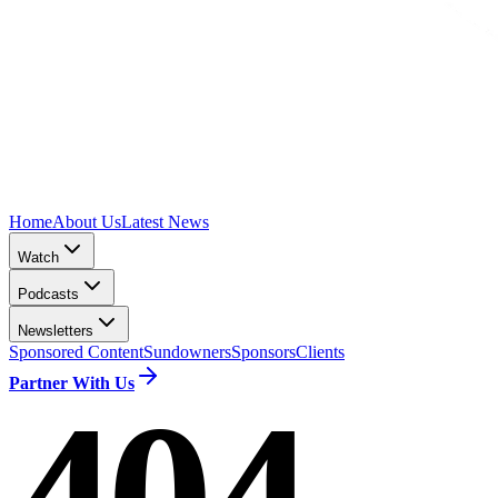
Home
About Us
Latest News
Watch
Podcasts
Newsletters
Sponsored Content
Sundowners
Sponsors
Clients
Partner With Us