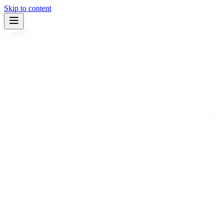
Skip to content