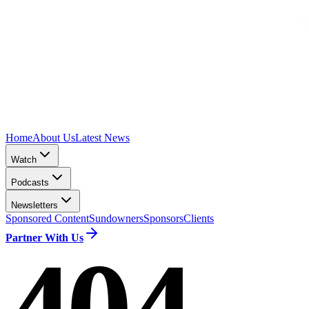
Home
About Us
Latest News
Watch
Podcasts
Newsletters
Sponsored Content
Sundowners
Sponsors
Clients
Partner With Us