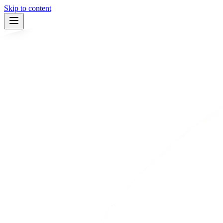
Skip to content