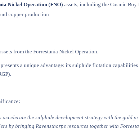
nia Nickel Operation (FNO)
assets, including the Cosmic Boy 
d and copper production
 assets from the Forrestania Nickel Operation.
presents a unique advantage: its sulphide flotation capabilities
RGP).
ificance:
 accelerate the sulphide development strategy with the gold pric
rs by bringing Ravensthorpe resources together with Forrestan