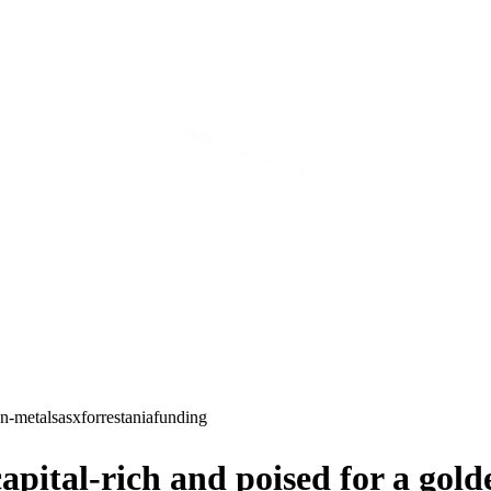
n-metals
asx
forrestania
funding
ital-rich and poised for a gold