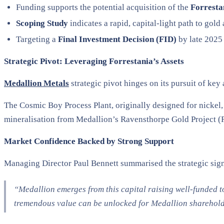
Funding supports the potential acquisition of the
Forresta
Scoping Study
indicates a rapid, capital-light path to gol
Targeting a
Final Investment Decision (FID)
by late 2025
Strategic Pivot: Leveraging Forrestania’s Assets
Medallion Metals
strategic pivot hinges on its pursuit of key
The Cosmic Boy Process Plant, originally designed for nickel, 
mineralisation from Medallion’s Ravensthorpe Gold Project (
Market Confidence Backed by Strong Support
Managing Director Paul Bennett summarised the strategic sign
“Medallion emerges from this capital raising well-funded to
tremendous value can be unlocked for Medallion shareholde