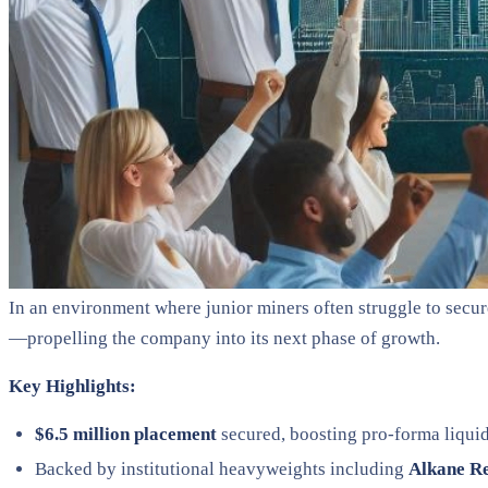
In an environment where junior miners often struggle to sec
—propelling the company into its next phase of growth.
Key Highlights:
$6.5 million placement
secured, boosting pro-forma liquid
Backed by institutional heavyweights including
Alkane R