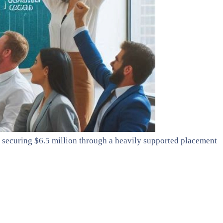
 securing $6.5 million through a heavily supported placement