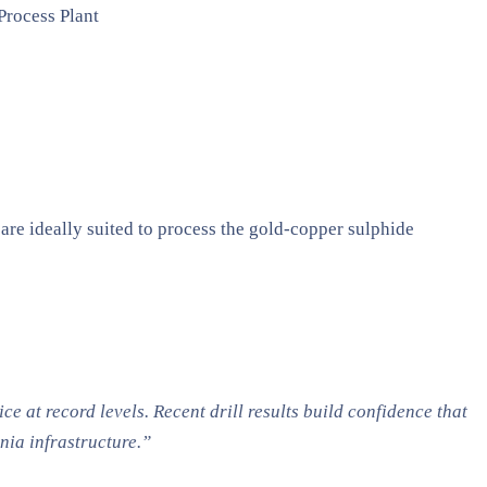
Process Plant
 are ideally suited to process the gold-copper sulphide
e at record levels. Recent drill results build confidence that
ia infrastructure.”