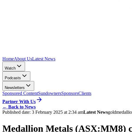
Home
About Us
Latest News
Watch
Podcasts
Newsletters
Sponsored Content
Sundowners
Sponsors
Clients
Partner With Us
←
Back to News
Published date:
3 February 2025 at 2:34 am
Latest News
gold
medallio
Medallion Metals (ASX:MM8) cap