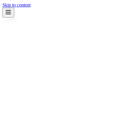
Skip to content