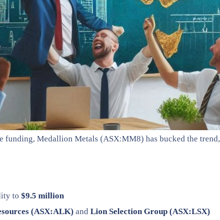
ure funding, Medallion Metals (ASX:MM8) has bucked the trend,
ity to
$9.5 million
esources (ASX:ALK)
and
Lion Selection Group (ASX:LSX)