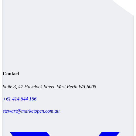
Contact
Suite 3, 47 Havelock Street, West Perth WA 6005
+61 414 644 166
stewart@marketopen.com.au