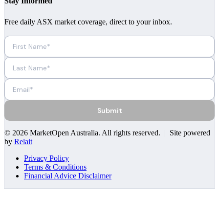
Stay Informed
Free daily ASX market coverage, direct to your inbox.
Submit
©
2026
MarketOpen Australia
. All rights reserved. | Site powered
by
Relait
Privacy Policy
Terms & Conditions
Financial Advice Disclaimer