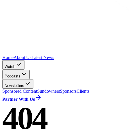
Home
About Us
Latest News
Watch
Podcasts
Newsletters
Sponsored Content
Sundowners
Sponsors
Clients
Partner With Us
404