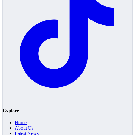
Explore
Home
About Us
Latest News