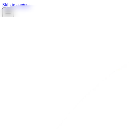
Skip to content