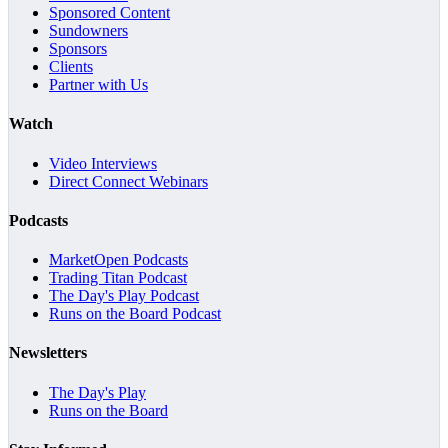
Sponsored Content
Sundowners
Sponsors
Clients
Partner with Us
Watch
Video Interviews
Direct Connect Webinars
Podcasts
MarketOpen Podcasts
Trading Titan Podcast
The Day's Play Podcast
Runs on the Board Podcast
Newsletters
The Day's Play
Runs on the Board