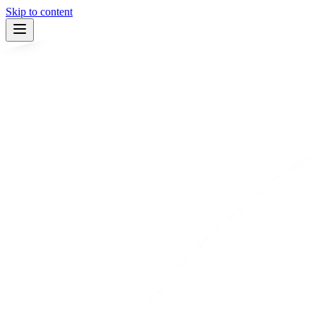
Skip to content