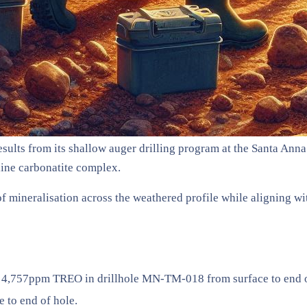
ults from its shallow auger drilling program at the Santa Anna P
line carbonatite complex.
n of mineralisation across the weathered profile while aligning 
 4,757ppm TREO in drillhole MN-TM-018 from surface to end o
to end of hole.