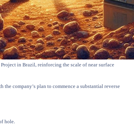
roject in Brazil, reinforcing the scale of near surface
with the company’s plan to commence a substantial reverse
f hole.