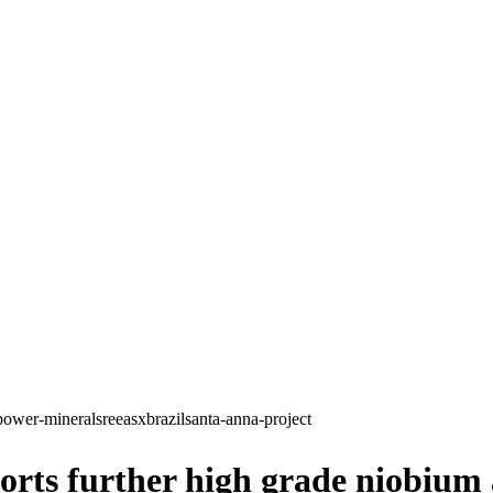
power-minerals
ree
asx
brazil
santa-anna-project
ts further high grade niobium an