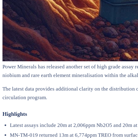
Power Minerals has released another set of high grade assay res
niobium and rare earth element mineralisation within the alka
The latest data provides additional clarity on the distributio
circulation program.
Highlights
Latest assays include 20m at 2,006ppm Nb2O5 and 20m at
MN-TM-019 returned 13m at 6,774ppm TREO from surface 