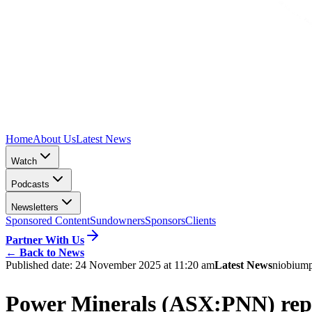
Home
About Us
Latest News
Watch
Podcasts
Newsletters
Sponsored Content
Sundowners
Sponsors
Clients
Partner With Us
←
Back to News
Published date:
24 November 2025 at 11:20 am
Latest News
niobium
Power Minerals (ASX:PNN) repor