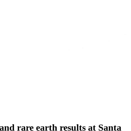
d rare earth results at Santa